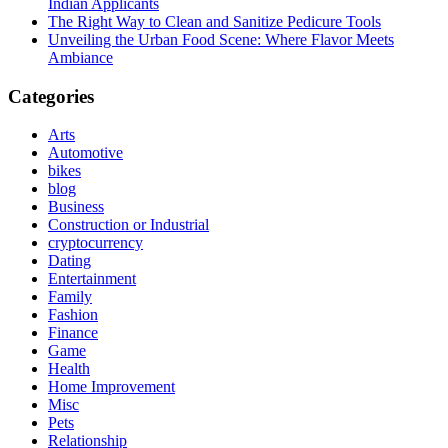
Indian Applicants
The Right Way to Clean and Sanitize Pedicure Tools
Unveiling the Urban Food Scene: Where Flavor Meets
Ambiance
Categories
Arts
Automotive
bikes
blog
Business
Construction or Industrial
cryptocurrency
Dating
Entertainment
Family
Fashion
Finance
Game
Health
Home Improvement
Misc
Pets
Relationship