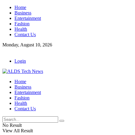
Home
Business
Entertainment
Fashion
Health
Contact Us
Monday, August 10, 2026
Login
Home
Business
Entertainment
Fashion
Health
Contact Us
No Result
View All Result