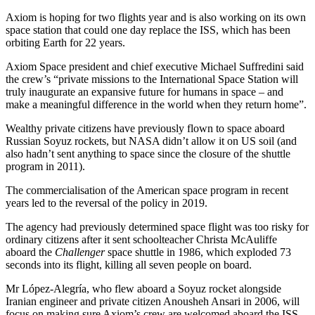
Axiom is hoping for two flights year and is also working on its own
space station that could one day replace the ISS, which has been
orbiting Earth for 22 years.
Axiom Space president and chief executive Michael Suffredini said
the crew’s “private missions to the International Space Station will
truly inaugurate an expansive future for humans in space – and
make a meaningful difference in the world when they return home”.
Wealthy private citizens have previously flown to space aboard
Russian Soyuz rockets, but NASA didn’t allow it on US soil (and
also hadn’t sent anything to space since the closure of the shuttle
program in 2011).
The commercialisation of the American space program in recent
years led to the reversal of the policy in 2019.
The agency had previously determined space flight was too risky for
ordinary citizens after it sent schoolteacher Christa McAuliffe
aboard the
Challenger
space shuttle in 1986, which exploded 73
seconds into its flight, killing all seven people on board.
Mr López-Alegría, who flew aboard a Soyuz rocket alongside
Iranian engineer and private citizen Anousheh Ansari in 2006, will
focus on making sure Axiom’s crew are welcomed aboard the ISS