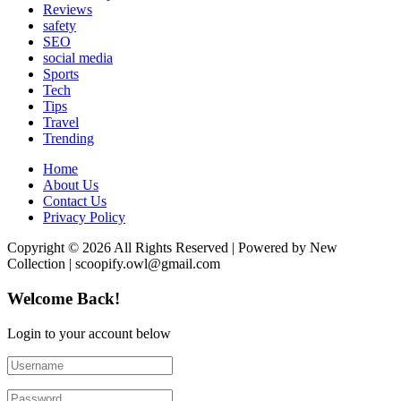
Reviews
safety
SEO
social media
Sports
Tech
Tips
Travel
Trending
Home
About Us
Contact Us
Privacy Policy
Copyright © 2026 All Rights Reserved | Powered by New
Collection | scoopify.owl@gmail.com
Welcome Back!
Login to your account below