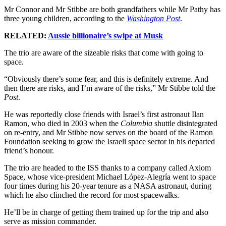
Mr Connor and Mr Stibbe are both grandfathers while Mr Pathy has
three young children, according to the
Washington Post
.
RELATED:
Aussie billionaire’s swipe at Musk
The trio are aware of the sizeable risks that come with going to
space.
“Obviously there’s some fear, and this is definitely extreme. And
then there are risks, and I’m aware of the risks,” Mr Stibbe told the
Post
.
He was reportedly close friends with Israel’s first astronaut Ilan
Ramon, who died in 2003 when the
Columbia
shuttle disintegrated
on re-entry, and Mr Stibbe now serves on the board of the Ramon
Foundation seeking to grow the Israeli space sector in his departed
friend’s honour.
The trio are headed to the ISS thanks to a company called Axiom
Space, whose vice-president Michael López-Alegría went to space
four times during his 20-year tenure as a NASA astronaut, during
which he also clinched the record for most spacewalks.
He’ll be in charge of getting them trained up for the trip and also
serve as mission commander.