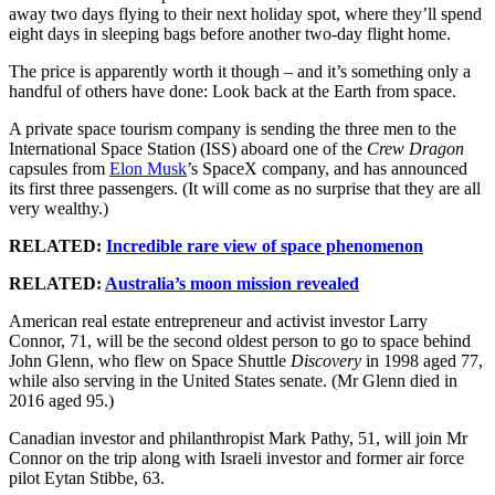
away two days flying to their next holiday spot, where they’ll spend
eight days in sleeping bags before another two-day flight home.
The price is apparently worth it though – and it’s something only a
handful of others have done: Look back at the Earth from space.
A private space tourism company is sending the three men to the
International Space Station (ISS) aboard one of the
Crew Dragon
capsules from
Elon Musk
’s SpaceX company, and has announced
its first three passengers. (It will come as no surprise that they are all
very wealthy.)
RELATED:
Incredible rare view of space phenomenon
RELATED:
Australia’s moon mission revealed
American real estate entrepreneur and activist investor Larry
Connor, 71, will be the second oldest person to go to space behind
John Glenn, who flew on Space Shuttle
Discovery
in 1998 aged 77,
while also serving in the United States senate. (Mr Glenn died in
2016 aged 95.)
Canadian investor and philanthropist Mark Pathy, 51, will join Mr
Connor on the trip along with Israeli investor and former air force
pilot Eytan Stibbe, 63.