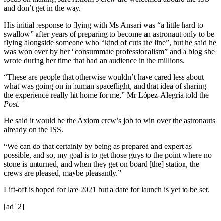
and don’t get in the way.
His initial response to flying with Ms Ansari was “a little hard to
swallow” after years of preparing to become an astronaut only to be
flying alongside someone who “kind of cuts the line”, but he said he
was won over by her “consummate professionalism” and a blog she
wrote during her time that had an audience in the millions.
“These are people that otherwise wouldn’t have cared less about
what was going on in human spaceflight, and that idea of sharing
the experience really hit home for me,” Mr López-Alegría told the
Post
.
He said it would be the Axiom crew’s job to win over the astronauts
already on the ISS.
“We can do that certainly by being as prepared and expert as
possible, and so, my goal is to get those guys to the point where no
stone is unturned, and when they get on board [the] station, the
crews are pleased, maybe pleasantly.”
Lift-off is hoped for late 2021 but a date for launch is yet to be set.
[ad_2]