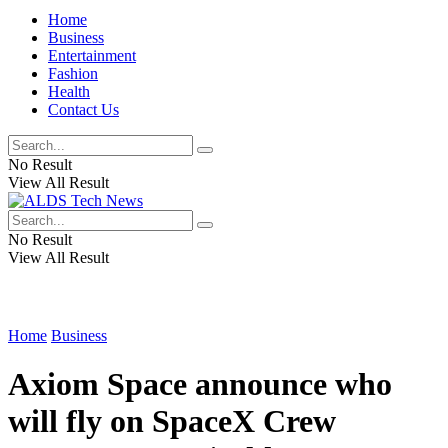
Home
Business
Entertainment
Fashion
Health
Contact Us
No Result
View All Result
No Result
View All Result
Home
Business
Axiom Space announce who
will fly on SpaceX Crew