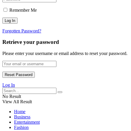
Remember Me
Forgotten Password?
Retrieve your password
Please enter your username or email address to reset your password.
Log In
No Result
View All Result
Home
Business
Entertainment
Fashion