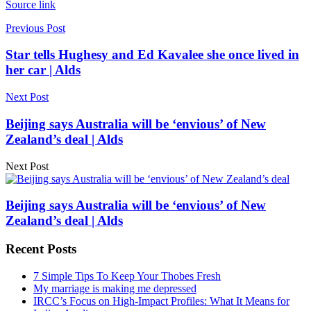
Source link
Previous Post
Star tells Hughesy and Ed Kavalee she once lived in
her car | Alds
Next Post
Beijing says Australia will be ‘envious’ of New
Zealand’s deal | Alds
Next Post
Beijing says Australia will be ‘envious’ of New
Zealand’s deal | Alds
Recent Posts
7 Simple Tips To Keep Your Thobes Fresh
My marriage is making me depressed
IRCC’s Focus on High-Impact Profiles: What It Means for