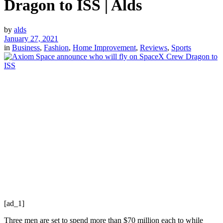
Dragon to ISS | Alds
by
alds
January 27, 2021
in
Business
,
Fashion
,
Home Improvement
,
Reviews
,
Sports
[ad_1]
Three men are set to spend more than $70 million each to while