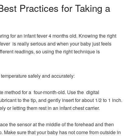
est Practices for Taking a
ring for an infant fever 4 months old. Knowing the right
ever is really serious and when your baby just feels
ferent readings, so using the right technique is
 temperature safely and accurately:
te method for a four-month-old. Use the digital
ricant to the tip, and gently insert for about 1/2 to 1 inch.
or letting them rest in an infant chest carrier.
meter: Place the sensor at the middle of the forehead and then
tip. Make sure that your baby has not come from outside in