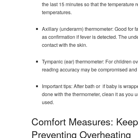
the last 15 minutes so that the temperature reading
‍‌temperatures.
Axillary (underarm) thermometer: Good for f
as confirmation if fever is detected. The u
contact with the skin.
Tympanic (ear) thermometer: For children ov
reading accuracy may be compromised and it
Important tips: After bath or if baby is wrapp
done with the thermometer, clean it as you u
used.
Comfort Measures: Keep
Preventing Overheating