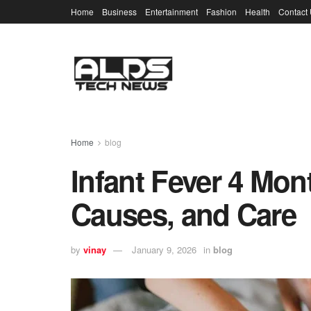
Home
Business
Entertainment
Fashion
Health
Contact
Home
blog
Infant Fever 4 Mo
Causes, and Care
by
vinay
January 9, 2026
in
blog