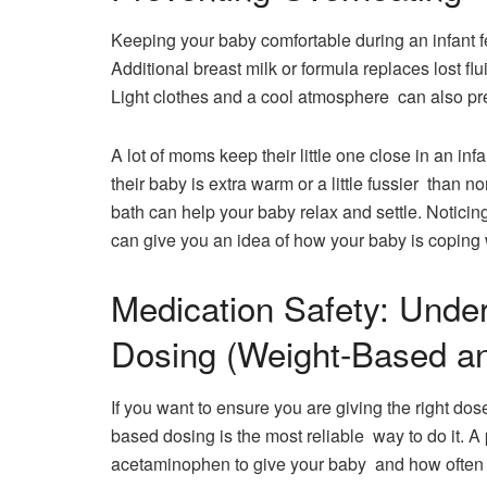
Keeping your baby comfortable during an infant f
Additional breast milk or formula replaces lost flu
Light clothes and a cool atmosphere can also pr
A lot of moms keep their little one close in an infa
their baby is extra warm or a little fussier than 
bath can help your baby relax and settle. Noticin
can give you an idea of how your baby is coping w
Medication Safety: Unde
Dosing (Weight-Based a
If you want to ensure you are giving the right dos
based dosing is the most reliable way to do it. A 
acetaminophen to give your baby and how often y