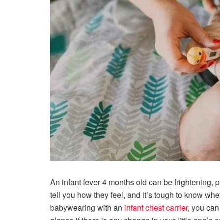
An infant fever 4 months old can be frightening, par
tell you how they feel, and it’s tough to know wh
babywearing with an
infant chest carrier
, you can