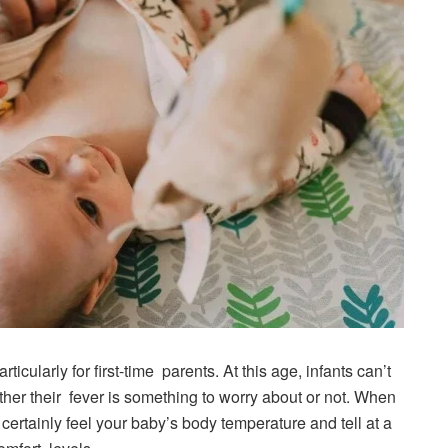
ticularly for first-time parents. At this age, infants can’t
ether their fever is something to worry about or not. When
 certainly feel your baby’s body temperature and tell at a