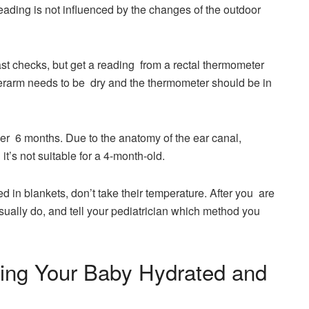
 is not influenced by the changes of the outdoor ​‍​‌‍​‍‌​‍​‌‍​
ast checks, but get a reading from a rectal thermometer
nderarm needs to be dry and the thermometer should be in
er 6 months. Due to the anatomy of the ear canal,
’s not suitable for a 4-month-old.
ed in blankets, don’t take their temperature. After you are
sually do, and tell your pediatrician which method you
ing Your Baby Hydrated and