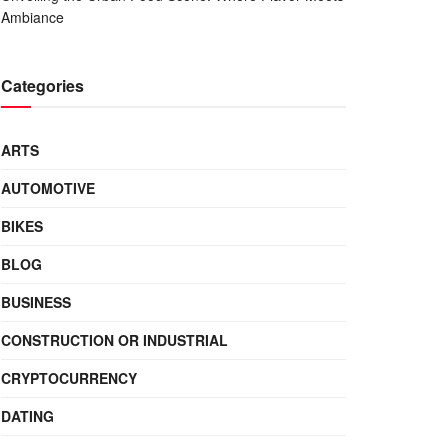
Ambiance
Categories
ARTS
AUTOMOTIVE
BIKES
BLOG
BUSINESS
CONSTRUCTION OR INDUSTRIAL
CRYPTOCURRENCY
DATING