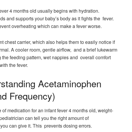
ever 4 months old usually begins with hydration.
ids and supports your baby’s body as it fights the fever.
event overheating which can make a fever worse.
nt chest carrier, which also helps them to easily notice if
normal. A cooler room, gentle airflow, and a brief lukewarm
g the feeding pattern, wet nappies and overall comfort
ith the fever.
rstanding Acetaminophen
nd Frequency)
e of medication for an infant fever 4 months old, weight-
pediatrician can tell you the right amount of
ou can give it. This prevents dosing errors.