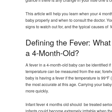
glance if there is any change in your little one’s 
This article will help you learn when your 4 mon
baby properly and when to consult the doctor. Yo
signs to wat
Defining the Fever: What
a 4-Month-Old?
A fever in a 4-month-old baby can be identified i
temperature can be measured from the ear, foreh
baby is having a fever if the temperature is 99°F 
the most accurate at this ​‍​‌‍​‍‌​‍​‌‍​‍‌age. Carrying y
more quickly.
Infant fever 4 months old should be treated seriously but 
infants could become extremely irritable when they a