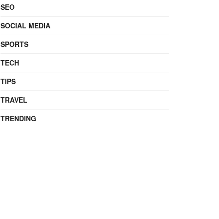
SEO
SOCIAL MEDIA
SPORTS
TECH
TIPS
TRAVEL
TRENDING