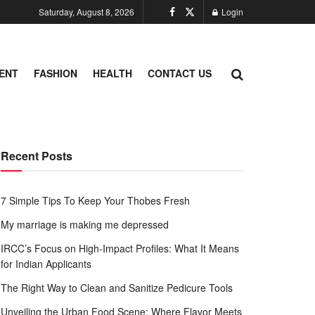
Saturday, August 8, 2026
Login
ENT
FASHION
HEALTH
CONTACT US
Recent Posts
7 Simple Tips To Keep Your Thobes Fresh
My marriage is making me depressed
IRCC’s Focus on High-Impact Profiles: What It Means
for Indian Applicants
The Right Way to Clean and Sanitize Pedicure Tools
Unveiling the Urban Food Scene: Where Flavor Meets