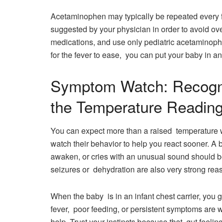
Acetaminophen may typically be repeated every
suggested by your physician in order to avoid ov
medications, and use only pediatric acetaminophe
for the fever to ease, you can put your baby in an 
Symptom Watch: Recogni
the Temperature Readin
You can expect more than a raised temperature wi
watch their behavior to help you react sooner. A ba
awaken, or cries with an unusual sound should be
seizures or dehydration are also very strong reaso
When the baby is in an infant chest carrier, you 
fever, poor feeding, or persistent symptoms are w
help. Trust your instincts because that gut feelin