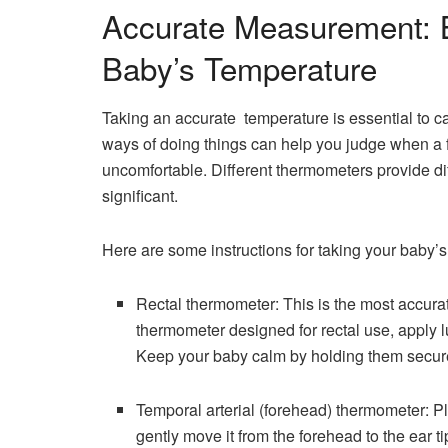
Accurate Measurement: B
Baby’s Temperature
Taking an accurate temperature is essential to ca
ways of doing things can help you judge when a f
uncomfortable. Different thermometers provide dif
significant.
Here are some instructions for taking your baby’s
Rectal thermometer: This is the most accura
thermometer designed for rectal use, apply lub
Keep your baby calm by holding them securely 
Temporal​‍​‌‍​‍‌​‍​‌‍​‍‌ arterial (forehead) thermo
gently move it from the forehead to the ear 