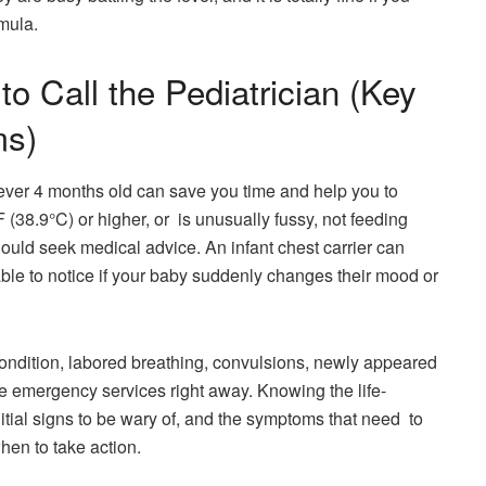
ormula.
o Call the Pediatrician (Key
ms)
fever 4 months old can save you time and help you to
 (38.9°C) or higher, or is unusually fussy, not feeding
ould seek medical advice. An infant chest carrier can
ble to notice if your baby suddenly changes their mood or
ndition, labored breathing, convulsions, newly appeared
the emergency services right away. Knowing the life-
initial signs to be wary of, and the symptoms that need to
hen to take action.