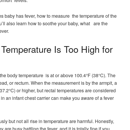
comfort levels.
ths baby has fever, how to measure the temperature of the
u’ll also learn how to soothe your baby, what are the
ch out for, and the typical causes of ​​‏‌‌‌‏‏‏‏‏fever.
 Temperature Is Too High for
f the body temperature is at or above 100.4°F (38°C). The
ead, or rectum. When the measurement is by the armpit, a
(37.2°C) or higher, but rectal temperatures are considered
our baby in an infant chest carrier can make you aware of a fever
not all rise in temperature are harmful. Honestly,​‍​‌‍​‍‌​‍​‌‍​‍‌
re busy battling the fever, and it is totally fine if you