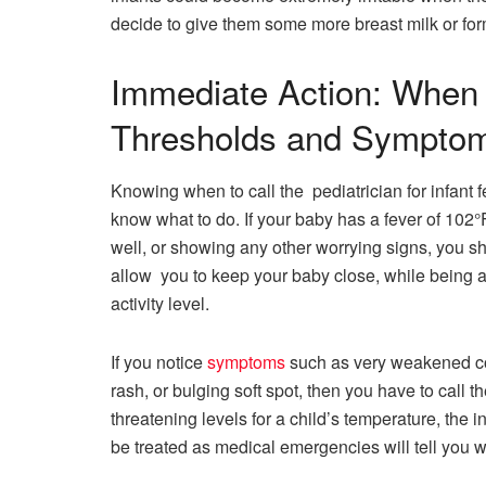
decide to give them some more breast milk or ​‍​‌‍​‍‌​‍​‌‍​‍‌f
Immediate Action: When t
Thresholds and Sympto
Knowing when to call the pediatrician for infant 
know what to do. If your baby has a fever of 102°F
well, or showing any other worrying signs, you sh
allow you to keep your baby close, while being a
activity level.
If​‍​‌‍​‍‌​‍​‌‍​‍‌ you notice
symptoms
such as very weakened co
rash, or bulging soft spot, then you have to call 
threatening levels for a child’s temperature, the 
be treated as medical emergencies will tell you w