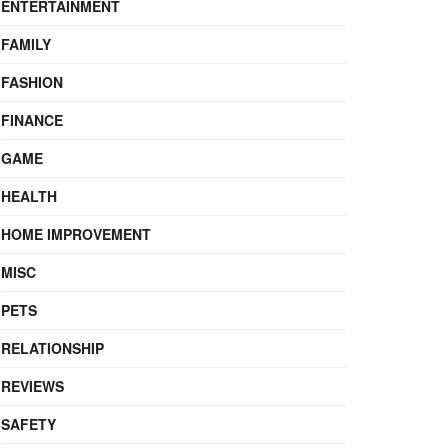
ENTERTAINMENT
FAMILY
FASHION
FINANCE
GAME
HEALTH
HOME IMPROVEMENT
MISC
PETS
RELATIONSHIP
REVIEWS
SAFETY