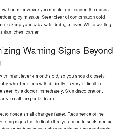
 few hours, however you should not exceed the doses
erdosing by mistake. Steer clear of combination cold
n to keep your baby safe during a fever. While waiting
infant chest carrier.
zing Warning Signs Beyond
g
th infant fever 4 months old, so you should closely
by who breathes with difficulty, is very difficult to
 seen by a doctor immediately. Skin discoloration,
ns to call the pediatrician.
get to notice small changes faster. Recurrence of the
arning signs that indicate that you need to seek medical
g that something is not right can help you respond early,