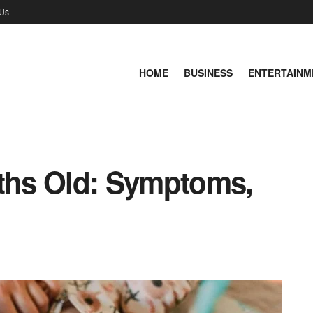
 Us
HOME
BUSINESS
ENTERTAINM
nths Old: Symptoms,