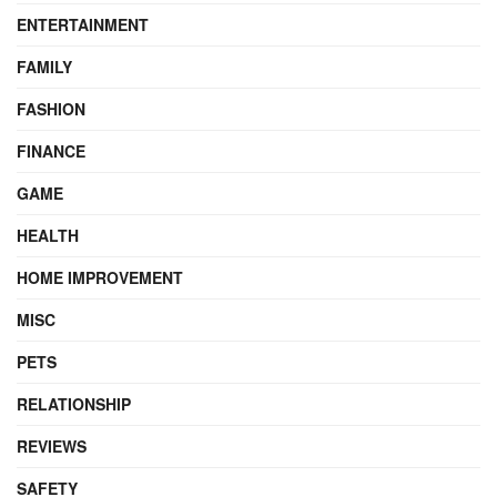
ENTERTAINMENT
FAMILY
FASHION
FINANCE
GAME
HEALTH
HOME IMPROVEMENT
MISC
PETS
RELATIONSHIP
REVIEWS
SAFETY