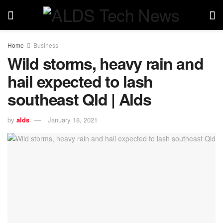
Home
Business
Wild storms, heavy rain and
hail expected to lash
southeast Qld | Alds
by
alds
January 18, 2021