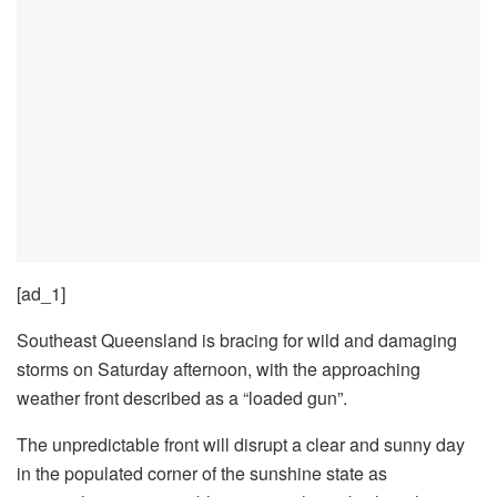
[ad_1]
Southeast Queensland is bracing for wild and damaging
storms on Saturday afternoon, with the approaching
weather front described as a “loaded gun”.
The unpredictable front will disrupt a clear and sunny day
in the populated corner of the sunshine state as