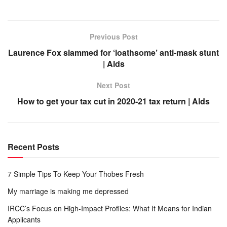
Previous Post
Laurence Fox slammed for ‘loathsome’ anti-mask stunt
| Alds
Next Post
How to get your tax cut in 2020-21 tax return | Alds
Recent Posts
7 Simple Tips To Keep Your Thobes Fresh
My marriage is making me depressed
IRCC’s Focus on High-Impact Profiles: What It Means for Indian
Applicants