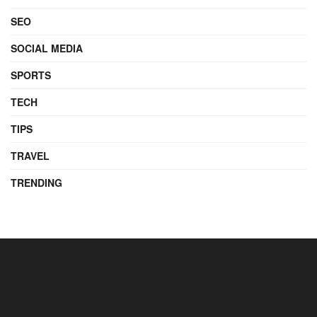
SEO
SOCIAL MEDIA
SPORTS
TECH
TIPS
TRAVEL
TRENDING