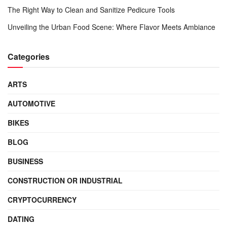
The Right Way to Clean and Sanitize Pedicure Tools
Unveiling the Urban Food Scene: Where Flavor Meets Ambiance
Categories
ARTS
AUTOMOTIVE
BIKES
BLOG
BUSINESS
CONSTRUCTION OR INDUSTRIAL
CRYPTOCURRENCY
DATING