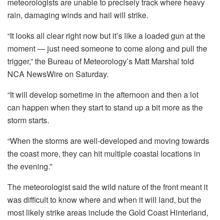
meteorologists are unable to precisely track where heavy
rain, damaging winds and hail will strike.
“It looks all clear right now but it’s like a loaded gun at the
moment — just need someone to come along and pull the
trigger,” the Bureau of Meteorology’s Matt Marshal told
NCA NewsWire on Saturday.
“It will develop sometime in the afternoon and then a lot
can happen when they start to stand up a bit more as the
storm starts.
“When the storms are well-developed and moving towards
the coast more, they can hit multiple coastal locations in
the evening.”
The meteorologist said the wild nature of the front meant it
was difficult to know where and when it will land, but the
most likely strike areas include the Gold Coast Hinterland,