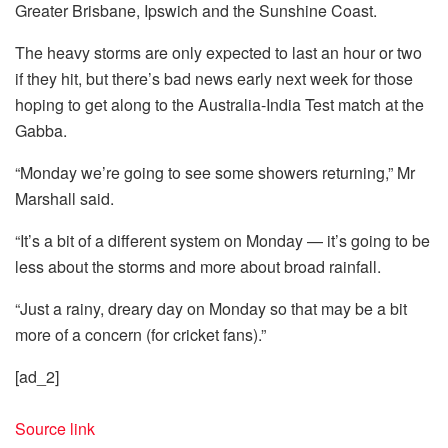
Greater Brisbane, Ipswich and the Sunshine Coast.
The heavy storms are only expected to last an hour or two
if they hit, but there’s bad news early next week for those
hoping to get along to the Australia-India Test match at the
Gabba.
“Monday we’re going to see some showers returning,” Mr
Marshall said.
“It’s a bit of a different system on Monday — it’s going to be
less about the storms and more about broad rainfall.
“Just a rainy, dreary day on Monday so that may be a bit
more of a concern (for cricket fans).”
[ad_2]
Source link