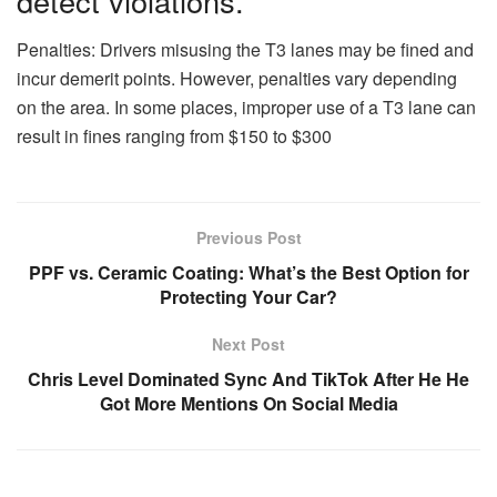
detect violations.
Penalties: Drivers misusing the T3 lanes may be fined and
incur demerit points. However, penalties vary depending
on the area. In some places, improper use of a T3 lane can
result in fines ranging from $150 to $300
Previous Post
PPF vs. Ceramic Coating: What’s the Best Option for
Protecting Your Car?
Next Post
Chris Level Dominated Sync And TikTok After He He
Got More Mentions On Social Media