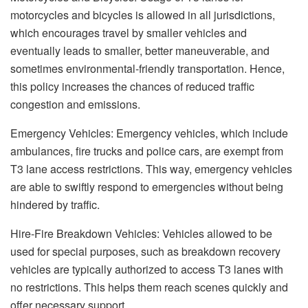
motorcycles and bicycles is allowed in all jurisdictions,
which encourages travel by smaller vehicles and
eventually leads to smaller, better maneuverable, and
sometimes environmental-friendly transportation. Hence,
this policy increases the chances of reduced traffic
congestion and emissions.
Emergency Vehicles: Emergency vehicles, which include
ambulances, fire trucks and police cars, are exempt from
T3 lane access restrictions. This way, emergency vehicles
are able to swiftly respond to emergencies without being
hindered by traffic.
Hire-Fire Breakdown Vehicles: Vehicles allowed to be
used for special purposes, such as breakdown recovery
vehicles are typically authorized to access T3 lanes with
no restrictions. This helps them reach scenes quickly and
offer necessary support.