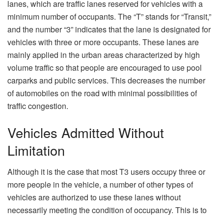
lanes, which are traffic lanes reserved for vehicles with a
minimum number of occupants. The “T” stands for “Transit,”
and the number “3” indicates that the lane is designated for
vehicles with three or more occupants. These lanes are
mainly applied in the urban areas characterized by high
volume traffic so that people are encouraged to use pool
carparks and public services. This decreases the number
of automobiles on the road with minimal possibilities of
traffic congestion.
Vehicles Admitted Without
Limitation
Although it is the case that most T3 users occupy three or
more people in the vehicle, a number of other types of
vehicles are authorized to use these lanes without
necessarily meeting the condition of occupancy. This is to