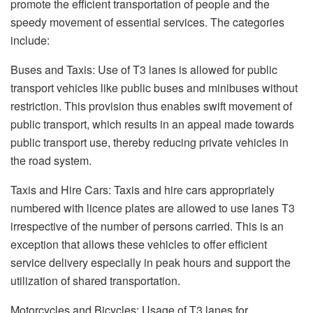
promote the efficient transportation of people and the
speedy movement of essential services. The categories
include:
Buses and Taxis: Use of T3 lanes is allowed for public
transport vehicles like public buses and minibuses without
restriction. This provision thus enables swift movement of
public transport, which results in an appeal made towards
public transport use, thereby reducing private vehicles in
the road system.
Taxis and Hire Cars: Taxis and hire cars appropriately
numbered with licence plates are allowed to use lanes T3
irrespective of the number of persons carried. This is an
exception that allows these vehicles to offer efficient
service delivery especially in peak hours and support the
utilization of shared transportation.
Motorcycles and Bicycles: Usage of T3 lanes for