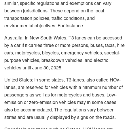
similar, specific regulations and exemptions can vary
between jurisdictions. These depend on the local
transportation policies, traffic conditions, and
environmental objectives. For instance:
Australia: In New South Wales, T3 lanes can be accessed
by a car if it carries three or more persons, buses, taxis, hire
cars, motorcycles, bicycles, emergency vehicles, special-
purpose vehicles, breakdown vehicles, and electric
vehicles until June 30, 2025.
United States: In some states, T3-lanes, also called HOV-
lanes, are reserved for vehicles with a minimum number of
passengers as well as for motorcycles and buses. Low-
emission or zero-emission vehicles may in some cases
also be accommodated. The regulations vary between
states and are usually displayed by signs on the roads.