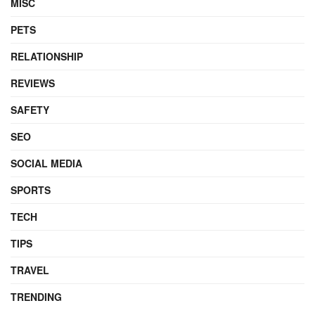
MISC
PETS
RELATIONSHIP
REVIEWS
SAFETY
SEO
SOCIAL MEDIA
SPORTS
TECH
TIPS
TRAVEL
TRENDING