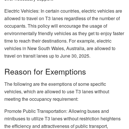
Electric Vehicles: In certain countries, electric vehicles are
allowed to travel on T3 lanes regardless of the number of
occupants. This policy will encourage the usage of
environmentally friendly vehicles as they get to enjoy faster
time to reach their destinations. For example, electric
vehicles in New South Wales, Australia, are allowed to
travel on transit lanes up to June 30, 2025.
Reason for Exemptions
The following are the exemptions of some specific
vehicles, which are allowed to use T3 lanes without
meeting the occupancy requirement:
Promote Public Transportation: Allowing buses and
minibuses to utilize T3 lanes without restriction heightens
the efficiency and attractiveness of public transport,