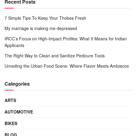
Recent Posts
7 Simple Tips To Keep Your Thobes Fresh
My marriage is making me depressed
IRCC’s Focus on High-Impact Profiles: What It Means for Indian
Applicants
The Right Way to Clean and Sanitize Pedicure Tools
Unveiling the Urban Food Scene: Where Flavor Meets Ambiance
Categories
ARTS
AUTOMOTIVE
BIKES
BLOG