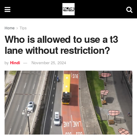
Home
Tips
Who is allowed to use a t3
lane without restriction?
by
Hindi
November 25, 2024