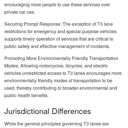
encouraging more people to use these services over
private car use.
Securing Prompt Response: The exception of T3 lane
restrictions for emergency and special purpose vehicles
supports timely operation of services that are critical to
public safety and effective management of incidents.
Promoting More Environmentally Friendly Transportation
Modes: Allowing motorcycles, bicycles, and electric
vehicles unrestricted access to T3 lanes encourages more
environmentally friendly modes of transportation to be
used, thereby contributing to broader environmental and
public health benefits.
Jurisdictional Differences
While the general principles governing T3 lanes are