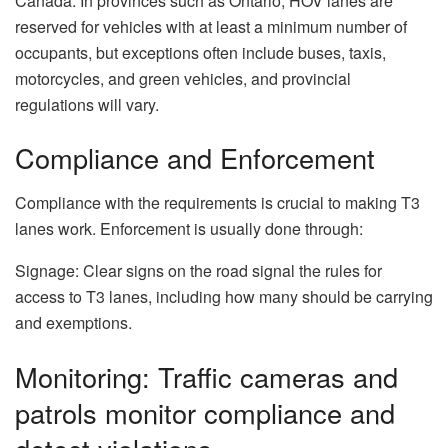
Canada: In provinces such as Ontario, HOV lanes are
reserved for vehicles with at least a minimum number of
occupants, but exceptions often include buses, taxis,
motorcycles, and green vehicles, and provincial
regulations will vary.
Compliance and Enforcement
Compliance with the requirements is crucial to making T3
lanes work. Enforcement is usually done through:
Signage: Clear signs on the road signal the rules for
access to T3 lanes, including how many should be carrying
and exemptions.
Monitoring: Traffic cameras and
patrols monitor compliance and