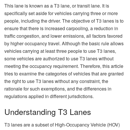
This lane is known as a T3 lane, or transit lane. It is
specifically set aside for vehicles carrying three or more
people, including the driver. The objective of T3 lanes is to
ensure that there is increased carpooling, a reduction in
traffic congestion, and lower emissions, all factors favored
by higher occupancy travel. Although the basic rule allows
vehicles carrying at least three people to use T3 lanes,
some vehicles are authorized to use T3 lanes without
meeting the occupancy requirement. Therefore, this article
tries to examine the categories of vehicles that are granted
the right to use T3 lanes without any constraint, the
rationale for such exemptions, and the differences in
regulations applied in different jurisdictions.
Understanding T3 Lanes
T3 lanes are a subset of High-Occupancy Vehicle (HOV)