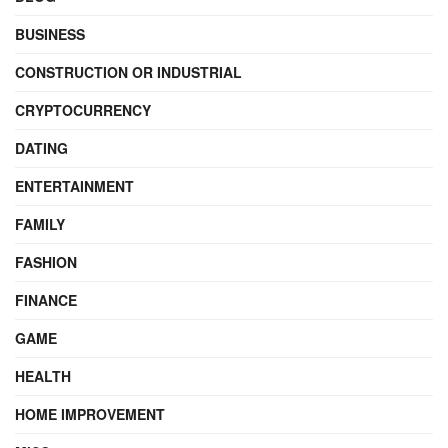
BUSINESS
CONSTRUCTION OR INDUSTRIAL
CRYPTOCURRENCY
DATING
ENTERTAINMENT
FAMILY
FASHION
FINANCE
GAME
HEALTH
HOME IMPROVEMENT