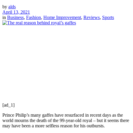
by
alds
April 13, 2021
in
Business
,
Fashion
,
Home Improvement
,
Reviews
,
Sports
[ad_1]
Prince Philip’s many gaffes have resurfaced in recent days as the
world mourns the death of the 99‐year‐old royal – but it seems there
may have been a more selfless reason for his outbursts.