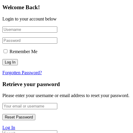
Welcome Back!
Login to your account below
Remember Me
Forgotten Password?
Retrieve your password
Please enter your username or email address to reset your password.
Log In