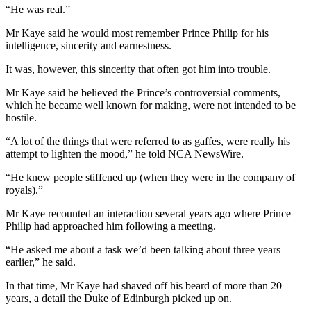
“He was real.”
Mr Kaye said he would most remember Prince Philip for his
intelligence, sincerity and earnestness.
It was, however, this sincerity that often got him into trouble.
Mr Kaye said he believed the Prince’s controversial comments,
which he became well known for making, were not intended to be
hostile.
“A lot of the things that were referred to as gaffes, were really his
attempt to lighten the mood,” he told NCA NewsWire.
“He knew people stiffened up (when they were in the company of
royals).”
Mr Kaye recounted an interaction several years ago where Prince
Philip had approached him following a meeting.
“He asked me about a task we’d been talking about three years
earlier,” he said.
In that time, Mr Kaye had shaved off his beard of more than 20
years, a detail the Duke of Edinburgh picked up on.