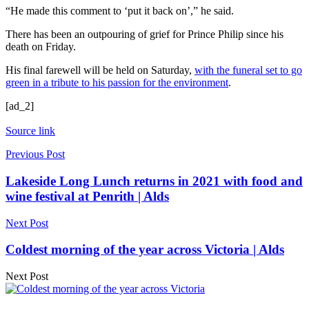
“He made this comment to ‘put it back on’,” he said.
There has been an outpouring of grief for Prince Philip since his
death on Friday.
His final farewell will be held on Saturday,
with the funeral set to go
green in a tribute to his passion for the environment
.
[ad_2]
Source link
Previous Post
Lakeside Long Lunch returns in 2021 with food and
wine festival at Penrith | Alds
Next Post
Coldest morning of the year across Victoria | Alds
Next Post