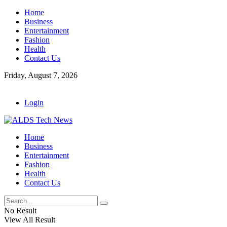
Home
Business
Entertainment
Fashion
Health
Contact Us
Friday, August 7, 2026
Login
Home
Business
Entertainment
Fashion
Health
Contact Us
No Result
View All Result