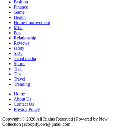
Fashion
Finance
Game
Health
Home Improvement
Misc
Pets
Relationship
Reviews
safety
SEO
social media
Sports
Tech
Tips
Travel
Trending
Home
About Us
Contact Us
Privacy Policy
Copyright © 2026 All Rights Reserved | Powered by New
Collection | scoopify.owl@gmail.com