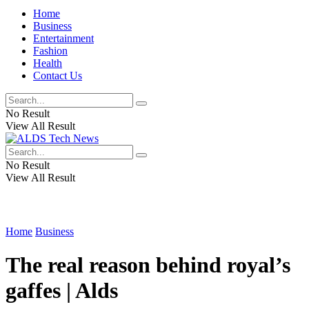
Home
Business
Entertainment
Fashion
Health
Contact Us
No Result
View All Result
No Result
View All Result
Home
Business
The real reason behind royal’s
gaffes | Alds