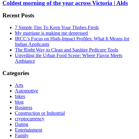
Coldest morning of the year across Victoria | Alds
Recent Posts
7 Simple Tips To Keep Your Thobes Fresh
My marriage is making me depressed
IRCC’s Focus on High-Impact Profiles: What It Means for
Indian Applicants
The Right Way to Clean and Sanitize Pedicure Tools
Unveiling the Urban Food Scene: Where Flavor Meets
Ambiance
Categories
Arts
Automotive
bikes
blog
Business
Construction or Industrial
cryptocurrency
Dating
Entertainment
Family