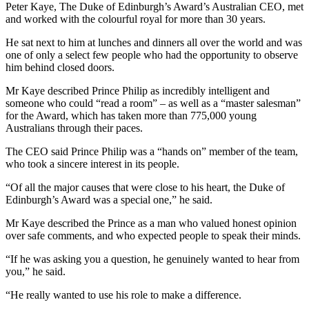
Peter Kaye, The Duke of Edinburgh’s Award’s Australian CEO, met
and worked with the colourful royal for more than 30 years.
He sat next to him at lunches and dinners all over the world and was
one of only a select few people who had the opportunity to observe
him behind closed doors.
Mr Kaye described Prince Philip as incredibly intelligent and
someone who could “read a room” – as well as a “master salesman”
for the Award, which has taken more than 775,000 young
Australians through their paces.
The CEO said Prince Philip was a “hands on” member of the team,
who took a sincere interest in its people.
“Of all the major causes that were close to his heart, the Duke of
Edinburgh’s Award was a special one,” he said.
Mr Kaye described the Prince as a man who valued honest opinion
over safe comments, and who expected people to speak their minds.
“If he was asking you a question, he genuinely wanted to hear from
you,” he said.
“He really wanted to use his role to make a difference.