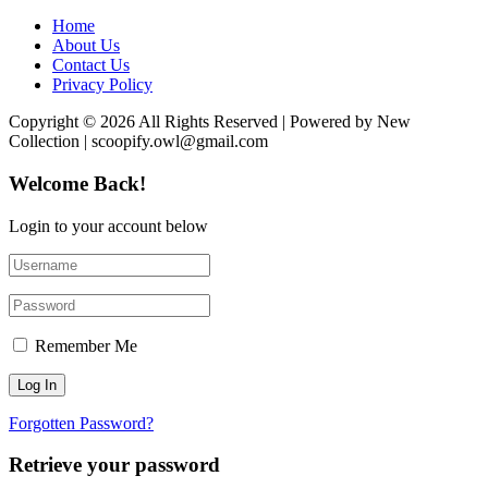
Home
About Us
Contact Us
Privacy Policy
Copyright © 2026 All Rights Reserved | Powered by New
Collection | scoopify.owl@gmail.com
Welcome Back!
Login to your account below
Remember Me
Forgotten Password?
Retrieve your password