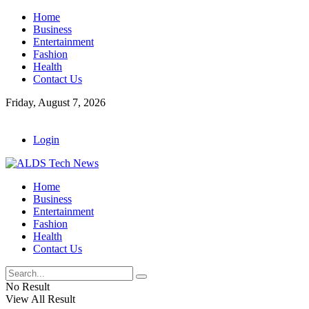
Home
Business
Entertainment
Fashion
Health
Contact Us
Friday, August 7, 2026
Login
Home
Business
Entertainment
Fashion
Health
Contact Us
No Result
View All Result