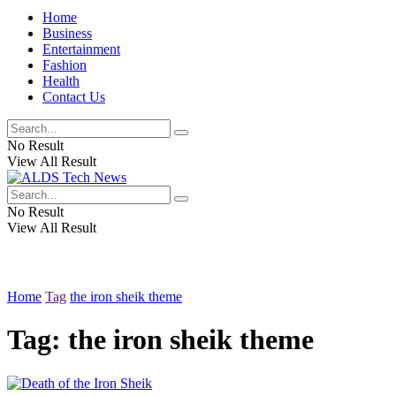
Home
Business
Entertainment
Fashion
Health
Contact Us
No Result
View All Result
No Result
View All Result
Home
Tag
the iron sheik theme
Tag:
the iron sheik theme