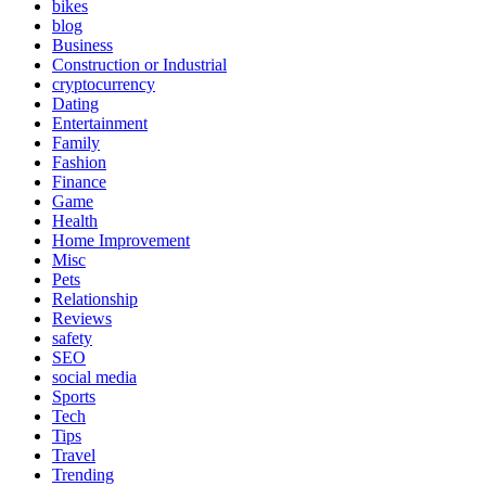
bikes
blog
Business
Construction or Industrial
cryptocurrency
Dating
Entertainment
Family
Fashion
Finance
Game
Health
Home Improvement
Misc
Pets
Relationship
Reviews
safety
SEO
social media
Sports
Tech
Tips
Travel
Trending