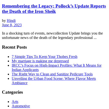
Remembering the Legacy: Pollock’s Update Reports
the Death of the Iron Sheik
by
Hindi
June 8, 2023
In a shocking turn of events, newcollection Update brings you the
unfortunate news of the death of the legendary professional ...
Recent Posts
7 Simple Tips To Keep Your Thobes Fresh
My marriage is making me depressed
IRCC’s Focus on High-Impact Profiles: What It Means for
Indian Applicants
The Right Way to Clean and Sanitize Pedicure Tools
Unveiling the Urban Food Scene: Where Flavor Meets
Ambiance
Categories
Arts
Automotive