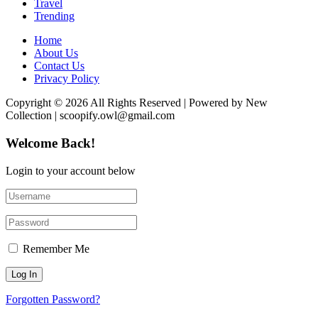
Travel
Trending
Home
About Us
Contact Us
Privacy Policy
Copyright © 2026 All Rights Reserved | Powered by New
Collection | scoopify.owl@gmail.com
Welcome Back!
Login to your account below
Remember Me
Forgotten Password?