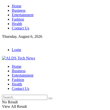
Home
Business
Entertainment
Fashion
Health
Contact Us
Thursday, August 6, 2026
Login
Home
Business
Entertainment
Fashion
Health
Contact Us
No Result
View All Result