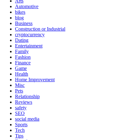
Arts
Automotive
bikes
blog
Business
Construction or Industrial
cryptocurrency
Dating
Entertainment
Family
Fashion
Finance
Game
Health
Home Improvement
Misc
Pets
Relationship
Reviews
safety
SEO
social media
Sports
Tech
Tips