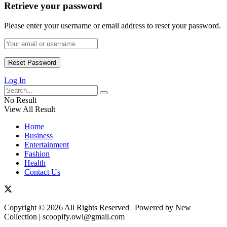
Retrieve your password
Please enter your username or email address to reset your password.
Log In
No Result
View All Result
Home
Business
Entertainment
Fashion
Health
Contact Us
Copyright © 2026 All Rights Reserved | Powered by New
Collection | scoopify.owl@gmail.com