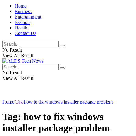
Home
Business
Entertainment
Fashion
Health
Contact Us
No Result
View All Result
No Result
View All Result
Home
Tag
how to fix windows installer package problem
Tag:
how to fix windows
installer package problem