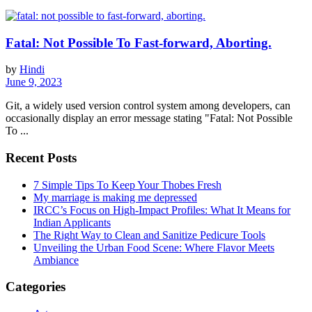
Fatal: Not Possible To Fast-forward, Aborting.
by
Hindi
June 9, 2023
Git, a widely used version control system among developers, can
occasionally display an error message stating "Fatal: Not Possible
To ...
Recent Posts
7 Simple Tips To Keep Your Thobes Fresh
My marriage is making me depressed
IRCC’s Focus on High-Impact Profiles: What It Means for
Indian Applicants
The Right Way to Clean and Sanitize Pedicure Tools
Unveiling the Urban Food Scene: Where Flavor Meets
Ambiance
Categories