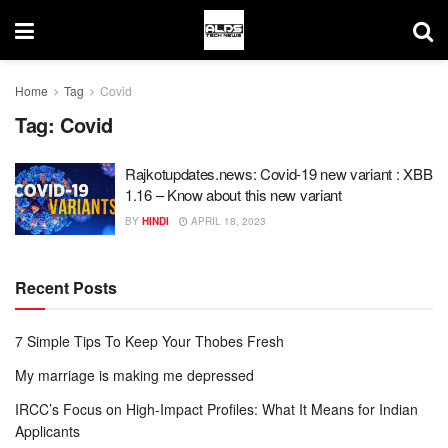
Home
Tag
Covid
Tag:
Covid
Rajkotupdates.news: Covid-19 new variant : XBB
1.16 – Know about this new variant
BY
HINDI
APRIL 18, 2023
Recent Posts
7 Simple Tips To Keep Your Thobes Fresh
My marriage is making me depressed
IRCC’s Focus on High-Impact Profiles: What It Means for Indian
Applicants