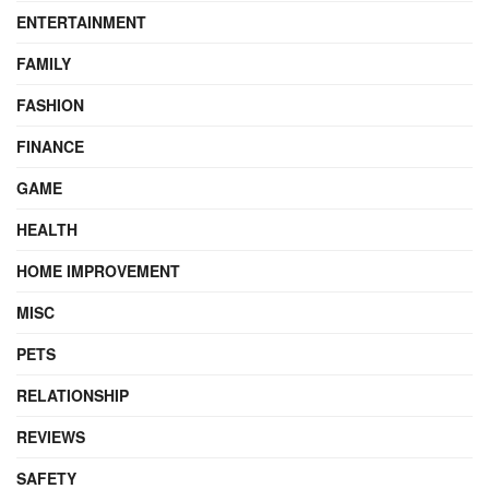
ENTERTAINMENT
FAMILY
FASHION
FINANCE
GAME
HEALTH
HOME IMPROVEMENT
MISC
PETS
RELATIONSHIP
REVIEWS
SAFETY