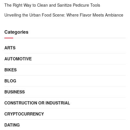
The Right Way to Clean and Sanitize Pedicure Tools
Unveiling the Urban Food Scene: Where Flavor Meets Ambiance
Categories
ARTS
AUTOMOTIVE
BIKES
BLOG
BUSINESS
CONSTRUCTION OR INDUSTRIAL
CRYPTOCURRENCY
DATING