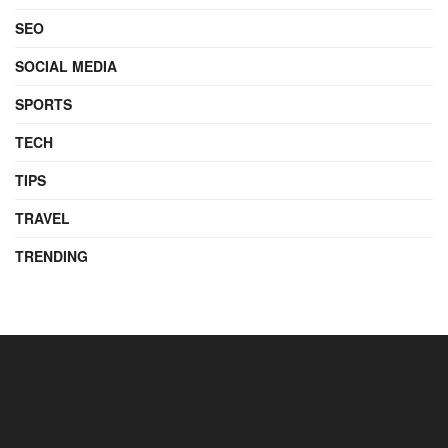
SEO
SOCIAL MEDIA
SPORTS
TECH
TIPS
TRAVEL
TRENDING