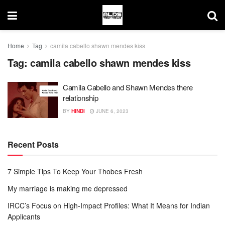
Home
Tag
camila cabello shawn mendes kiss
Tag:
camila cabello shawn mendes kiss
Camila Cabello and Shawn Mendes there
relationship
BY
HINDI
JUNE 6, 2023
Recent Posts
7 Simple Tips To Keep Your Thobes Fresh
My marriage is making me depressed
IRCC’s Focus on High-Impact Profiles: What It Means for Indian
Applicants