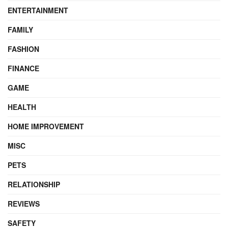
ENTERTAINMENT
FAMILY
FASHION
FINANCE
GAME
HEALTH
HOME IMPROVEMENT
MISC
PETS
RELATIONSHIP
REVIEWS
SAFETY