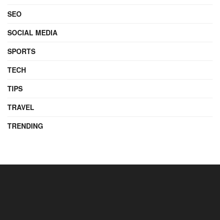
SEO
SOCIAL MEDIA
SPORTS
TECH
TIPS
TRAVEL
TRENDING