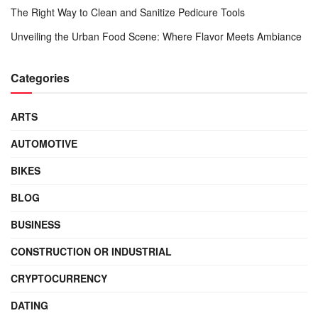
The Right Way to Clean and Sanitize Pedicure Tools
Unveiling the Urban Food Scene: Where Flavor Meets Ambiance
Categories
ARTS
AUTOMOTIVE
BIKES
BLOG
BUSINESS
CONSTRUCTION OR INDUSTRIAL
CRYPTOCURRENCY
DATING