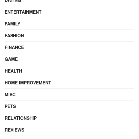
DATING
ENTERTAINMENT
FAMILY
FASHION
FINANCE
GAME
HEALTH
HOME IMPROVEMENT
MISC
PETS
RELATIONSHIP
REVIEWS