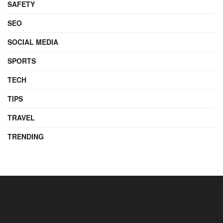
SAFETY
SEO
SOCIAL MEDIA
SPORTS
TECH
TIPS
TRAVEL
TRENDING