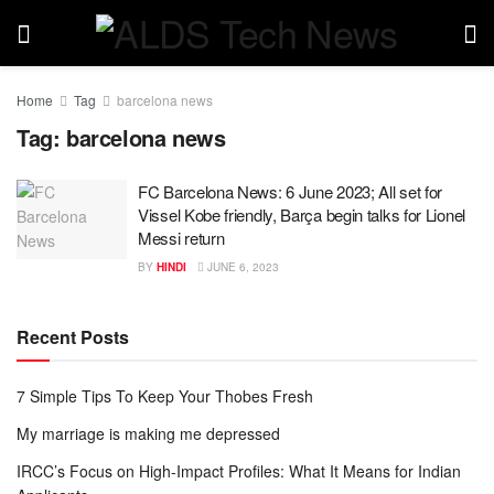
Home
Tag
barcelona news
Tag:
barcelona news
FC Barcelona News: 6 June 2023; All set for
Vissel Kobe friendly, Barça begin talks for Lionel
Messi return
BY
HINDI
JUNE 6, 2023
Recent Posts
7 Simple Tips To Keep Your Thobes Fresh
My marriage is making me depressed
IRCC’s Focus on High-Impact Profiles: What It Means for Indian