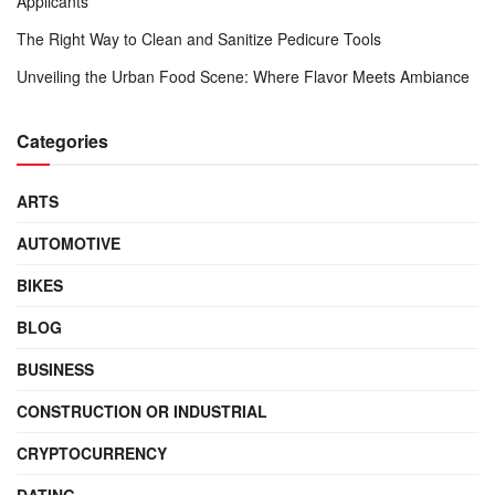
Applicants
The Right Way to Clean and Sanitize Pedicure Tools
Unveiling the Urban Food Scene: Where Flavor Meets Ambiance
Categories
ARTS
AUTOMOTIVE
BIKES
BLOG
BUSINESS
CONSTRUCTION OR INDUSTRIAL
CRYPTOCURRENCY