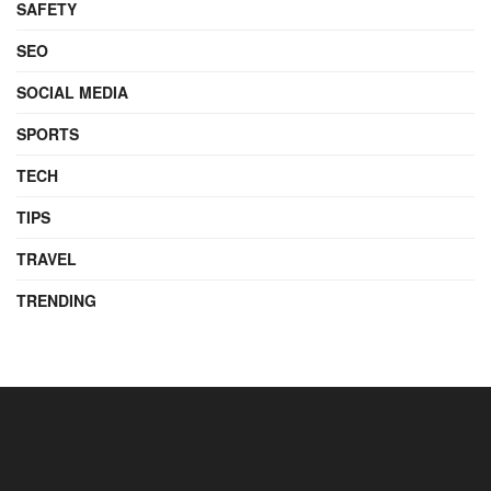
SAFETY
SEO
SOCIAL MEDIA
SPORTS
TECH
TIPS
TRAVEL
TRENDING