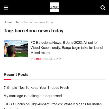
Home
Tag
barcelona news today
Tag:
barcelona news today
FC Barcelona News: 6 June 2023; All set for
Vissel Kobe friendly, Barça begin talks for Lionel
Messi return
BY
HINDI
JUNE 6, 2023
Recent Posts
7 Simple Tips To Keep Your Thobes Fresh
My marriage is making me depressed
IRCC’s Focus on High-Impact Profiles: What It Means for Indian