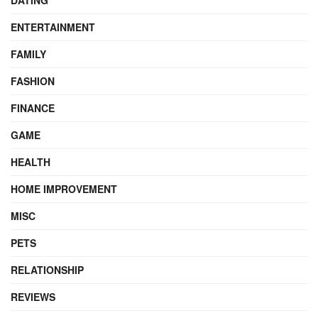
DATING
ENTERTAINMENT
FAMILY
FASHION
FINANCE
GAME
HEALTH
HOME IMPROVEMENT
MISC
PETS
RELATIONSHIP
REVIEWS