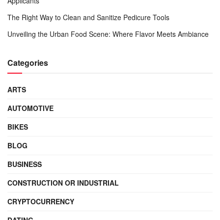
Applicants
The Right Way to Clean and Sanitize Pedicure Tools
Unveiling the Urban Food Scene: Where Flavor Meets Ambiance
Categories
ARTS
AUTOMOTIVE
BIKES
BLOG
BUSINESS
CONSTRUCTION OR INDUSTRIAL
CRYPTOCURRENCY