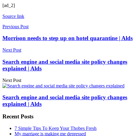
[ad_2]
Source link
Previous Post
Morrison needs to step up on hotel quarantine | Alds
Next Post
Search engine and social media site policy changes
explained | Alds
Next Post
Search engine and social media site policy changes
explained | Alds
Recent Posts
7 Simple Tips To Keep Your Thobes Fresh
My marriage is making me depressed