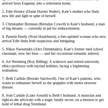
arrived from England, into a retirement home.
2. Edie Henley (Dame Harriet Walter), Kate’s mother who finds
new life and light in spite of herself.
3. Christopher Brennan (Brendan Cowell) is Kate’s husband, a man
of big dreams — currently in jail for embezzlement.
4. Pamela Hardy (Noni Hazlehurst), a free-spirited woman who new
arrival Edie finds both suspicious and intriguing.
5. Nikos Naoumidis (Alex Dimitriades). Kate’s former med school
classmate, now her boss — and her occasional romantic interest.
6. Art Weinberg (Roy Billing). A widower and retired university
ethics professor with myriad hobbies, facing a frightening
realisation.
7. Beth Carlisle (Brooke Satchwell). One of Kate’s patients, who
wants to euthanase herself as she grapples with motor neurone
disease.
8. Josh Carlisle (Luke Arnold) is Beth’s husband. A musician and
right-to-die advocate with a tragic family secret, on a mission to get
hold of lethal drug Nembutal.