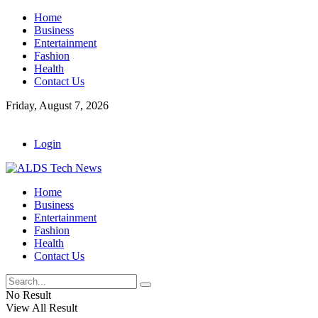
Home
Business
Entertainment
Fashion
Health
Contact Us
Friday, August 7, 2026
Login
Home
Business
Entertainment
Fashion
Health
Contact Us
No Result
View All Result