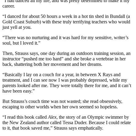
“I had danced all my life, and was pretty determined to make it my
career.
“I danced for about 50 hours a week in a hot tin shed in Bundall (a
Gold Coast Suburb) with these truly terrifying teachers who would
just yell at you.
“There was no nurturing and it was hard for my sensitive, writer’s
soul, but I loved it.”
Then, Strauss says, one day during an outdoors training session, an
instructor “pushed me too hard” and she broke a vertebrae in her
back, shattering both her movement and her dreams.
“Basically I lay on a couch for a year, in between X Rays and
treatment, and I can see now I was probably depressed, while my
parents looked after me. They were totally there for me, and it can’t
have been easy.”
But Strauss’s couch time was not wasted; she read obsessively,
escaping to other worlds when her own seemed so hopeless.
“I read this book called
Alex
, the story of an Olympic swimmer by
the New Zealand author called Tessa Duder. Because I could relate
to it, that book saved me,” Strauss says emphatically.