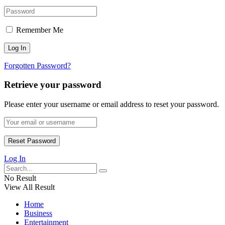
Remember Me
Forgotten Password?
Retrieve your password
Please enter your username or email address to reset your password.
Log In
No Result
View All Result
Home
Business
Entertainment