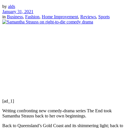
by
alds
January 31, 2021
in
Business
,
Fashion
,
Home Improvement
,
Reviews
,
Sports
[ad_1]
Writing confronting new comedy-drama series The End took
Samantha Strauss back to her own beginnings.
Back to Queensland’s Gold Coast and its shimmering light; back to