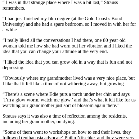
“ I was in that strange place where I was a bit lost,” Strauss
remembers.
“I had just finished my film degree (at the Gold Coast’s Bond
University) and she had a spare bedroom, so I moved in with her for
a while.
“I really liked all the conversations I had there, one 80-year-old
woman told me how she had worn out her vibrator, and I liked the
idea that you can change your attitude at the very end.
“I liked the idea that you can grow old in a way that is fun and not
depressing.
“Obviously where my grandmother lived was a very nice place, but
I like that it felt like a time of not withering away, but growing.
“There’s a scene where Edie puts a torch under her chin and says
‘I’m a glow worm, watch me glow,’ and that’s what it felt like for us
watching our grandmother just sort of blossom again there.”
Strauss says it was also a time of reflection among the residents,
including her grandmother, on dying.
“Some of them went to workshops on how to end their lives, they
followed (euthanasia advocate) Philip Nitschke, and they were very