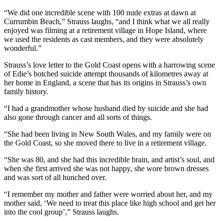
“We did one incredible scene with 100 nude extras at dawn at
Currumbin Beach,” Strauss laughs, “and I think what we all really
enjoyed was filming at a retirement village in Hope Island, where
we used the residents as cast members, and they were absolutely
wonderful.”
Strauss’s love letter to the Gold Coast opens with a harrowing scene
of Edie’s botched suicide attempt thousands of kilometres away at
her home in England, a scene that has its origins in Strauss’s own
family history.
“I had a grandmother whose husband died by suicide and she had
also gone through cancer and all sorts of things.
“She had been living in New South Wales, and my family were on
the Gold Coast, so she moved there to live in a retirement village.
“She was 80, and she had this incredible brain, and artist’s soul, and
when she first arrived she was not happy, she wore brown dresses
and was sort of all hunched over.
“I remember my mother and father were worried about her, and my
mother said, ‘We need to treat this place like high school and get her
into the cool group’,” Strauss laughs.