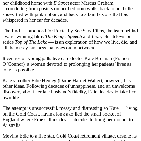
her childhood home with
E Street
actor Marcus Graham
smouldering from posters on her bedroom walls; back to her ballet
shoes, tied with pink ribbon, and back to a family story that has
whispered in her ear for decades.
The End — produced for Foxtel by See Saw Films, the team behind
award-winning films
The King’s Speech
and
Lion
, plus television
series
Top of The Lake
— is an exploration of how we live, die, and
all the messy business that goes on in between.
It centres on young palliative care doctor Kate Brennan (Frances
O’Connor), a woman devoted to prolonging her patients’ lives as
long as possible.
Kate’s mother Edie Henley (Dame Harriet Walter), however, has
other ideas. Following decades of unhappiness, and an unwelcome
discovery about her late husband’s fidelity, Edie decides to take her
own life.
The attempt is unsuccessful, messy and distressing so Kate — living
on the Gold Coast, having long ago fled the small pocket of
England where Edie still resides — decides to bring her mother to
Australia.
Moving Edie to a five star, Gold Coast retirement village, despite its