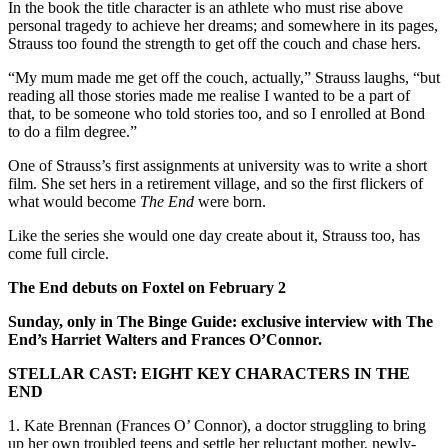
In the book the title character is an athlete who must rise above
personal tragedy to achieve her dreams; and somewhere in its pages,
Strauss too found the strength to get off the couch and chase hers.
“My mum made me get off the couch, actually,” Strauss laughs, “but
reading all those stories made me realise I wanted to be a part of
that, to be someone who told stories too, and so I enrolled at Bond
to do a film degree.”
One of Strauss’s first assignments at university was to write a short
film. She set hers in a retirement village, and so the first flickers of
what would become
The End
were born.
Like the series she would one day create about it, Strauss too, has
come full circle.
The End debuts on Foxtel on February 2
Sunday, only in The Binge Guide: exclusive interview with The
End’s Harriet Walters and Frances O’Connor.
STELLAR CAST: EIGHT KEY CHARACTERS IN THE
END
1. Kate Brennan (Frances O’ Connor), a doctor struggling to bring
up her own troubled teens and settle her reluctant mother, newly-