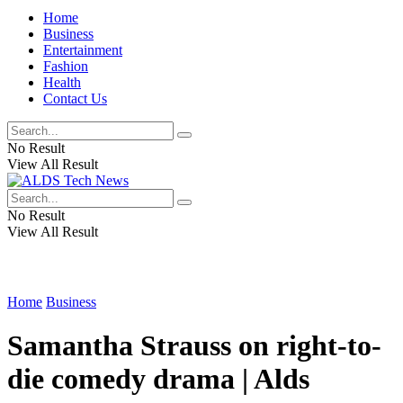
Home
Business
Entertainment
Fashion
Health
Contact Us
No Result
View All Result
No Result
View All Result
Home
Business
Samantha Strauss on right-to-
die comedy drama | Alds