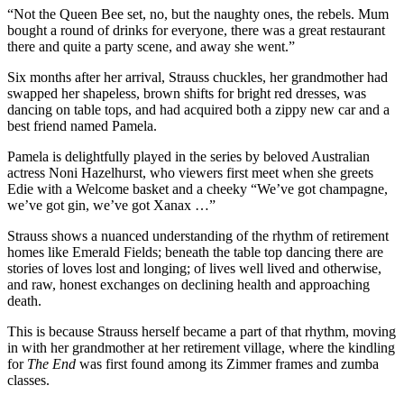
“Not the Queen Bee set, no, but the naughty ones, the rebels. Mum
bought a round of drinks for everyone, there was a great restaurant
there and quite a party scene, and away she went.”
Six months after her arrival, Strauss chuckles, her grandmother had
swapped her shapeless, brown shifts for bright red dresses, was
dancing on table tops, and had acquired both a zippy new car and a
best friend named Pamela.
Pamela is delightfully played in the series by beloved Australian
actress Noni Hazelhurst, who viewers first meet when she greets
Edie with a Welcome basket and a cheeky “We’ve got champagne,
we’ve got gin, we’ve got Xanax …”
Strauss shows a nuanced understanding of the rhythm of retirement
homes like Emerald Fields; beneath the table top dancing there are
stories of loves lost and longing; of lives well lived and otherwise,
and raw, honest exchanges on declining health and approaching
death.
This is because Strauss herself became a part of that rhythm, moving
in with her grandmother at her retirement village, where the kindling
for
The End
was first found among its Zimmer frames and zumba
classes.