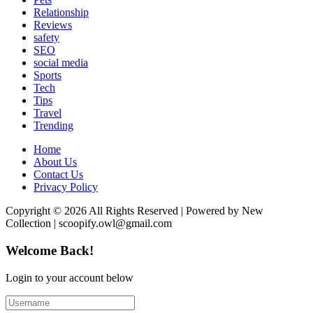
Relationship
Reviews
safety
SEO
social media
Sports
Tech
Tips
Travel
Trending
Home
About Us
Contact Us
Privacy Policy
Copyright © 2026 All Rights Reserved | Powered by New
Collection | scoopify.owl@gmail.com
Welcome Back!
Login to your account below