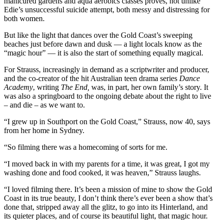
manicured gardens and aqua aerobics classes proves, not unlike
Edie’s unsuccessful suicide attempt, both messy and distressing for
both women.
But like the light that dances over the Gold Coast’s sweeping
beaches just before dawn and dusk — a light locals know as the
“magic hour” — it is also the start of something equally magical.
For Strauss, increasingly in demand as a scriptwriter and producer,
and the co-creator of the hit Australian teen drama series
Dance
Academy
, writing
The End,
was, in part, her own family’s story. It
was also a springboard to the ongoing debate about the right to live
– and die – as we want to.
“I grew up in Southport on the Gold Coast,” Strauss, now 40, says
from her home in Sydney.
“So filming there was a homecoming of sorts for me.
“I moved back in with my parents for a time, it was great, I got my
washing done and food cooked, it was heaven,” Strauss laughs.
“I loved filming there. It’s been a mission of mine to show the Gold
Coast in its true beauty, I don’t think there’s ever been a show that’s
done that, stripped away all the glitz, to go into its Hinterland, and
its quieter places, and of course its beautiful light, that magic hour.