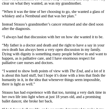
clear on what they wanted, as was my grandmother.
“When it was the time of her choosing to go, she wanted a glass of
whiskey and a Nembutal and that was her plan.”
Instead Strauss’s grandmother’s cancer returned and she died soon
after the diagnosis.
“I always had that discussion with her on how she wanted it to be.
“My father is a doctor and death and the right to have a say in your
own death has always been a very open discussion in my family.
Dying with dignity is something many people believe in and want to
happen, as is palliative care, and I have enormous respect for
palliative care nurses and doctors.
“I wanted to show both points of view with
The End
, and a lot of it
is about this hard stuff, but I hope it’s done with a lens that finds the
humanity in it, in the idea that whenever things seem impossible,
there is light as well.”
Strauss has had experience with that too, turning a very dark time in
her own life into light when at just 18 years old, and a promising
ballet dancer, she broke her back.