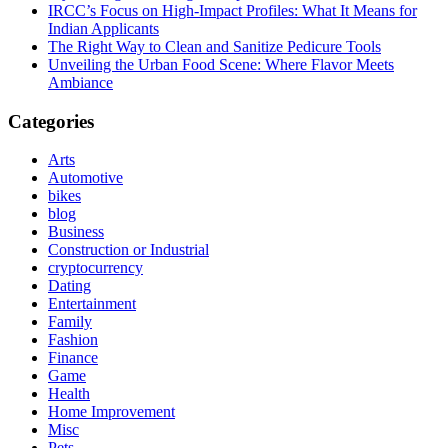
IRCC’s Focus on High-Impact Profiles: What It Means for
Indian Applicants
The Right Way to Clean and Sanitize Pedicure Tools
Unveiling the Urban Food Scene: Where Flavor Meets
Ambiance
Categories
Arts
Automotive
bikes
blog
Business
Construction or Industrial
cryptocurrency
Dating
Entertainment
Family
Fashion
Finance
Game
Health
Home Improvement
Misc
Pets