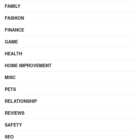
FAMILY
FASHION
FINANCE
GAME
HEALTH
HOME IMPROVEMENT
MISC
PETS
RELATIONSHIP
REVIEWS
SAFETY
SEO