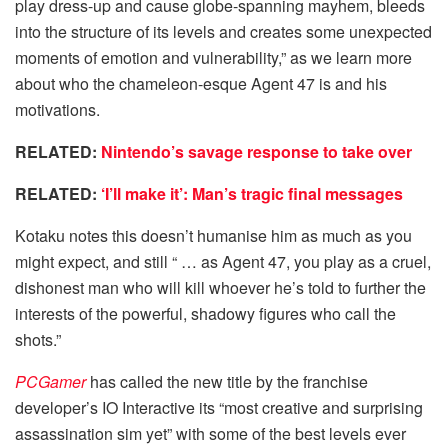
play dress-up and cause globe-spanning mayhem, bleeds
into the structure of its levels and creates some unexpected
moments of emotion and vulnerability,” as we learn more
about who the chameleon-esque Agent 47 is and his
motivations.
RELATED:
Nintendo’s savage response to take over
RELATED:
‘I’ll make it’: Man’s tragic final messages
Kotaku notes this doesn’t humanise him as much as you
might expect, and still “ … as Agent 47, you play as a cruel,
dishonest man who will kill whoever he’s told to further the
interests of the powerful, shadowy figures who call the
shots.”
PCGamer
has called the new title by the franchise
developer’s IO Interactive its “most creative and surprising
assassination sim yet” with some of the best levels ever