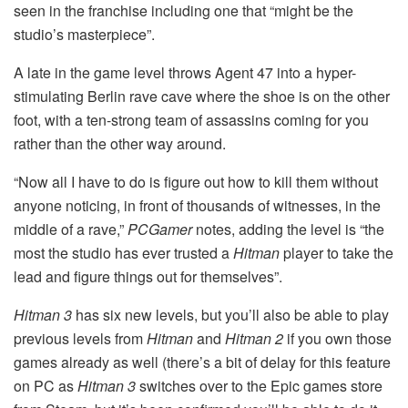
seen in the franchise including one that “might be the
studio’s masterpiece”.
A late in the game level throws Agent 47 into a hyper-
stimulating Berlin rave cave where the shoe is on the other
foot, with a ten-strong team of assassins coming for you
rather than the other way around.
“Now all I have to do is figure out how to kill them without
anyone noticing, in front of thousands of witnesses, in the
middle of a rave,”
PCGamer
notes, adding the level is “the
most the studio has ever trusted a
Hitman
player to take the
lead and figure things out for themselves”.
Hitman 3
has six new levels, but you’ll also be able to play
previous levels from
Hitman
and
Hitman 2
if you own those
games already as well (there’s a bit of delay for this feature
on PC as
Hitman 3
switches over to the Epic games store