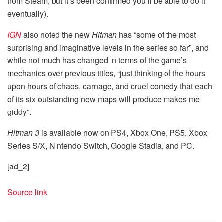
from Steam, but it’s been confirmed you’ll be able to do it
eventually).
IGN
also noted the new
Hitman
has “some of the most
surprising and imaginative levels in the series so far”, and
while not much has changed in terms of the game’s
mechanics over previous titles, “just thinking of the hours
upon hours of chaos, carnage, and cruel comedy that each
of its six outstanding new maps will produce makes me
giddy”.
Hitman 3
is available now on PS4, Xbox One, PS5, Xbox
Series S/X, Nintendo Switch, Google Stadia, and PC.
[ad_2]
Source link