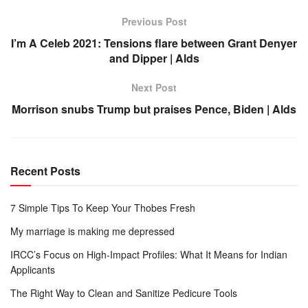
Previous Post
I’m A Celeb 2021: Tensions flare between Grant Denyer
and Dipper | Alds
Next Post
Morrison snubs Trump but praises Pence, Biden | Alds
Recent Posts
7 Simple Tips To Keep Your Thobes Fresh
My marriage is making me depressed
IRCC’s Focus on High-Impact Profiles: What It Means for Indian
Applicants
The Right Way to Clean and Sanitize Pedicure Tools