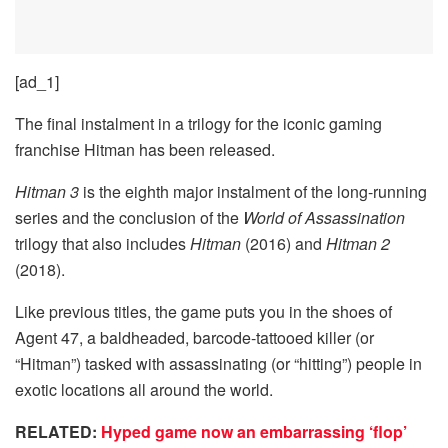
[ad_1]
The final instalment in a trilogy for the iconic gaming
franchise Hitman has been released.
Hitman 3
is the eighth major instalment of the long-running
series and the conclusion of the
World of Assassination
trilogy that also includes
Hitman
(2016) and
Hitman 2
(2018).
Like previous titles, the game puts you in the shoes of
Agent 47, a baldheaded, barcode-tattooed killer (or
“Hitman”) tasked with assassinating (or “hitting”) people in
exotic locations all around the world.
RELATED:
Hyped game now an embarrassing ‘flop’