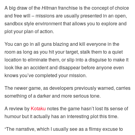
A big draw of the
Hitman
franchise is the concept of choice
and free will – missions are usually presented in an open,
sandbox style environment that allows you to explore and
plot your plan of action.
You can go in all guns blazing and kill everyone in the
room as long as you hit your target, stalk them to a quiet
location to eliminate them, or slip into a disguise to make it
look like an accident and disappear before anyone even
knows you’ve completed your mission.
The newer game, as developers previously warned, carries
something of a darker and more serious tone.
A review by
Kotaku
notes the game hasn’t lost its sense of
humour but it actually has an interesting plot this time.
“The narrative, which I usually see as a flimsy excuse to