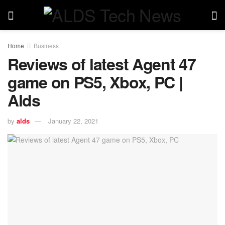
Home
Business
Reviews of latest Agent 47
game on PS5, Xbox, PC |
Alds
by
alds
January 22, 2021