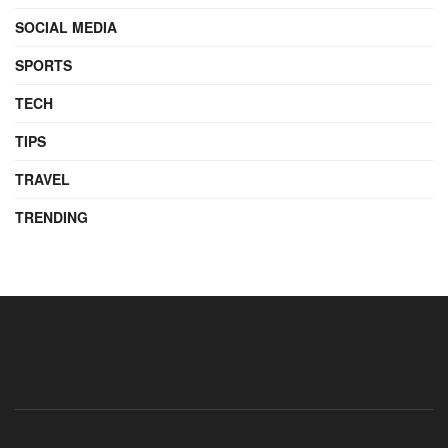
SOCIAL MEDIA
SPORTS
TECH
TIPS
TRAVEL
TRENDING