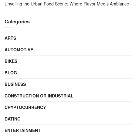
Unveiling the Urban Food Scene: Where Flavor Meets Ambiance
Categories
ARTS
AUTOMOTIVE
BIKES
BLOG
BUSINESS
CONSTRUCTION OR INDUSTRIAL
CRYPTOCURRENCY
DATING
ENTERTAINMENT