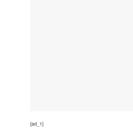
[ad_1]