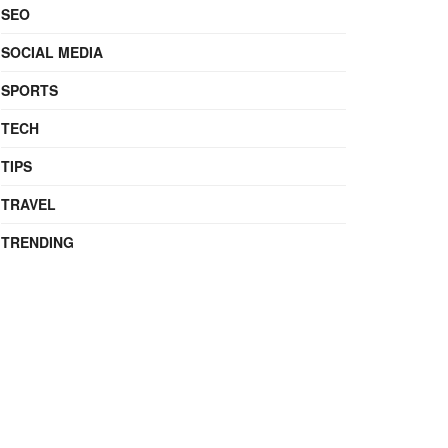
SEO
SOCIAL MEDIA
SPORTS
TECH
TIPS
TRAVEL
TRENDING