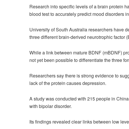
Research into specific levels of a brain protein ha
blood test to accurately predict mood disorders i
University of South Australia researchers have d
three different brain-derived neurotrophic factor 
While a link between mature BDNF (mBDNF) prot
not yet been possible to differentiate the three f
Researchers say there is strong evidence to su
lack of the protein causes depression.
A study was conducted with 215 people in China, 
with bipolar disorder.
Its findings revealed clear links between low leve