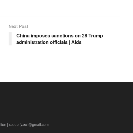
Next Post
China imposes sanctions on 28 Trump
administration officials | Alds
tion | scoopify.owl@gmail.com