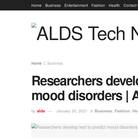
Home
Business
Entertainment
Fashion
Health
Contact
Home
Business
Researchers develo
mood disorders | 
by
alds
January 20, 2021
in
Business
,
Fashion
,
Ho