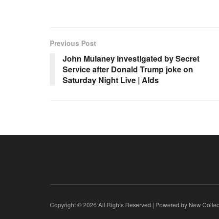
Previous Post
John Mulaney investigated by Secret
Service after Donald Trump joke on
Saturday Night Live | Alds
Copyright © 2026 All Rights Reserved | Powered by New Collec