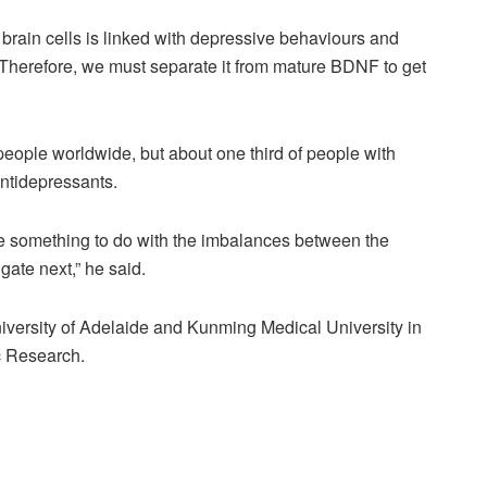
brain cells is linked with depressive behaviours and
herefore, we must separate it from mature BDNF to get
people worldwide, but about one third of people with
antidepressants.
ve something to do with the imbalances between the
gate next,” he said.
niversity of Adelaide and Kunming Medical University in
ic Research.