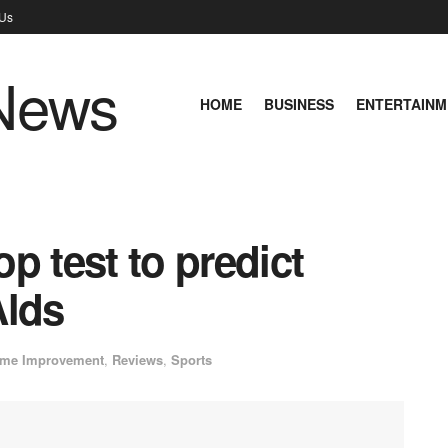
 Us
HOME
BUSINESS
ENTERTAINM
p test to predict
Alds
me Improvement
,
Reviews
,
Sports