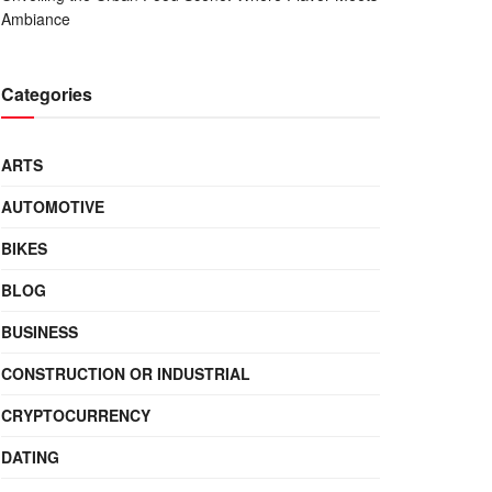
Ambiance
Categories
ARTS
AUTOMOTIVE
BIKES
BLOG
BUSINESS
CONSTRUCTION OR INDUSTRIAL
CRYPTOCURRENCY
DATING