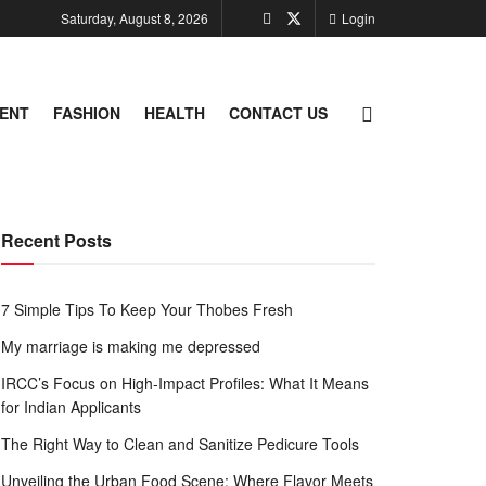
Saturday, August 8, 2026
Login
ENT
FASHION
HEALTH
CONTACT US
Recent Posts
7 Simple Tips To Keep Your Thobes Fresh
My marriage is making me depressed
IRCC’s Focus on High-Impact Profiles: What It Means
for Indian Applicants
The Right Way to Clean and Sanitize Pedicure Tools
Unveiling the Urban Food Scene: Where Flavor Meets