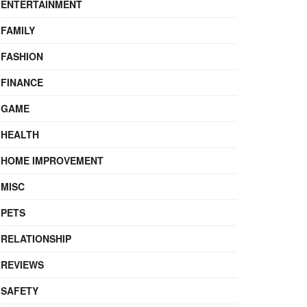
ENTERTAINMENT
FAMILY
FASHION
FINANCE
GAME
HEALTH
HOME IMPROVEMENT
MISC
PETS
RELATIONSHIP
REVIEWS
SAFETY