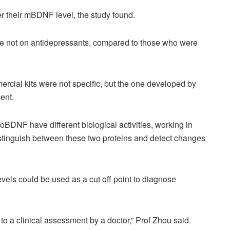
r their mBDNF level, the study found.
re not on antidepressants, compared to those who were
cial kits were not specific, but the one developed by
ent.
oBDNF have different biological activities, working in
 distinguish between these two proteins and detect changes
els could be used as a cut off point to diagnose
to a clinical assessment by a doctor,” Prof Zhou said.