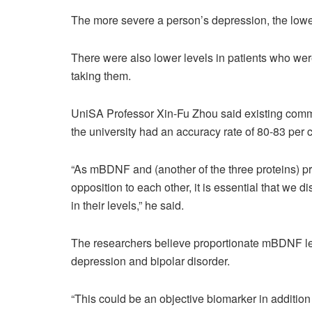
The more severe a person’s depression, the lowe
There were also lower levels in patients who we
taking them.
UniSA Professor Xin-Fu Zhou said existing commer
the university had an accuracy rate of 80-83 per c
“As mBDNF and (another of the three proteins) pr
opposition to each other, it is essential that we
in their levels,” he said.
The researchers believe proportionate mBDNF lev
depression and bipolar disorder.
“This could be an objective biomarker in addition 