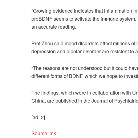
“Growing evidence indicates that inflammation in 
proBDNF seems to activate the immune system. T
an accurate reading.
Prof Zhou said mood disorders affect millions of 
depression and bipolar disorder are resistent to 
“The reasons are not understood but it could ha
different forms of BDNF, which we hope to investi
The findings, which were in collaboration with U
China, are published in the Journal of Psychiatr
[ad_2]
Source link