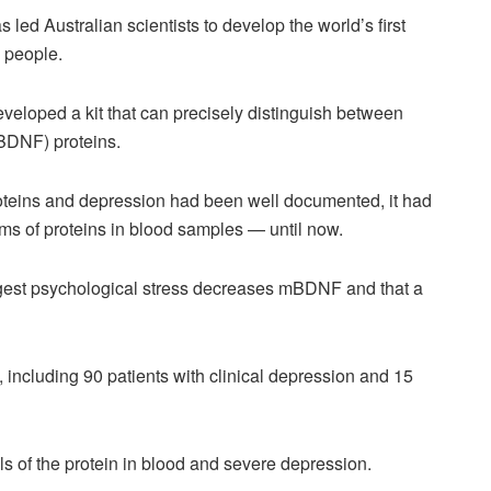
s led Australian scientists to develop the world’s first
n people.
eveloped a kit that can precisely distinguish between
(BDNF) proteins.
eins and depression had been well documented, it had
orms of proteins in blood samples — until now.
ggest psychological stress decreases mBDNF and that a
including 90 patients with clinical depression and 15
ls of the protein in blood and severe depression.