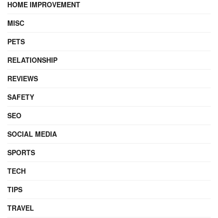
HOME IMPROVEMENT
MISC
PETS
RELATIONSHIP
REVIEWS
SAFETY
SEO
SOCIAL MEDIA
SPORTS
TECH
TIPS
TRAVEL