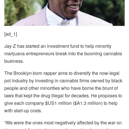
[ad_1]
Jay-Z has started an investment fund to help minority
marijuana entrepreneurs break into the booming cannabis
business.
The Brooklyn-born rapper aims to diversify the now-legal
pot industry by investing in cannabis firms owned by black
people and other minorities who have borne the brunt of
laws that kept the drug illegal for decades. He proposes to
give each company $US1 million ($A1.3 million) to help
with start-up costs.
“We were the ones most negatively affected by the war on