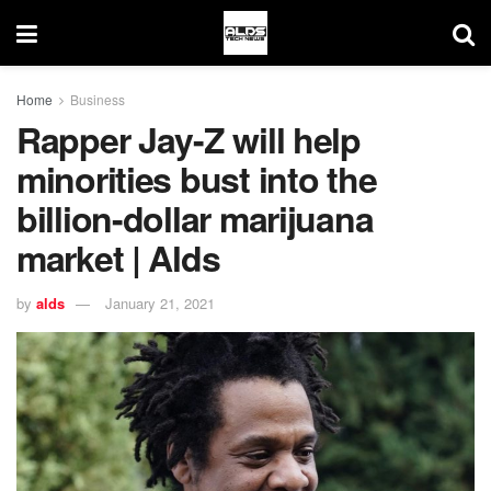
Home
Business
Rapper Jay-Z will help
minorities bust into the
billion-dollar marijuana
market | Alds
by
alds
January 21, 2021