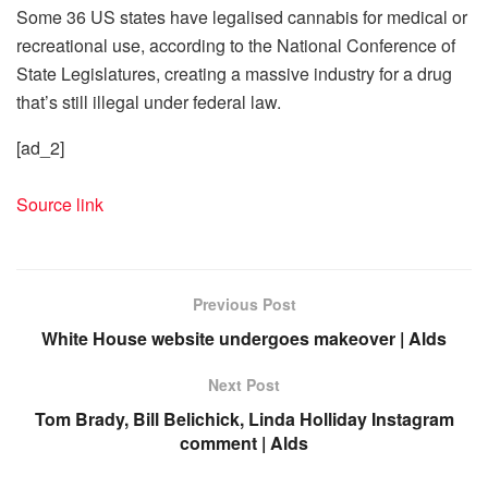
Some 36 US states have legalised cannabis for medical or
recreational use, according to the National Conference of
State Legislatures, creating a massive industry for a drug
that’s still illegal under federal law.
[ad_2]
Source link
Previous Post
White House website undergoes makeover | Alds
Next Post
Tom Brady, Bill Belichick, Linda Holliday Instagram
comment | Alds