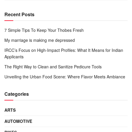
Recent Posts
7 Simple Tips To Keep Your Thobes Fresh
My marriage is making me depressed
IRCC’s Focus on High-Impact Profiles: What It Means for Indian
Applicants
The Right Way to Clean and Sanitize Pedicure Tools
Unveiling the Urban Food Scene: Where Flavor Meets Ambiance
Categories
ARTS
AUTOMOTIVE