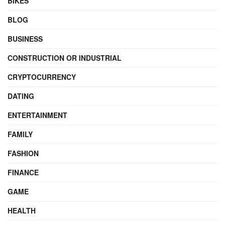
BIKES
BLOG
BUSINESS
CONSTRUCTION OR INDUSTRIAL
CRYPTOCURRENCY
DATING
ENTERTAINMENT
FAMILY
FASHION
FINANCE
GAME
HEALTH