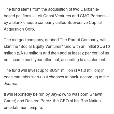
The fund stems from the acquisition of two California-
based pot firms – Left Coast Ventures and CMG Partners –
by a blank-cheque company called Subversive Capital
Acquisition Corp.
The merged company, dubbed The Parent Company, will
start the “Social Equity Ventures” fund with an initial $US10
million ($A13 million) and then add at least 2 per cent of its
net income each year after that, according to a statement.
The fund will invest up to $US1 million ($A1.3 million) in
each cannabis start-up it chooses to back, according to the
Journal
.
It will reportedly be run by Jay-Z (who was born Shawn
Carter) and Desiree Perez, the CEO of his Roc Nation
entertainment empire.