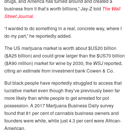
drugs, and America has turned around and created a
business from it that’s worth billions,” Jay-Z told
The Wall
Street Journal
.
“I wanted to do something in a real, concrete way, where I
do my part,” he reportedly added.
The US marijuana market is worth about $US20 billion
($A25 billion) and could grow larger than the $US70 billion
($A90 million) market for wine by 2030, the
WSJ
reported,
citing an estimate from investment bank Cowen & Co.
But black people have reportedly struggled to access that
lucrative market even though they’ve previously been far
more likely than white people to get arrested for pot
possession. A 2017 Marijuana Business Daily survey
found that 81 per cent of cannabis business owners and
founders were white, while just 4.3 per cent were African-
American.