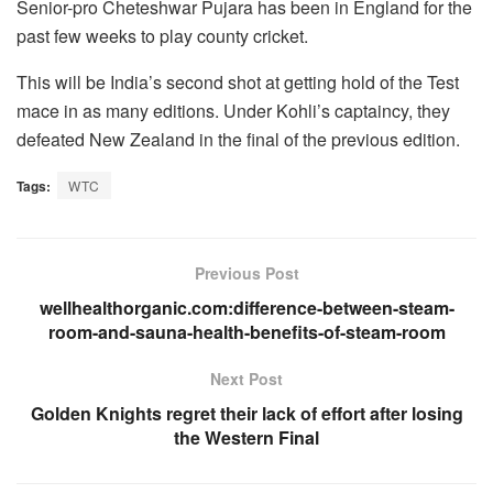
Senior-pro Cheteshwar Pujara has been in England for the
past few weeks to play county cricket.
This will be India’s second shot at getting hold of the Test
mace in as many editions. Under Kohli’s captaincy, they
defeated New Zealand in the final of the previous edition.
Tags:
WTC
Previous Post
wellhealthorganic.com:difference-between-steam-
room-and-sauna-health-benefits-of-steam-room
Next Post
Golden Knights regret their lack of effort after losing
the Western Final