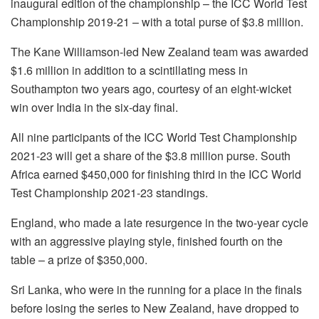
inaugural edition of the championship – the ICC World Test
Championship 2019-21 – with a total purse of $3.8 million.
The Kane Williamson-led New Zealand team was awarded
$1.6 million in addition to a scintillating mess in
Southampton two years ago, courtesy of an eight-wicket
win over India in the six-day final.
All nine participants of the ICC World Test Championship
2021-23 will get a share of the $3.8 million purse. South
Africa earned $450,000 for finishing third in the ICC World
Test Championship 2021-23 standings.
England, who made a late resurgence in the two-year cycle
with an aggressive playing style, finished fourth on the
table – a prize of $350,000.
Sri Lanka, who were in the running for a place in the finals
before losing the series to New Zealand, have dropped to