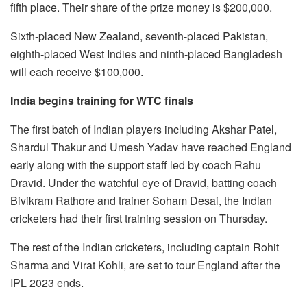
fifth place. Their share of the prize money is $200,000.
Sixth-placed New Zealand, seventh-placed Pakistan,
eighth-placed West Indies and ninth-placed Bangladesh
will each receive $100,000.
India begins training for WTC finals
The first batch of Indian players including Akshar Patel,
Shardul Thakur and Umesh Yadav have reached England
early along with the support staff led by coach Rahu
Dravid. Under the watchful eye of Dravid, batting coach
Bivikram Rathore and trainer Soham Desai, the Indian
cricketers had their first training session on Thursday.
The rest of the Indian cricketers, including captain Rohit
Sharma and Virat Kohli, are set to tour England after the
IPL 2023 ends.