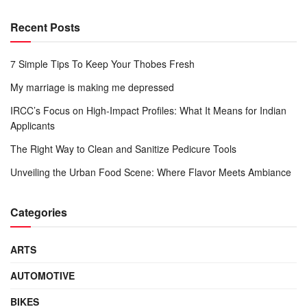
Recent Posts
7 Simple Tips To Keep Your Thobes Fresh
My marriage is making me depressed
IRCC’s Focus on High-Impact Profiles: What It Means for Indian
Applicants
The Right Way to Clean and Sanitize Pedicure Tools
Unveiling the Urban Food Scene: Where Flavor Meets Ambiance
Categories
ARTS
AUTOMOTIVE
BIKES