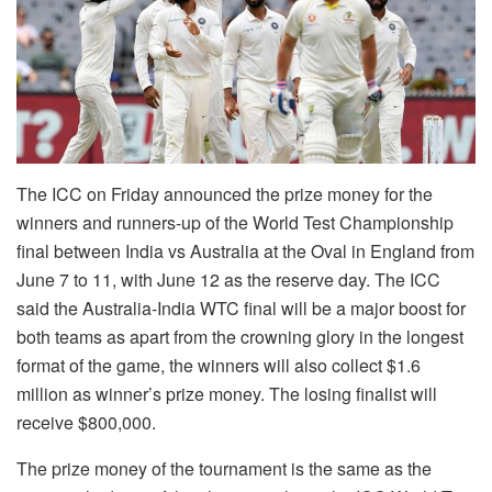
The ICC on Friday announced the prize money for the
winners and runners-up of the World Test Championship
final between India vs Australia at the Oval in England from
June 7 to 11, with June 12 as the reserve day. The ICC
said the Australia-India WTC final will be a major boost for
both teams as apart from the crowning glory in the longest
format of the game, the winners will also collect $1.6
million as winner’s prize money. The losing finalist will
receive $800,000.
The prize money of the tournament is the same as the