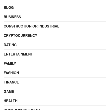
BLOG
BUSINESS
CONSTRUCTION OR INDUSTRIAL
CRYPTOCURRENCY
DATING
ENTERTAINMENT
FAMILY
FASHION
FINANCE
GAME
HEALTH
HOME IMPROVEMENT