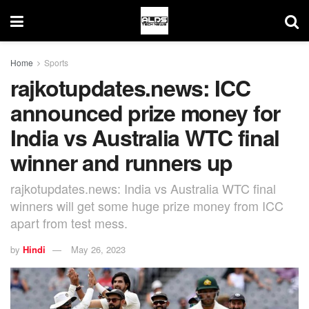
Home
Sports
rajkotupdates.news: ICC
announced prize money for
India vs Australia WTC final
winner and runners up
rajkotupdates.news: India vs Australia WTC final
winners will get some huge prize money from ICC
apart from test mess.
by
Hindi
May 26, 2023