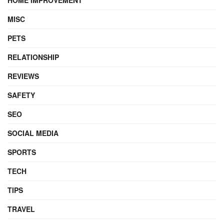
MISC
PETS
RELATIONSHIP
REVIEWS
SAFETY
SEO
SOCIAL MEDIA
SPORTS
TECH
TIPS
TRAVEL