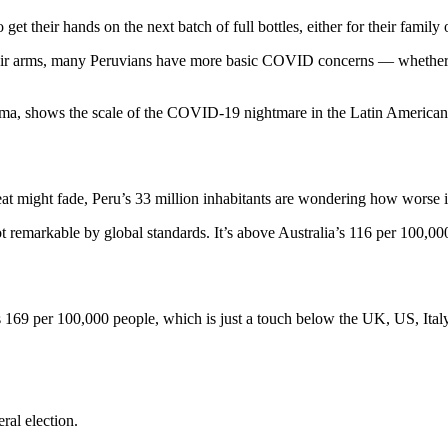
get their hands on the next batch of full bottles, either for their family
heir arms, many Peruvians have more basic COVID concerns — whether or
 Lima, shows the scale of the COVID-19 nightmare in the Latin American
t might fade, Peru’s 33 million inhabitants are wondering how worse it 
ot remarkable by global standards. It’s above Australia’s 116 per 100,0
s 169 per 100,000 people, which is just a touch below the UK, US, It
ral election.