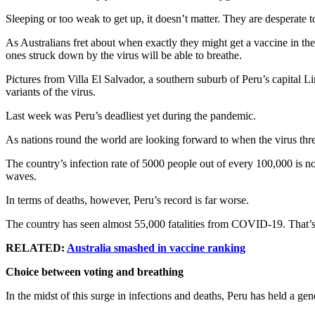
Sleeping or too weak to get up, it doesn’t matter. They are desperate to 
As Australians fret about when exactly they might get a vaccine in t
ones struck down by the virus will be able to breathe.
Pictures from Villa El Salvador, a southern suburb of Peru’s capital
variants of the virus.
Last week was Peru’s deadliest yet during the pandemic.
As nations round the world are looking forward to when the virus threa
The country’s infection rate of 5000 people out of every 100,000 is n
waves.
In terms of deaths, however, Peru’s record is far worse.
The country has seen almost 55,000 fatalities from COVID-19. That’
RELATED:
Australia smashed in vaccine ranking
Choice between voting and breathing
In the midst of this surge in infections and deaths, Peru has held a gene