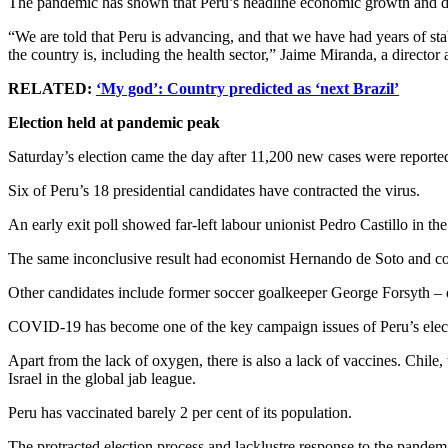
The pandemic has shown that Peru’s headline economic growth and decl
“We are told that Peru is advancing, and that we have had years of st
the country is, including the health sector,” Jaime Miranda, a directo
RELATED:
‘My god’: Country predicted as ‘next Brazil’
Election held at pandemic peak
Saturday’s election came the day after 11,200 new cases were report
Six of Peru’s 18 presidential candidates have contracted the virus.
An early exit poll showed far-left labour unionist Pedro Castillo in the 
The same inconclusive result had economist Hernando de Soto and cor
Other candidates include former soccer goalkeeper George Forsyth – o
COVID-19 has become one of the key campaign issues of Peru’s elec
Apart from the lack of oxygen, there is also a lack of vaccines. Chile
Israel in the global jab league.
Peru has vaccinated barely 2 per cent of its population.
The protracted election process and lacklustre response to the pande