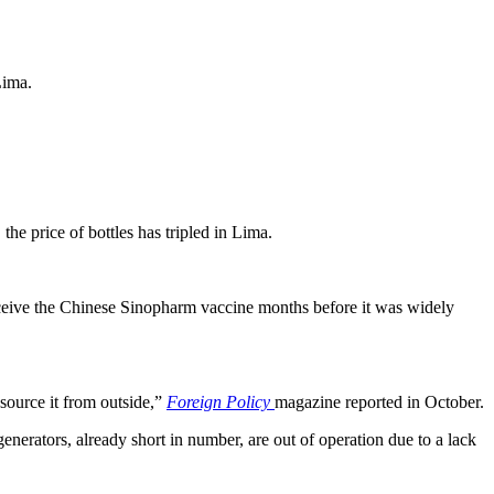
Lima.
he price of bottles has tripled in Lima.
receive the Chinese Sinopharm vaccine months before it was widely
 source it from outside,”
Foreign Policy
magazine reported in October.
nerators, already short in number, are out of operation due to a lack