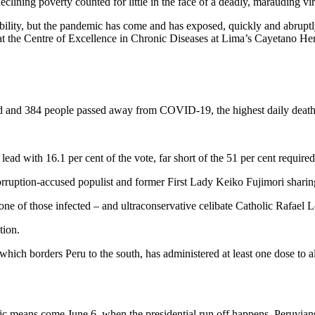
ining poverty counted for little in the face of a deadly, marauding vir
ability, but the pandemic has come and has exposed, quickly and abrupt
r at the Centre of Excellence in Chronic Diseases at Lima’s Cayetano He
ed and 384 people passed away from COVID-19, the highest daily death 
lead with 16.1 per cent of the vote, far short of the 51 per cent required
ruption-accused populist and former First Lady Keiko Fujimori sharing
ne of those infected – and ultraconservative celibate Catholic Rafael 
tion.
, which borders Peru to the south, has administered at least one dose to
mic means come June 6, when the presidential run off happens, Peruvians