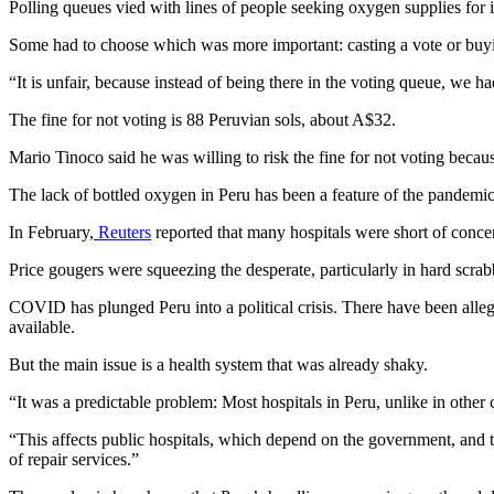
Polling queues vied with lines of people seeking oxygen supplies for
Some had to choose which was more important: casting a vote or buy
“It is unfair, because instead of being there in the voting queue, we 
The fine for not voting is 88 Peruvian sols, about A$32.
Mario Tinoco said he was willing to risk the fine for not voting becaus
The lack of bottled oxygen in Peru has been a feature of the pandemi
In February,
Reuters
reported that many hospitals were short of concent
Price gougers were squeezing the desperate, particularly in hard scra
COVID has plunged Peru into a political crisis. There have been alle
available.
But the main issue is a health system that was already shaky.
“It was a predictable problem: Most hospitals in Peru, unlike in other
“This affects public hospitals, which depend on the government, and t
of repair services.”