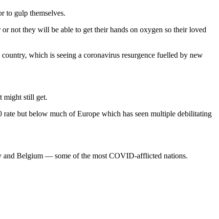
 or to gulp themselves.
 not they will be able to get their hands on oxygen so their loved
 country, which is seeing a coronavirus resurgence fuelled by new
might still get.
00 rate but below much of Europe which has seen multiple debilitating
aly and Belgium — some of the most COVID-afflicted nations.