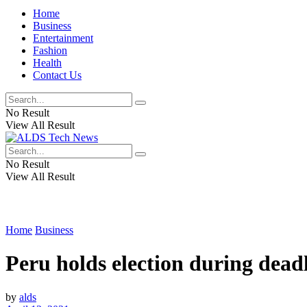
Home
Business
Entertainment
Fashion
Health
Contact Us
No Result
View All Result
No Result
View All Result
Home
Business
Peru holds election during dea
by
alds