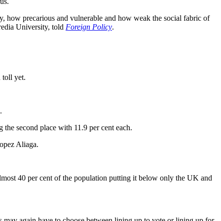
us.
ly, how precarious and vulnerable and how weak the social fabric of
redia University, told
Foreign Policy
.
toll yet.
.
 the second place with 11.9 per cent each.
Lopez Aliaga.
 almost 40 per cent of the population putting it below only the UK and
 may again have to choose between lining up to vote or lining up for