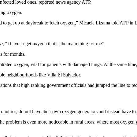
 infected loved ones, reported news agency AFP.
ing oxygen.
had to get up at daybreak to fetch oxygen,” Micaela Lizama told AFP in 
e, “I have to get oxygen that is the main thing for me“.
cs for months.
rated oxygen, vital for patients with damaged lungs. At the same time, t
bble neighbourhoods like Villa El Salvador.
gations that high ranking government officials had jumped the line to 
 countries, do not have their own oxygen generators and instead have to
he problem is even more noticeable in rural areas, where most oxygen ge