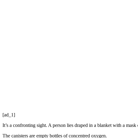
[ad_1]
It’s a confronting sight. A person lies draped in a blanket with a mask 
The canisters are empty bottles of concentred oxygen.