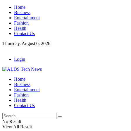
Home
Business
Entertainment
Fashion
Health
Contact Us
Thursday, August 6, 2026
Login
Home
Business
Entertainment
Fashion
Health
Contact Us
No Result
View All Result