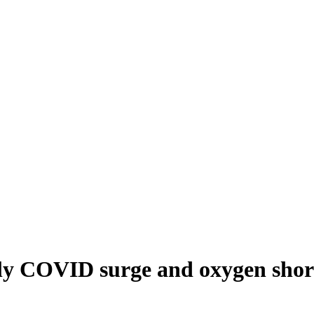
dly COVID surge and oxygen short