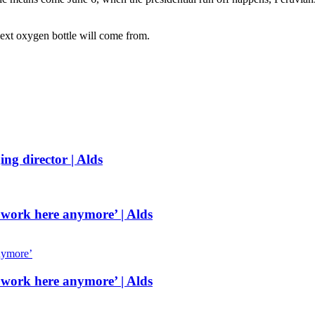
ext oxygen bottle will come from.
g director | Alds
 work here anymore’ | Alds
 work here anymore’ | Alds