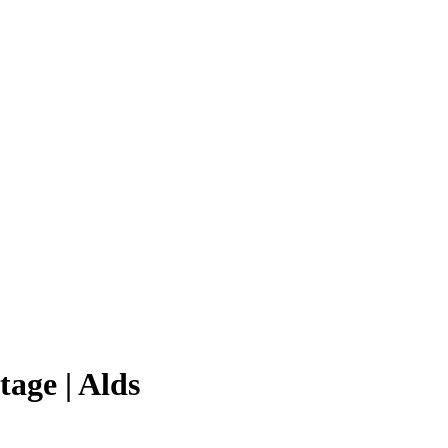
age | Alds