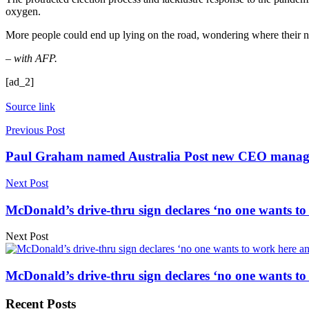
oxygen.
More people could end up lying on the road, wondering where their n
– with AFP.
[ad_2]
Source link
Previous Post
Paul Graham named Australia Post new CEO managin
Next Post
McDonald’s drive-thru sign declares ‘no one wants to
Next Post
McDonald’s drive-thru sign declares ‘no one wants to
Recent Posts