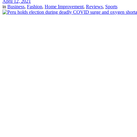
April 12, 2021
in
Business
,
Fashion
,
Home Improvement
,
Reviews
,
Sports