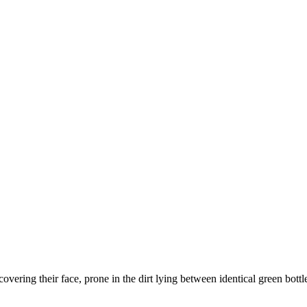
covering their face, prone in the dirt lying between identical green bottl