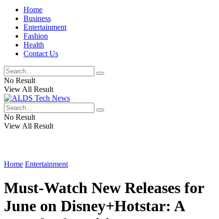
Home
Business
Entertainment
Fashion
Health
Contact Us
No Result
View All Result
No Result
View All Result
Home
Entertainment
Must-Watch New Releases for
June on Disney+Hotstar: A