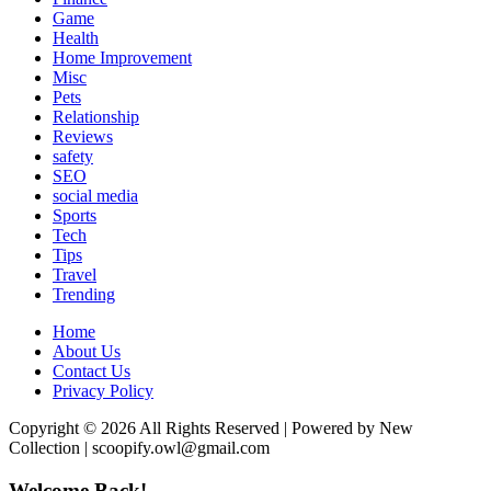
Game
Health
Home Improvement
Misc
Pets
Relationship
Reviews
safety
SEO
social media
Sports
Tech
Tips
Travel
Trending
Home
About Us
Contact Us
Privacy Policy
Copyright © 2026 All Rights Reserved | Powered by New
Collection | scoopify.owl@gmail.com
Welcome Back!