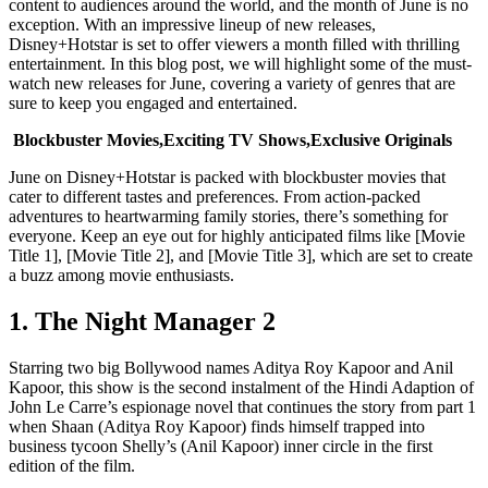
content to audiences around the world, and the month of June is no
exception. With an impressive lineup of new releases,
Disney+Hotstar is set to offer viewers a month filled with thrilling
entertainment. In this blog post, we will highlight some of the must-
watch new releases for June, covering a variety of genres that are
sure to keep you engaged and entertained.
Blockbuster Movies,Exciting TV Shows,Exclusive Originals
June on Disney+Hotstar is packed with blockbuster movies that
cater to different tastes and preferences. From action-packed
adventures to heartwarming family stories, there’s something for
everyone. Keep an eye out for highly anticipated films like [Movie
Title 1], [Movie Title 2], and [Movie Title 3], which are set to create
a buzz among movie enthusiasts.
1. The Night Manager 2
Starring two big Bollywood names Aditya Roy Kapoor and Anil
Kapoor, this show is the second instalment of the Hindi Adaption of
John Le Carre’s espionage novel that continues the story from part 1
when Shaan (Aditya Roy Kapoor) finds himself trapped into
business tycoon Shelly’s (Anil Kapoor) inner circle in the first
edition of the film.