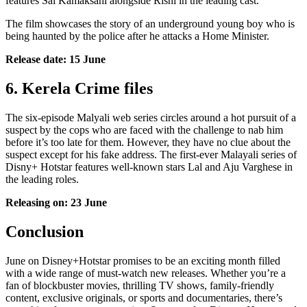
features Sai Kamaksahi alongside Rishi in the leading cast.
The film showcases the story of an underground young boy who is
being haunted by the police after he attacks a Home Minister.
Release date: 15 June
6. Kerela Crime files
The six-episode Malyali web series circles around a hot pursuit of a
suspect by the cops who are faced with the challenge to nab him
before it’s too late for them. However, they have no clue about the
suspect except for his fake address. The first-ever Malayali series of
Disny+ Hotstar features well-known stars Lal and Aju Varghese in
the leading roles.
Releasing on: 23 June
Conclusion
June on Disney+Hotstar promises to be an exciting month filled
with a wide range of must-watch new releases. Whether you’re a
fan of blockbuster movies, thrilling TV shows, family-friendly
content, exclusive originals, or sports and documentaries, there’s