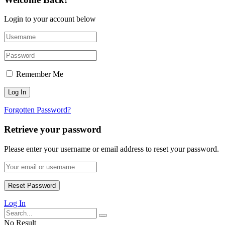
Login to your account below
Remember Me
Forgotten Password?
Retrieve your password
Please enter your username or email address to reset your password.
Log In
No Result