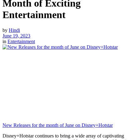
Month of Exciting
Entertainment
by
Hindi
June 19, 2023
in
Entertainment
New Releases for the month of June on Disney+Hotstar
Disney+Hotstar continues to bring a wide array of captivating