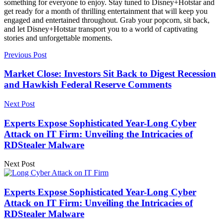
something for everyone to enjoy. Stay tuned to Disney+Hotstar and
get ready for a month of thrilling entertainment that will keep you
engaged and entertained throughout. Grab your popcorn, sit back,
and let Disney+Hotstar transport you to a world of captivating
stories and unforgettable moments.
Previous Post
Market Close: Investors Sit Back to Digest Recession
and Hawkish Federal Reserve Comments
Next Post
Experts Expose Sophisticated Year-Long Cyber
Attack on IT Firm: Unveiling the Intricacies of
RDStealer Malware
Next Post
Experts Expose Sophisticated Year-Long Cyber
Attack on IT Firm: Unveiling the Intricacies of
RDStealer Malware