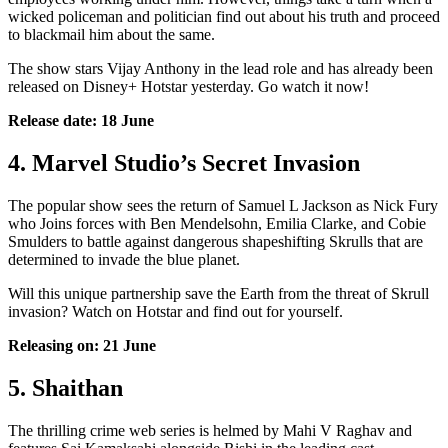
wicked policeman and politician find out about his truth and proceed
to blackmail him about the same.
The show stars Vijay Anthony in the lead role and has already been
released on Disney+ Hotstar yesterday. Go watch it now!
Release date: 18 June
4. Marvel Studio’s Secret Invasion
The popular show sees the return of Samuel L Jackson as Nick Fury
who Joins forces with Ben Mendelsohn, Emilia Clarke, and Cobie
Smulders to battle against dangerous shapeshifting Skrulls that are
determined to invade the blue planet.
Will this unique partnership save the Earth from the threat of Skrull
invasion? Watch on Hotstar and find out for yourself.
Releasing on: 21 June
5. Shaithan
The thrilling crime web series is helmed by Mahi V Raghav and