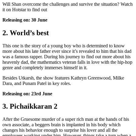
Will Shan overcome the challenges and survive the situation? Watch
it on Hotstar to find out
Releasing on: 30 June
2. World’s best
This one is the story of a young boy who is determined to know
more about his late father ever since it’s revealed to him that his dad
was a famous rapper. During his journey to find out more about his
heavenly dad, the mathematics veteran falls in love with the hip-hop
genre and completely immerses himself in it.
Besides Utkarsh, the show features Kathryn Greenwood, Milke
Dara, and Punam Patel in key roles.
Releasing on: 23rd June
3. Pichaikkaran 2
After the Gruesome murder of a super rich man at the hands of his
own associate, a beggers brain is implanted in his body which
changes his behavior enough to surprise his lover and all the
employees working under him. However, things take a turn when a