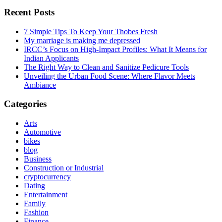
Recent Posts
7 Simple Tips To Keep Your Thobes Fresh
My marriage is making me depressed
IRCC’s Focus on High-Impact Profiles: What It Means for
Indian Applicants
The Right Way to Clean and Sanitize Pedicure Tools
Unveiling the Urban Food Scene: Where Flavor Meets
Ambiance
Categories
Arts
Automotive
bikes
blog
Business
Construction or Industrial
cryptocurrency
Dating
Entertainment
Family
Fashion
Finance