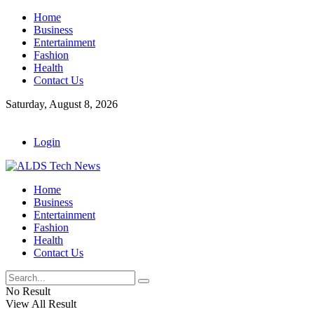
Home
Business
Entertainment
Fashion
Health
Contact Us
Saturday, August 8, 2026
Login
Home
Business
Entertainment
Fashion
Health
Contact Us
No Result
View All Result