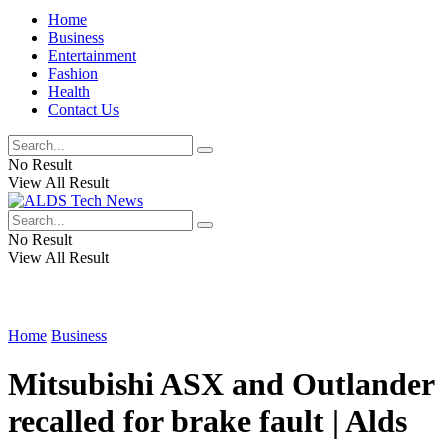
Home
Business
Entertainment
Fashion
Health
Contact Us
No Result
View All Result
No Result
View All Result
Home
Business
Mitsubishi ASX and Outlander
recalled for brake fault | Alds