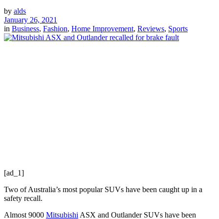
by
alds
January 26, 2021
in
Business
,
Fashion
,
Home Improvement
,
Reviews
,
Sports
[ad_1]
Two of Australia’s most popular SUVs have been caught up in a
safety recall.
Almost 9000
Mitsubishi
ASX and Outlander SUVs have been