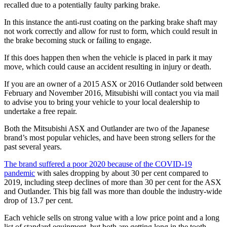
recalled due to a potentially faulty parking brake.
In this instance the anti-rust coating on the parking brake shaft may
not work correctly and allow for rust to form, which could result in
the brake becoming stuck or failing to engage.
If this does happen then when the vehicle is placed in park it may
move, which could cause an accident resulting in injury or death.
If you are an owner of a 2015 ASX or 2016 Outlander sold between
February and November 2016, Mitsubishi will contact you via mail
to advise you to bring your vehicle to your local dealership to
undertake a free repair.
Both the Mitsubishi ASX and Outlander are two of the Japanese
brand’s most popular vehicles, and have been strong sellers for the
past several years.
The brand suffered a poor 2020 because of the COVID-19
pandemic
with sales dropping by about 30 per cent compared to
2019, including steep declines of more than 30 per cent for the ASX
and Outlander. This big fall was more than double the industry-wide
drop of 13.7 per cent.
Each vehicle sells on strong value with a low price point and a long
list of standard equipment, but both are getting long in the tooth.