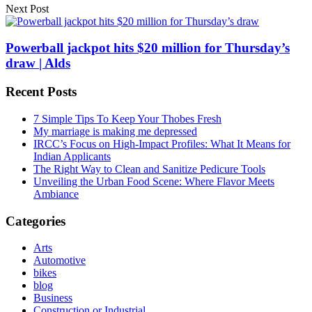
Next Post
Powerball jackpot hits $20 million for Thursday’s
draw | Alds
Recent Posts
7 Simple Tips To Keep Your Thobes Fresh
My marriage is making me depressed
IRCC’s Focus on High-Impact Profiles: What It Means for
Indian Applicants
The Right Way to Clean and Sanitize Pedicure Tools
Unveiling the Urban Food Scene: Where Flavor Meets
Ambiance
Categories
Arts
Automotive
bikes
blog
Business
Construction or Industrial