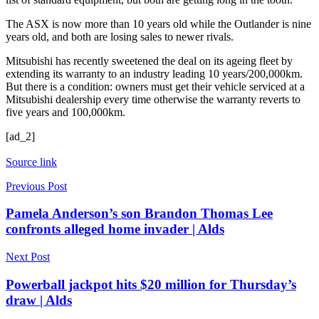
The ASX is now more than 10 years old while the Outlander is nine
years old, and both are losing sales to newer rivals.
Mitsubishi has recently sweetened the deal on its ageing fleet by
extending its warranty to an industry leading 10 years/200,000km.
But there is a condition: owners must get their vehicle serviced at a
Mitsubishi dealership every time otherwise the warranty reverts to
five years and 100,000km.
[ad_2]
Source link
Previous Post
Pamela Anderson’s son Brandon Thomas Lee
confronts alleged home invader | Alds
Next Post
Powerball jackpot hits $20 million for Thursday’s
draw | Alds