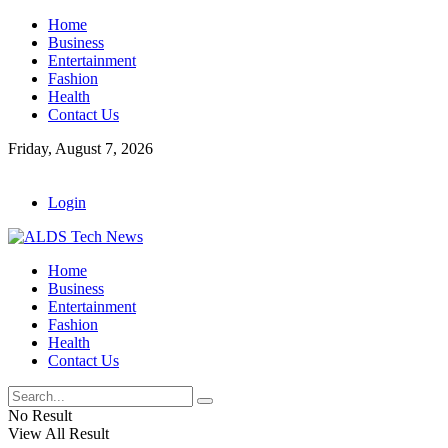
Home
Business
Entertainment
Fashion
Health
Contact Us
Friday, August 7, 2026
Login
Home
Business
Entertainment
Fashion
Health
Contact Us
No Result
View All Result