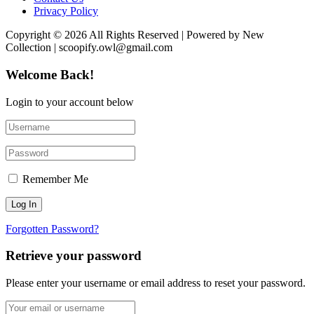
Privacy Policy
Copyright © 2026 All Rights Reserved | Powered by New
Collection | scoopify.owl@gmail.com
Welcome Back!
Login to your account below
Remember Me
Forgotten Password?
Retrieve your password
Please enter your username or email address to reset your password.