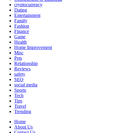
cryptocurrency
Dating
Entertainment
Family
Fashion
Finance
Game
Health
Home Improvement
Misc
Pets
Relationship
Reviews
safety
SEO
social media
Sports
Tech
Tips
Travel
Trending
Home
About Us
Contact Us