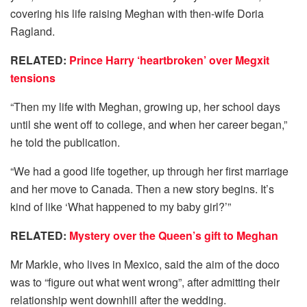
covering his life raising Meghan with then-wife Doria
Ragland.
RELATED:
Prince Harry ‘heartbroken’ over Megxit
tensions
“Then my life with Meghan, growing up, her school days
until she went off to college, and when her career began,”
he told the publication.
“We had a good life together, up through her first marriage
and her move to Canada. Then a new story begins. It’s
kind of like ‘What happened to my baby girl?’”
RELATED:
Mystery over the Queen’s gift to Meghan
Mr Markle, who lives in Mexico, said the aim of the doco
was to “figure out what went wrong”, after admitting their
relationship went downhill after the wedding.