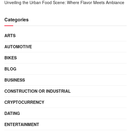
Unveiling the Urban Food Scene: Where Flavor Meets Ambiance
Categories
ARTS
AUTOMOTIVE
BIKES
BLOG
BUSINESS
CONSTRUCTION OR INDUSTRIAL
CRYPTOCURRENCY
DATING
ENTERTAINMENT