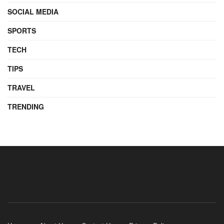
SOCIAL MEDIA
SPORTS
TECH
TIPS
TRAVEL
TRENDING