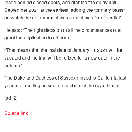
made behind closed doors, and granted the delay until
September 2021 at the earliest, adding the “primary basis”
on which the adjournment was sought was “confidential”.
He said: “The right decision in all the circumstances is to
grant the application to adjourn.
“That means that the trial date of January 11 2021 will be
vacated and the trial will be refixed for a new date in the
autumn.”
The Duke and Duchess of Sussex moved to California last
year after quitting as senior members of the royal family.
[ad_2]
Source link