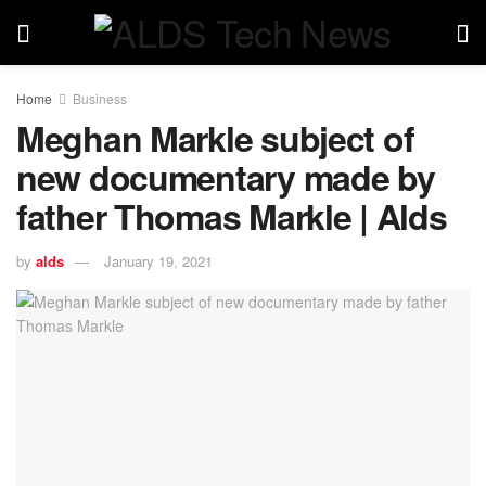
Home
Business
Meghan Markle subject of
new documentary made by
father Thomas Markle | Alds
by
alds
January 19, 2021