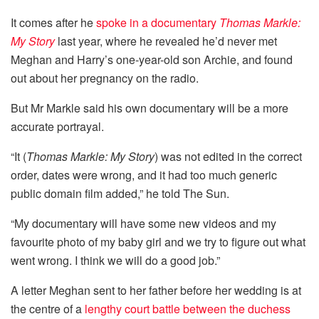
It comes after he
spoke in a documentary
Thomas Markle:
My Story
last year, where he revealed he’d never met
Meghan and Harry’s one-year-old son Archie, and found
out about her pregnancy on the radio.
But Mr Markle said his own documentary will be a more
accurate portrayal.
“It (
Thomas Markle: My Story
) was not edited in the correct
order, dates were wrong, and it had too much generic
public domain film added,” he told The Sun.
“My documentary will have some new videos and my
favourite photo of my baby girl and we try to figure out what
went wrong. I think we will do a good job.”
A letter Meghan sent to her father before her wedding is at
the centre of a
lengthy court battle between the duchess