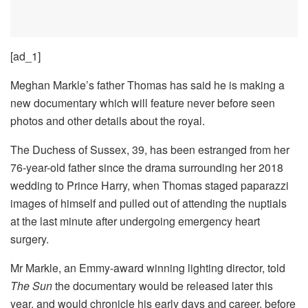
[ad_1]
Meghan Markle’s father Thomas has said he is making a
new documentary which will feature never before seen
photos and other details about the royal.
The Duchess of Sussex, 39, has been estranged from her
76-year-old father since the drama surrounding her 2018
wedding to Prince Harry, when Thomas staged paparazzi
images of himself and pulled out of attending the nuptials
at the last minute after undergoing emergency heart
surgery.
Mr Markle, an Emmy-award winning lighting director, told
The Sun
the documentary would be released later this
year, and would chronicle his early days and career, before