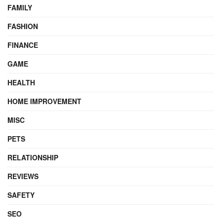
FAMILY
FASHION
FINANCE
GAME
HEALTH
HOME IMPROVEMENT
MISC
PETS
RELATIONSHIP
REVIEWS
SAFETY
SEO