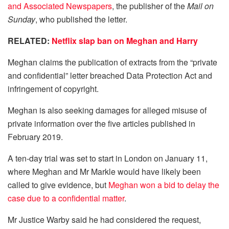
and Associated Newspapers
, the publisher of the
Mail on
Sunday
, who published the letter.
RELATED:
Netflix slap ban on Meghan and Harry
Meghan claims the publication of extracts from the “private
and confidential” letter breached Data Protection Act and
infringement of copyright.
Meghan is also seeking damages for alleged misuse of
private information over the five articles published in
February 2019.
A ten-day trial was set to start in London on January 11,
where Meghan and Mr Markle would have likely been
called to give evidence, but
Meghan won a bid to delay the
case due to a confidential matter
.
Mr Justice Warby said he had considered the request,