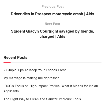
Previous Post
Driver dies in Prospect motorcycle crash | Alds
Next Post
Student Gracyn Courtright savaged by friends,
charged | Alds
Recent Posts
7 Simple Tips To Keep Your Thobes Fresh
My marriage is making me depressed
IRCC’s Focus on High-Impact Profiles: What It Means for Indian
Applicants
The Right Way to Clean and Sanitize Pedicure Tools