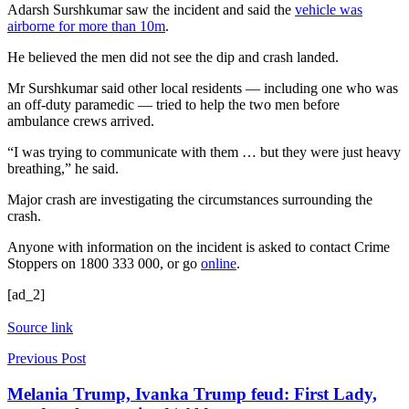
Adarsh Surshkumar saw the incident and said the
vehicle was
airborne for more than 10m
.
He believed the men did not see the dip and crash landed.
Mr Surshkumar said other local residents — including one who was
an off-duty paramedic — tried to help the two men before
ambulance crews arrived.
“I was trying to communicate with them … but they were just heavy
breathing,” he said.
Major crash are investigating the circumstances surrounding the
crash.
Anyone with information on the incident is asked to contact Crime
Stoppers on 1800 333 000, or go
online
.
[ad_2]
Source link
Previous Post
Melania Trump, Ivanka Trump feud: First Lady,