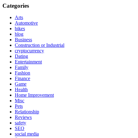
Categories
Arts
Automotive
bikes
blog
Business
Construction or Industrial
cryptocurrency
Dating
Entertainment
Family
Fashion
Finance
Game
Health
Home Improvement
Misc
Pets
Relationship
Reviews
safety
SEO
social media