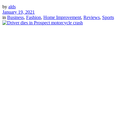
by
alds
January 19, 2021
in
Business
,
Fashion
,
Home Improvement
,
Reviews
,
Sports