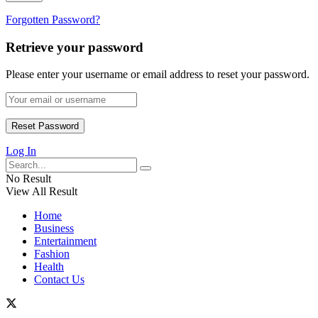
Forgotten Password?
Retrieve your password
Please enter your username or email address to reset your password.
Log In
No Result
View All Result
Home
Business
Entertainment
Fashion
Health
Contact Us