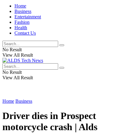
Home
Business
Entertainment
Fashion
Health
Contact Us
No Result
View All Result
No Result
View All Result
Home
Business
Driver dies in Prospect
motorcycle crash | Alds