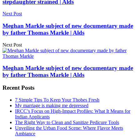
stepdaughter strained | Alds
Next Post
Meghan Markle subject of new documentary made
by father Thomas Markle | Alds
Next Post
Meghan Markle subject of new documentary made
by father Thomas Markle | Alds
Recent Posts
7 Simple Tips To Keep Your Thobes Fresh
My marriage is making me depressed
IRCC’s Focus on High-Impact Profiles: What It Means for
Indian Applicants
The Right Way to Clean and Sanitize Pedicure Tools
Unveiling the Urban Food Scene: Where Flavor Meets
Ambiance