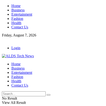
Home
Business
Entertainment
Fashion
Health
Contact Us
Friday, August 7, 2026
Login
Home
Business
Entertainment
Fashion
Health
Contact Us
No Result
View All Result