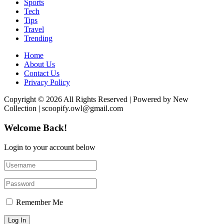
Sports
Tech
Tips
Travel
Trending
Home
About Us
Contact Us
Privacy Policy
Copyright © 2026 All Rights Reserved | Powered by New
Collection | scoopify.owl@gmail.com
Welcome Back!
Login to your account below
Remember Me