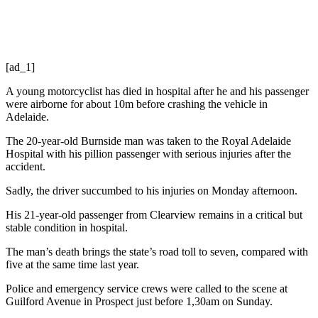
[ad_1]
A young motorcyclist has died in hospital after he and his passenger
were airborne for about 10m before crashing the vehicle in
Adelaide.
The 20-year-old Burnside man was taken to the Royal Adelaide
Hospital with his pillion passenger with serious injuries after the
accident.
Sadly, the driver succumbed to his injuries on Monday afternoon.
His 21-year-old passenger from Clearview remains in a critical but
stable condition in hospital.
The man’s death brings the state’s road toll to seven, compared with
five at the same time last year.
Police and emergency service crews were called to the scene at
Guilford Avenue in Prospect just before 1,30am on Sunday.