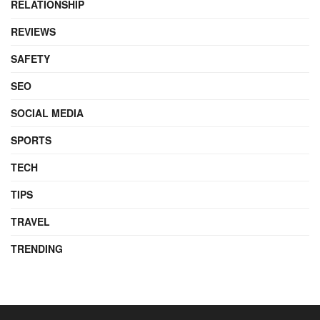
RELATIONSHIP
REVIEWS
SAFETY
SEO
SOCIAL MEDIA
SPORTS
TECH
TIPS
TRAVEL
TRENDING