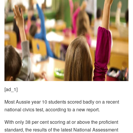
[ad_1]
Most Aussie year 10 students scored badly on a recent
national civics test, according to a new report.
With only 38 per cent scoring at or above the proficient
standard, the results of the latest National Assessment