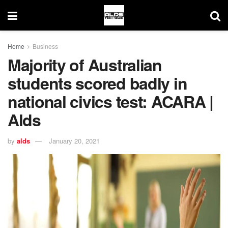
Home
Business
Majority of Australian
students scored badly in
national civics test: ACARA |
Alds
by
alds
January 20, 2021