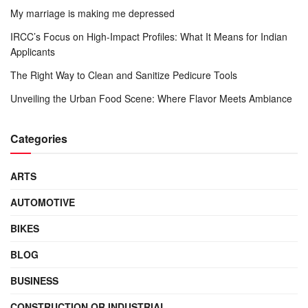
My marriage is making me depressed
IRCC’s Focus on High-Impact Profiles: What It Means for Indian
Applicants
The Right Way to Clean and Sanitize Pedicure Tools
Unveiling the Urban Food Scene: Where Flavor Meets Ambiance
Categories
ARTS
AUTOMOTIVE
BIKES
BLOG
BUSINESS
CONSTRUCTION OR INDUSTRIAL