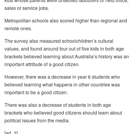
kids whose parents were unskilled labourers or held office,
sales or service jobs.
Metropolitan schools also scored higher than regional and
remote ones.
The survey also measured schoolchildren’s cultural
values, and found around four out of five kids in both age
brackets believed learning about Australia’s history was an
important attribute of a good citizen.
However, there was a decrease in year 6 students who
believed learning what happens in other countries was
important to be a good citizen.
There was also a decrease of students in both age
brackets who believed good citizens should learn about
political issues from the media.
[ad_2]