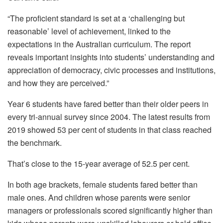
“The proficient standard is set at a ‘challenging but
reasonable’ level of achievement, linked to the
expectations in the Australian curriculum. The report
reveals important insights into students’ understanding and
appreciation of democracy, civic processes and institutions,
and how they are perceived.”
Year 6 students have fared better than their older peers in
every tri-annual survey since 2004. The latest results from
2019 showed 53 per cent of students in that class reached
the benchmark.
That’s close to the 15-year average of 52.5 per cent.
In both age brackets, female students fared better than
male ones. And children whose parents were senior
managers or professionals scored significantly higher than