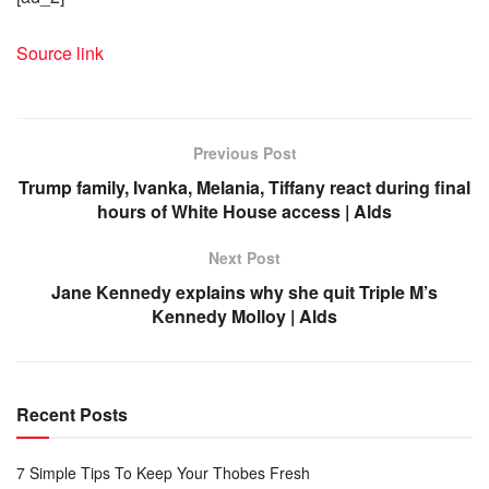
Source link
Previous Post
Trump family, Ivanka, Melania, Tiffany react during final
hours of White House access | Alds
Next Post
Jane Kennedy explains why she quit Triple M’s
Kennedy Molloy | Alds
Recent Posts
7 Simple Tips To Keep Your Thobes Fresh