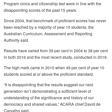
Program civics and citizenship test were in line with the
disappointing scores of the past 15 years.
Since 2004, that benchmark of proficient scores has never
been reached by a majority of year 10 students, the
Australian Curriculum, Assessment and Reporting
Authority said.
Results have varied from 39 per cent in 2004 to 38 per cent
in both 2016 and the most recent study, conducted in 2019.
The high mark came in 2010 when 49 per cent of year 10
students scored at or above the proficient standard.
“It is disappointing that the results suggest our next
generation isn’t demonstrating a sufficient level of
understanding of the significance and history of our
democracy and shared values,” ACARA chief David de
Carvalho said.