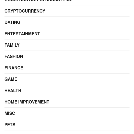
CRYPTOCURRENCY
DATING
ENTERTAINMENT
FAMILY
FASHION
FINANCE
GAME
HEALTH
HOME IMPROVEMENT
MISC
PETS