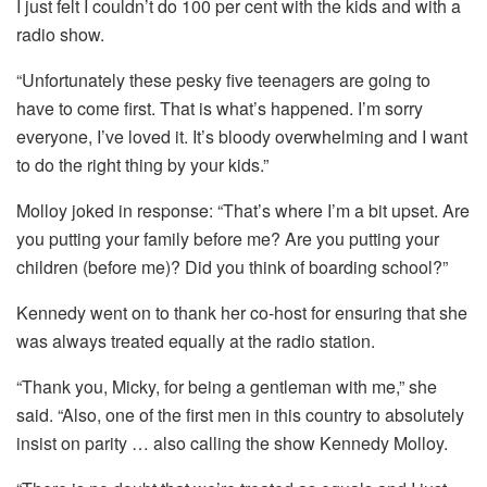
I just felt I couldn’t do 100 per cent with the kids and with a
radio show.
“Unfortunately these pesky five teenagers are going to
have to come first. That is what’s happened. I’m sorry
everyone, I’ve loved it. It’s bloody overwhelming and I want
to do the right thing by your kids.”
Molloy joked in response: “That’s where I’m a bit upset. Are
you putting your family before me? Are you putting your
children (before me)? Did you think of boarding school?”
Kennedy went on to thank her co-host for ensuring that she
was always treated equally at the radio station.
“Thank you, Micky, for being a gentleman with me,” she
said. “Also, one of the first men in this country to absolutely
insist on parity … also calling the show Kennedy Molloy.