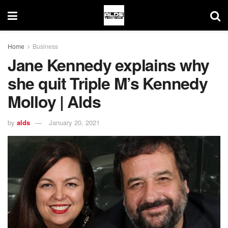
Home
Business
Jane Kennedy explains why
she quit Triple M’s Kennedy
Molloy | Alds
by
alds
January 20, 2021