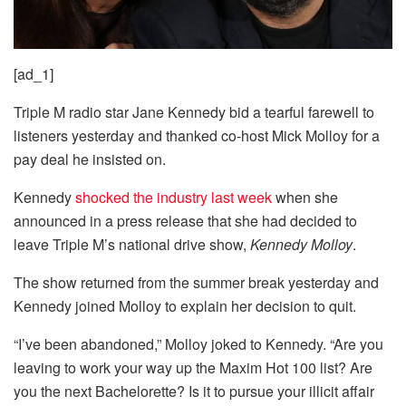
[ad_1]
Triple M radio star Jane Kennedy bid a tearful farewell to
listeners yesterday and thanked co-host Mick Molloy for a
pay deal he insisted on.
Kennedy
shocked the industry last week
when she
announced in a press release that she had decided to
leave Triple M’s national drive show,
Kennedy Molloy
.
The show returned from the summer break yesterday and
Kennedy joined Molloy to explain her decision to quit.
“I’ve been abandoned,” Molloy joked to Kennedy. “Are you
leaving to work your way up the Maxim Hot 100 list? Are
you the next Bachelorette? Is it to pursue your illicit affair