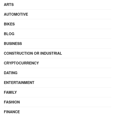
ARTS
AUTOMOTIVE
BIKES
BLOG
BUSINESS
CONSTRUCTION OR INDUSTRIAL
CRYPTOCURRENCY
DATING
ENTERTAINMENT
FAMILY
FASHION
FINANCE