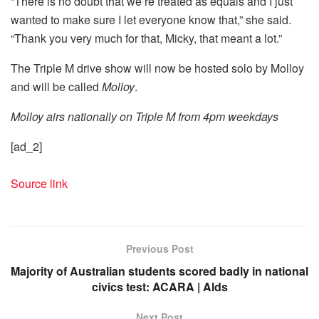
“There is no doubt that we’re treated as equals and I just
wanted to make sure I let everyone know that,” she said.
“Thank you very much for that, Micky, that meant a lot.”
The Triple M drive show will now be hosted solo by Molloy
and will be called
Molloy
.
Molloy airs nationally on Triple M from 4pm weekdays
[ad_2]
Source link
Previous Post
Majority of Australian students scored badly in national
civics test: ACARA | Alds
Next Post