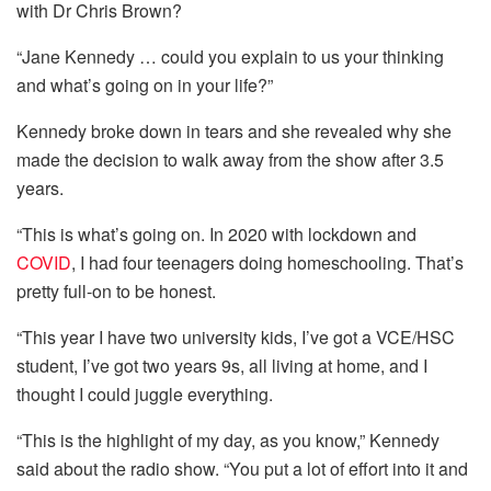
with Dr Chris Brown?
“Jane Kennedy … could you explain to us your thinking
and what’s going on in your life?”
Kennedy broke down in tears and she revealed why she
made the decision to walk away from the show after 3.5
years.
“This is what’s going on. In 2020 with lockdown and
COVID
, I had four teenagers doing homeschooling. That’s
pretty full-on to be honest.
“This year I have two university kids, I’ve got a VCE/HSC
student, I’ve got two years 9s, all living at home, and I
thought I could juggle everything.
“This is the highlight of my day, as you know,” Kennedy
said about the radio show. “You put a lot of effort into it and