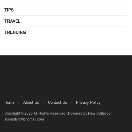
TIPS
TRAVEL
TRENDING
Home
About Us
Contact Us
Privacy Policy
Copyright © 2026 All Rights Reserved | Powered by New Collection |
scoopify.owl@gmail.com