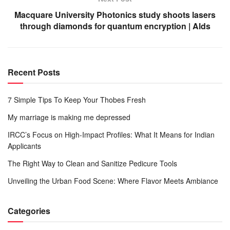
Macquare University Photonics study shoots lasers
through diamonds for quantum encryption | Alds
Recent Posts
7 Simple Tips To Keep Your Thobes Fresh
My marriage is making me depressed
IRCC’s Focus on High-Impact Profiles: What It Means for Indian
Applicants
The Right Way to Clean and Sanitize Pedicure Tools
Unveiling the Urban Food Scene: Where Flavor Meets Ambiance
Categories