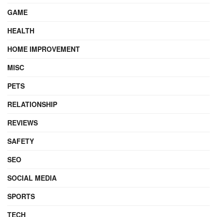
GAME
HEALTH
HOME IMPROVEMENT
MISC
PETS
RELATIONSHIP
REVIEWS
SAFETY
SEO
SOCIAL MEDIA
SPORTS
TECH