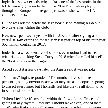
Ingles has shown exactly why he has one of the best stories in the
NBA, having gone undrafted in the 2009 Draft before playing
throughout Europe until he got a pre-season shot with the LA
Clippers in 2014.
But he was release before the Jazz took a shot, making his debut
two days after joining the club.
He’s now spent seven years with the Jazz and after signing a one-
year $US14m extension for the Jazz last year on top of his four-year
$52 million contract in 2017.
Ingles has always been a good shooter, even going head-to-head
with triple-point king Steph Curry in 2018 when he called himself
the “best shooter in the league”.
Asked about it a few days later, the Aussie said it was no joke.
“No, I am,” Ingles responded. “The numbers I’ve shot, the
percentages, they obviously are what they are and people are going
to dissect everything, but I honestly feel like they’re all going to go
in when I shoot the ball.
“When I feel like it’s my shot within the flow of our offence and
getting in any rhythm, I feel like I should make every one of them.
That’s why it pisses me off so much in practice when I miss open