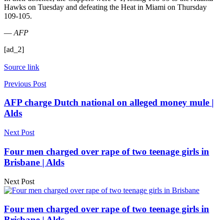
Hawks on Tuesday and defeating the Heat in Miami on Thursday
109-105.
—
AFP
[ad_2]
Source link
Previous Post
AFP charge Dutch national on alleged money mule |
Alds
Next Post
Four men charged over rape of two teenage girls in
Brisbane | Alds
Next Post
Four men charged over rape of two teenage girls in
Brisbane | Alds