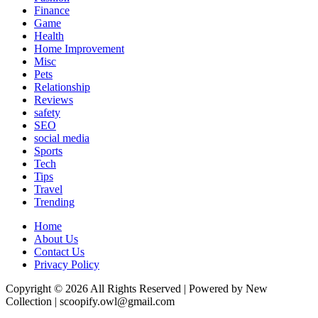
Finance
Game
Health
Home Improvement
Misc
Pets
Relationship
Reviews
safety
SEO
social media
Sports
Tech
Tips
Travel
Trending
Home
About Us
Contact Us
Privacy Policy
Copyright © 2026 All Rights Reserved | Powered by New
Collection | scoopify.owl@gmail.com