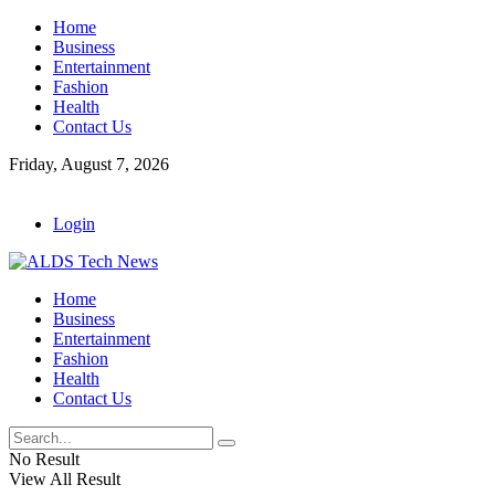
Home
Business
Entertainment
Fashion
Health
Contact Us
Friday, August 7, 2026
Login
Home
Business
Entertainment
Fashion
Health
Contact Us
No Result
View All Result