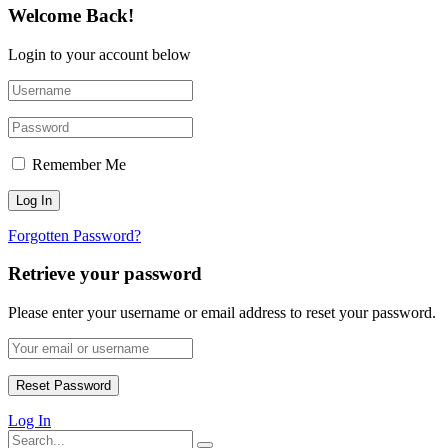
Welcome Back!
Login to your account below
Remember Me
Forgotten Password?
Retrieve your password
Please enter your username or email address to reset your password.
Log In