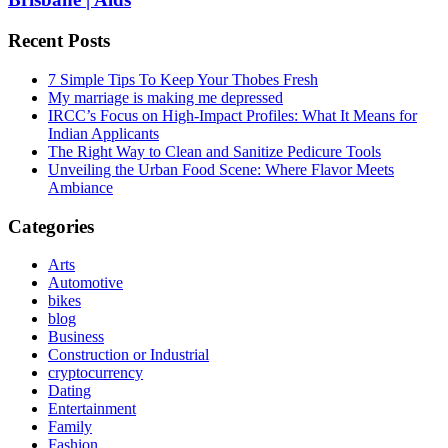
Recent Posts
7 Simple Tips To Keep Your Thobes Fresh
My marriage is making me depressed
IRCC’s Focus on High-Impact Profiles: What It Means for
Indian Applicants
The Right Way to Clean and Sanitize Pedicure Tools
Unveiling the Urban Food Scene: Where Flavor Meets
Ambiance
Categories
Arts
Automotive
bikes
blog
Business
Construction or Industrial
cryptocurrency
Dating
Entertainment
Family
Fashion