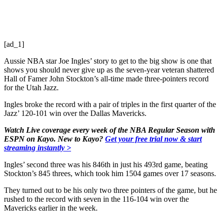
[ad_1]
Aussie NBA star Joe Ingles’ story to get to the big show is one that
shows you should never give up as the seven-year veteran shattered
Hall of Famer John Stockton’s all-time made three-pointers record
for the Utah Jazz.
Ingles broke the record with a pair of triples in the first quarter of the
Jazz’ 120-101 win over the Dallas Mavericks.
Watch Live coverage every week of the NBA Regular Season with
ESPN on Kayo. New to Kayo?
Get your free trial now & start
streaming instantly >
Ingles’ second three was his 846th in just his 493rd game, beating
Stockton’s 845 threes, which took him 1504 games over 17 seasons.
They turned out to be his only two three pointers of the game, but he
rushed to the record with seven in the 116-104 win over the
Mavericks earlier in the week.