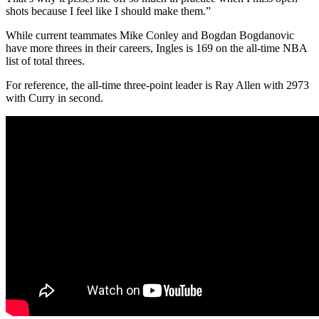
shots because I feel like I should make them.”
While current teammates Mike Conley and Bogdan Bogdanovic
have more threes in their careers, Ingles is 169 on the all-time NBA
list of total threes.
For reference, the all-time three-point leader is Ray Allen with 2973
with Curry in second.