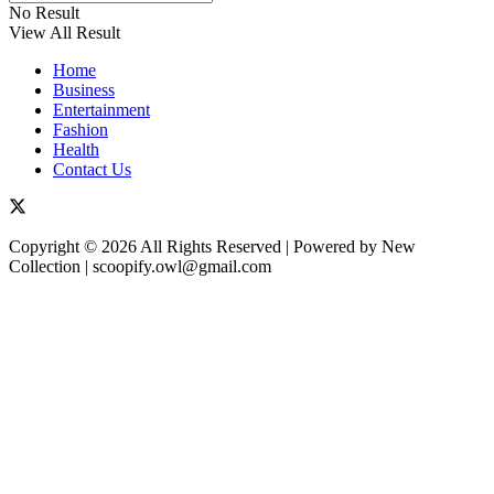
No Result
View All Result
Home
Business
Entertainment
Fashion
Health
Contact Us
Copyright © 2026 All Rights Reserved | Powered by New
Collection | scoopify.owl@gmail.com