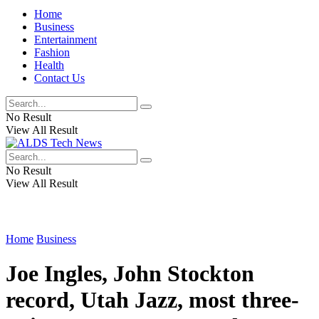
Home
Business
Entertainment
Fashion
Health
Contact Us
No Result
View All Result
No Result
View All Result
Home
Business
Joe Ingles, John Stockton
record, Utah Jazz, most three-