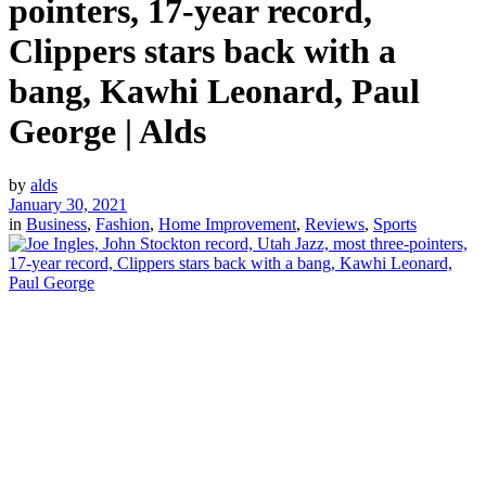
pointers, 17-year record,
Clippers stars back with a
bang, Kawhi Leonard, Paul
George | Alds
by
alds
January 30, 2021
in
Business
,
Fashion
,
Home Improvement
,
Reviews
,
Sports