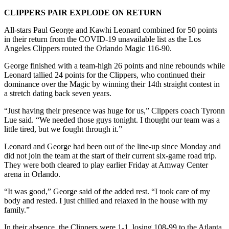
CLIPPERS PAIR EXPLODE ON RETURN
All-stars Paul George and Kawhi Leonard combined for 50 points
in their return from the COVID-19 unavailable list as the Los
Angeles Clippers routed the Orlando Magic 116-90.
George finished with a team-high 26 points and nine rebounds while
Leonard tallied 24 points for the Clippers, who continued their
dominance over the Magic by winning their 14th straight contest in
a stretch dating back seven years.
“Just having their presence was huge for us,” Clippers coach Tyronn
Lue said. “We needed those guys tonight. I thought our team was a
little tired, but we fought through it.”
Leonard and George had been out of the line-up since Monday and
did not join the team at the start of their current six-game road trip.
They were both cleared to play earlier Friday at Amway Center
arena in Orlando.
“It was good,” George said of the added rest. “I took care of my
body and rested. I just chilled and relaxed in the house with my
family.”
In their absence, the Clippers were 1-1, losing 108-99 to the Atlanta