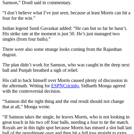
Samson,” Doull said in commentary.
“I don’t believe what I’ve just seen, because at least Morris can hit a
four for the win.”
Indian legend Sunil Gavaskar added: “He can but so far he hasn’t.
His strike rate at the moment is just 50. He’s just managed two
singles (from four balls).”
There were also some strange looks coming from the Rajasthan
dugout.
The plan didn’t work for Samson, who was caught in the deep next
ball and Punjab breathed a sigh of relief.
His call to back himself over Morris caused plenty of discussion in
the aftermath. Writing for
ESPNCricinfo
, Sidharth Monga agreed
with the controversial decision.
“Samson did the right thing and the end result should not change
that at all,” Monga wrote.
“If Samson takes the single, he leaves Morris, who is not looking in
great touch in his two off four balls, needing a four to tie the match.
Royals are in this tight spot because Morris has missed a slot ball last
ball of the penultimate over and then hit a full toss straight to extra