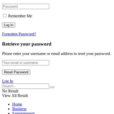
Remember Me
Forgotten Password?
Retrieve your password
Please enter your username or email address to reset your password.
Log In
No Result
View All Result
Home
Business
Entertainment