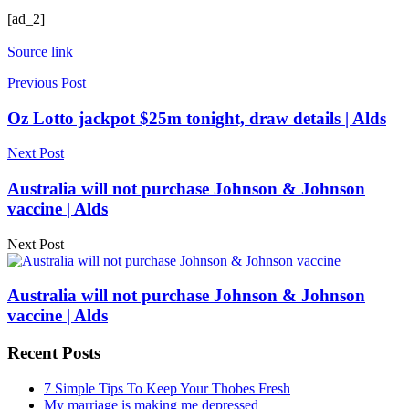
[ad_2]
Source link
Previous Post
Oz Lotto jackpot $25m tonight, draw details | Alds
Next Post
Australia will not purchase Johnson & Johnson
vaccine | Alds
Next Post
Australia will not purchase Johnson & Johnson
vaccine | Alds
Recent Posts
7 Simple Tips To Keep Your Thobes Fresh
My marriage is making me depressed