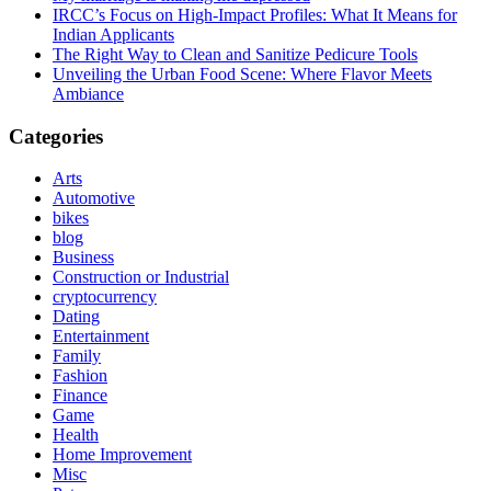
IRCC’s Focus on High-Impact Profiles: What It Means for
Indian Applicants
The Right Way to Clean and Sanitize Pedicure Tools
Unveiling the Urban Food Scene: Where Flavor Meets
Ambiance
Categories
Arts
Automotive
bikes
blog
Business
Construction or Industrial
cryptocurrency
Dating
Entertainment
Family
Fashion
Finance
Game
Health
Home Improvement
Misc