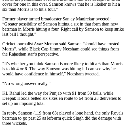
cover for one in this over. Samson knows that he is likelier to hit a
six than Morris is to hit a four.”
Former player turned broadcaster Sanjay Manjrekar tweeted:
“Greater possibility of Samson hitting a six in that form than new
batsman in Morris hitting a four. Right call by Samson to keep strike
last ball I thought.”
Cricket journalist Ayaz Memon said Samson “should have trusted
Morris”, while Black Cap Jimmy Neesham could see things from
the Rajasthan star’s perspective.
“It’s whether you think Samson is more likely to hit a 6 than Morris
is to hit 4 or 6. The way Samson was hitting it I can see why he
would have confidence in himself,” Neesham tweeted.
“No wrong answer really.”
KL Rahul led the way for Punjab with 91 from 50 balls, while
Deepak Hooda belted six sixes en route to 64 from 28 deliveries to
set up an imposing total.
In reply, Samson (119 from 63) played a lone hand, the only Royals
batsman to go past 25 as left-arm quick Singh did the damage with
three wickets.