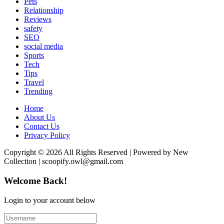
Pets
Relationship
Reviews
safety
SEO
social media
Sports
Tech
Tips
Travel
Trending
Home
About Us
Contact Us
Privacy Policy
Copyright © 2026 All Rights Reserved | Powered by New
Collection | scoopify.owl@gmail.com
Welcome Back!
Login to your account below