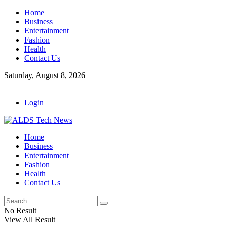
Home
Business
Entertainment
Fashion
Health
Contact Us
Saturday, August 8, 2026
Login
Home
Business
Entertainment
Fashion
Health
Contact Us
No Result
View All Result