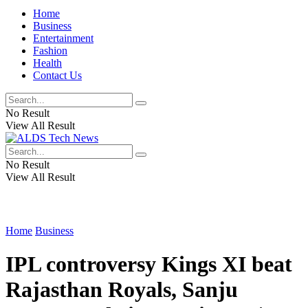
Home
Business
Entertainment
Fashion
Health
Contact Us
No Result
View All Result
No Result
View All Result
Home
Business
IPL controversy Kings XI beat
Rajasthan Royals, Sanju