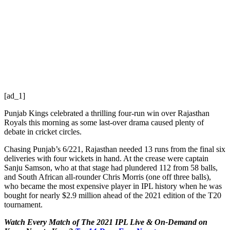
[ad_1]
Punjab Kings celebrated a thrilling four-run win over Rajasthan
Royals this morning as some last-over drama caused plenty of
debate in cricket circles.
Chasing Punjab’s 6/221, Rajasthan needed 13 runs from the final six
deliveries with four wickets in hand. At the crease were captain
Sanju Samson, who at that stage had plundered 112 from 58 balls,
and South African all-rounder Chris Morris (one off three balls),
who became the most expensive player in IPL history when he was
bought for nearly $2.9 million ahead of the 2021 edition of the T20
tournament.
Watch Every Match of The 2021 IPL Live & On-Demand on