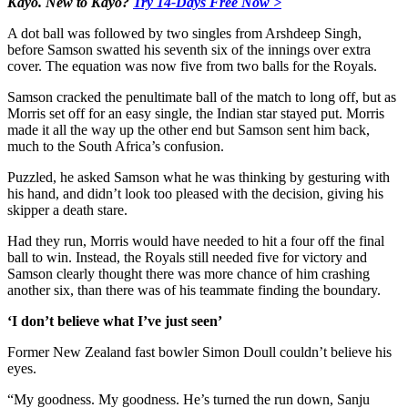
Kayo. New to Kayo?
Try 14-Days Free Now >
A dot ball was followed by two singles from Arshdeep Singh,
before Samson swatted his seventh six of the innings over extra
cover. The equation was now five from two balls for the Royals.
Samson cracked the penultimate ball of the match to long off, but as
Morris set off for an easy single, the Indian star stayed put. Morris
made it all the way up the other end but Samson sent him back,
much to the South Africa’s confusion.
Puzzled, he asked Samson what he was thinking by gesturing with
his hand, and didn’t look too pleased with the decision, giving his
skipper a death stare.
Had they run, Morris would have needed to hit a four off the final
ball to win. Instead, the Royals still needed five for victory and
Samson clearly thought there was more chance of him crashing
another six, than there was of his teammate finding the boundary.
‘I don’t believe what I’ve just seen’
Former New Zealand fast bowler Simon Doull couldn’t believe his
eyes.
“My goodness. My goodness. He’s turned the run down, Sanju