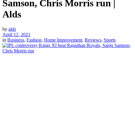
Samson, Chris Morris run |
Alds
by
alds
April 12, 2021
in
Business
,
Fashion
,
Home Improvement
,
Reviews
,
Sports