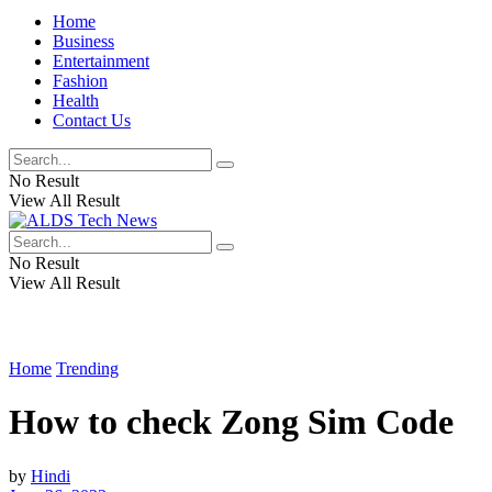
Home
Business
Entertainment
Fashion
Health
Contact Us
No Result
View All Result
No Result
View All Result
Home
Trending
How to check Zong Sim Code
by
Hindi