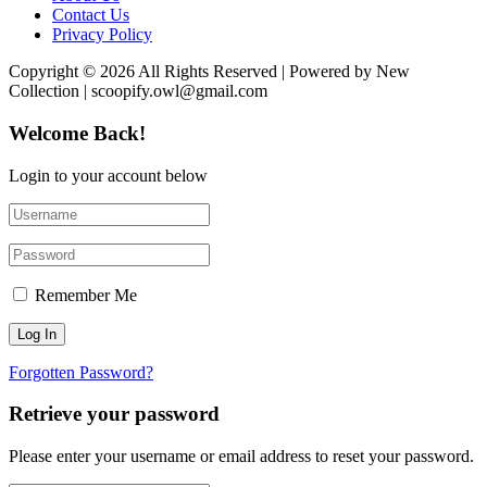
Contact Us
Privacy Policy
Copyright © 2026 All Rights Reserved | Powered by New
Collection | scoopify.owl@gmail.com
Welcome Back!
Login to your account below
Remember Me
Forgotten Password?
Retrieve your password
Please enter your username or email address to reset your password.