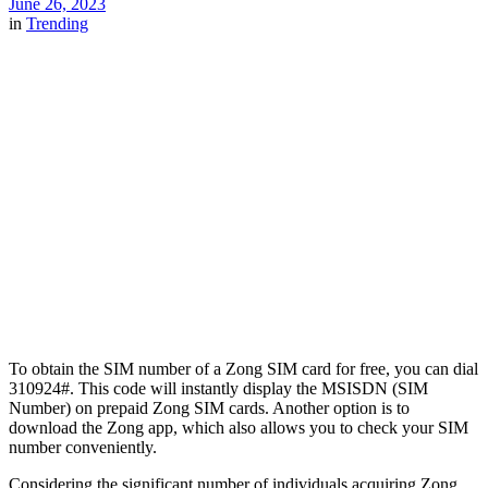
June 26, 2023
in
Trending
To obtain the SIM number of a Zong SIM card for free, you can dial
310924#. This code will instantly display the MSISDN (SIM
Number) on prepaid Zong SIM cards. Another option is to
download the Zong app, which also allows you to check your SIM
number conveniently.
Considering the significant number of individuals acquiring Zong