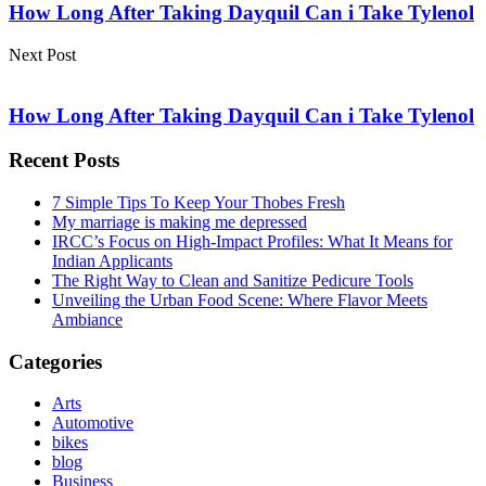
How Long After Taking Dayquil Can i Take Tylenol
Next Post
How Long After Taking Dayquil Can i Take Tylenol
Recent Posts
7 Simple Tips To Keep Your Thobes Fresh
My marriage is making me depressed
IRCC’s Focus on High-Impact Profiles: What It Means for
Indian Applicants
The Right Way to Clean and Sanitize Pedicure Tools
Unveiling the Urban Food Scene: Where Flavor Meets
Ambiance
Categories
Arts
Automotive
bikes
blog
Business