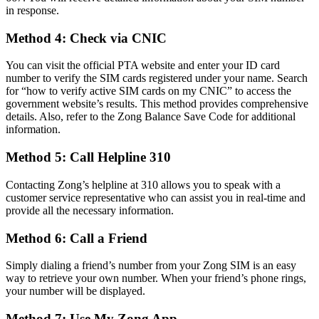
in response.
Method 4: Check via CNIC
You can visit the official PTA website and enter your ID card
number to verify the SIM cards registered under your name. Search
for “how to verify active SIM cards on my CNIC” to access the
government website’s results. This method provides comprehensive
details. Also, refer to the Zong Balance Save Code for additional
information.
Method 5: Call Helpline 310
Contacting Zong’s helpline at 310 allows you to speak with a
customer service representative who can assist you in real-time and
provide all the necessary information.
Method 6: Call a Friend
Simply dialing a friend’s number from your Zong SIM is an easy
way to retrieve your own number. When your friend’s phone rings,
your number will be displayed.
Method 7: Use My Zong App