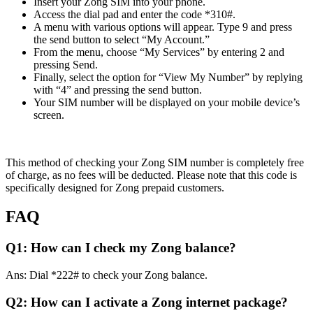
Insert your Zong SIM into your phone.
Access the dial pad and enter the code *310#.
A menu with various options will appear. Type 9 and press
the send button to select “My Account.”
From the menu, choose “My Services” by entering 2 and
pressing Send.
Finally, select the option for “View My Number” by replying
with “4” and pressing the send button.
Your SIM number will be displayed on your mobile device’s
screen.
This method of checking your Zong SIM number is completely free
of charge, as no fees will be deducted. Please note that this code is
specifically designed for Zong prepaid customers.
FAQ
Q1: How can I check my Zong balance?
Ans: Dial *222# to check your Zong balance.
Q2: How can I activate a Zong internet package?