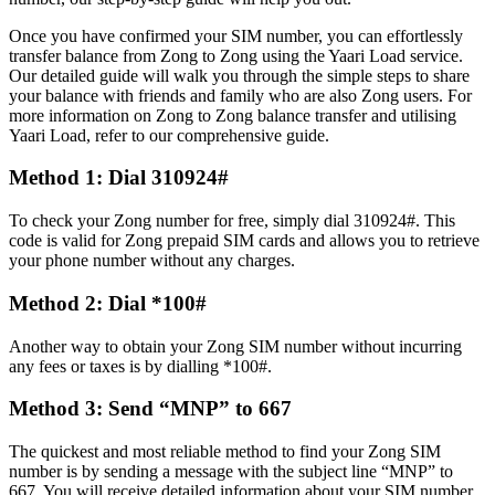
Once you have confirmed your SIM number, you can effortlessly
transfer balance from Zong to Zong using the Yaari Load service.
Our detailed guide will walk you through the simple steps to share
your balance with friends and family who are also Zong users. For
more information on Zong to Zong balance transfer and utilising
Yaari Load, refer to our comprehensive guide.
Method 1: Dial 310924#
To check your Zong number for free, simply dial 310924#. This
code is valid for Zong prepaid SIM cards and allows you to retrieve
your phone number without any charges.
Method 2: Dial *100#
Another way to obtain your Zong SIM number without incurring
any fees or taxes is by dialling *100#.
Method 3: Send “MNP” to 667
The quickest and most reliable method to find your Zong SIM
number is by sending a message with the subject line “MNP” to
667. You will receive detailed information about your SIM number