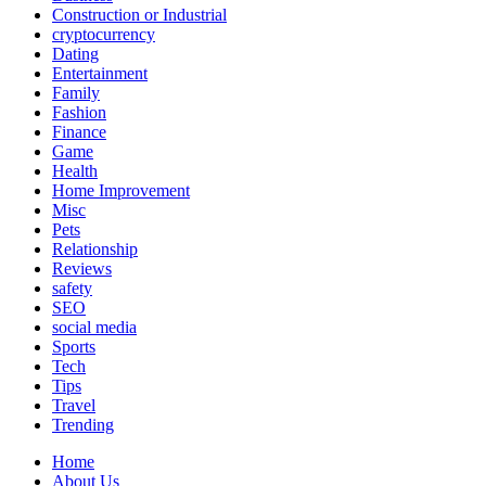
Construction or Industrial
cryptocurrency
Dating
Entertainment
Family
Fashion
Finance
Game
Health
Home Improvement
Misc
Pets
Relationship
Reviews
safety
SEO
social media
Sports
Tech
Tips
Travel
Trending
Home
About Us