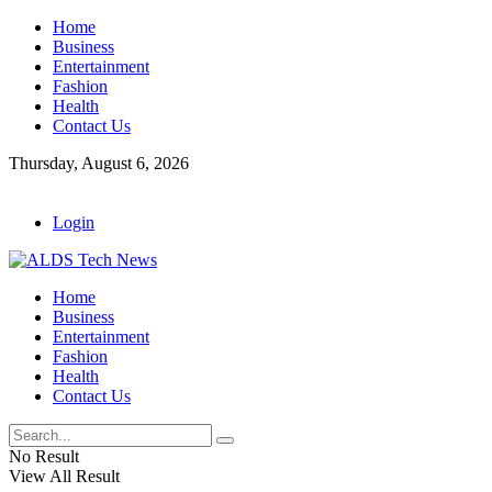
Home
Business
Entertainment
Fashion
Health
Contact Us
Thursday, August 6, 2026
Login
Home
Business
Entertainment
Fashion
Health
Contact Us
No Result
View All Result