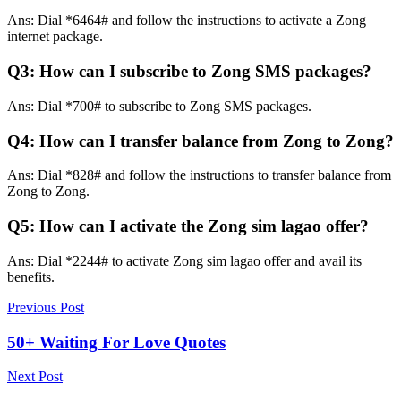
Ans: Dial *6464# and follow the instructions to activate a Zong
internet package.
Q3: How can I subscribe to Zong SMS packages?
Ans: Dial *700# to subscribe to Zong SMS packages.
Q4: How can I transfer balance from Zong to Zong?
Ans: Dial *828# and follow the instructions to transfer balance from
Zong to Zong.
Q5: How can I activate the Zong sim lagao offer?
Ans: Dial *2244# to activate Zong sim lagao offer and avail its
benefits.
Previous Post
50+ Waiting For Love Quotes
Next Post