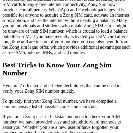
SIM cards to enjoy free internet connectivity, Zong Sim now
provides complimentary WhatsApp and Facebook packages. It is
possible for anyone to acquire a Zong SIM card, activate an internet
subscription, and use the internet without needing a balance. Many
young individuals and students who obtain Zong SIM cards might
be unaware of their SIM number, which is crucial to load a balance
onto their SIM. If you have recently activated your SIM card after a
long time and are unsure of your number, you can also benefit from
the Zong sim lagao offer, which provides additional advantages such
as free SMS, internet MBs, and call minutes.
Best Tricks to Know Your Zong Sim
Number
Here are 7 effective and efficient techniques that can be used to
verify your Zong SIM number quickly.
To quickly find your Zong SIM number, we have compiled a
comprehensive list of possible codes and shortcuts.
If you are a Zong user in Pakistan and need to check your SIM
number, we have provided easy and straightforward methods to
assist you. Whether you are a new user or have forgotten your
number, our step-by-step guide will help you out.