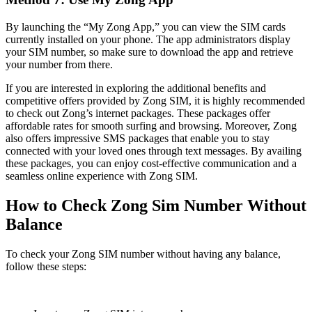
By launching the “My Zong App,” you can view the SIM cards
currently installed on your phone. The app administrators display
your SIM number, so make sure to download the app and retrieve
your number from there.
If you are interested in exploring the additional benefits and
competitive offers provided by Zong SIM, it is highly recommended
to check out Zong’s internet packages. These packages offer
affordable rates for smooth surfing and browsing. Moreover, Zong
also offers impressive SMS packages that enable you to stay
connected with your loved ones through text messages. By availing
these packages, you can enjoy cost-effective communication and a
seamless online experience with Zong SIM.
How to Check Zong Sim Number Without
Balance
To check your Zong SIM number without having any balance,
follow these steps: