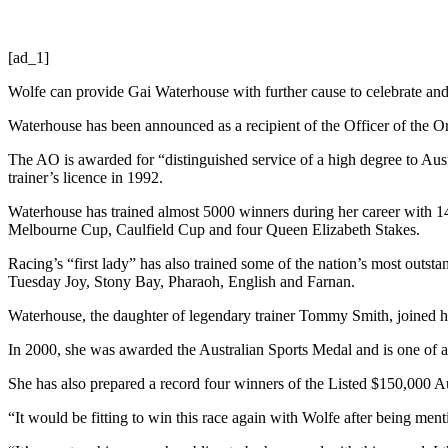
[ad_1]
Wolfe can provide Gai Waterhouse with further cause to celebrate an
Waterhouse has been announced as a recipient of the Officer of the Or
The AO is awarded for “distinguished service of a high degree to Aust
trainer’s licence in 1992.
Waterhouse has trained almost 5000 winners during her career with 1
Melbourne Cup, Caulfield Cup and four Queen Elizabeth Stakes.
Racing’s “first lady” has also trained some of the nation’s most out
Tuesday Joy, Stony Bay, Pharaoh, English and Farnan.
Waterhouse, the daughter of legendary trainer Tommy Smith, joined he
In 2000, she was awarded the Australian Sports Medal and is one of a 
She has also prepared a record four winners of the Listed $150,000 
“It would be fitting to win this race again with Wolfe after being men