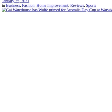
January 25, 2021
in
Business
,
Fashion
,
Home Improvement
,
Reviews
,
Sports