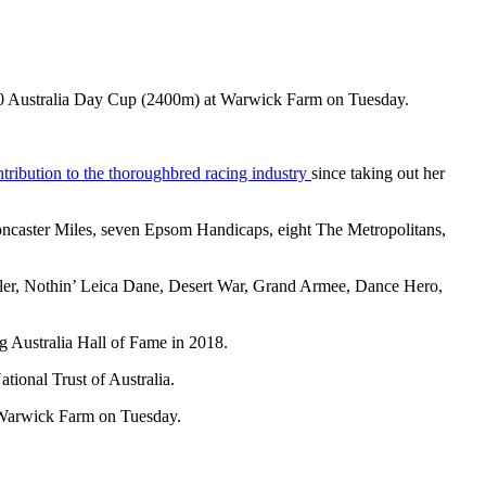
0,000 Australia Day Cup (2400m) at Warwick Farm on Tuesday.
tribution to the thoroughbred racing industry
since taking out her
oncaster Miles, seven Epsom Handicaps, eight The Metropolitans,
uggler, Nothin’ Leica Dane, Desert War, Grand Armee, Dance Hero,
g Australia Hall of Fame in 2018.
tional Trust of Australia.
t Warwick Farm on Tuesday.