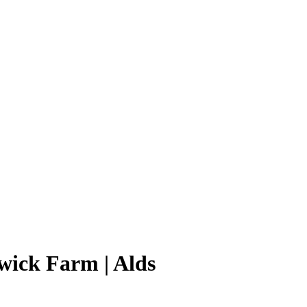
wick Farm | Alds