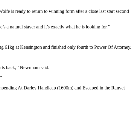
 is ready to return to winning form after a close last start second
’s a natural stayer and it’s exactly what he is looking for.’’
g 61kg at Kensington and finished only fourth to Power Of Attorney.
arts back,’’ Newnham said.
’’
e Impending At Darley Handicap (1600m) and Escaped in the Ranvet