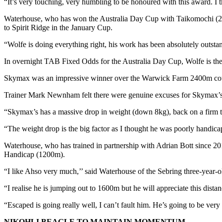
“It’s very touching, very humbling to be honoured with this award. I thin
Waterhouse, who has won the Australia Day Cup with Taikomochi (2020
to Spirit Ridge in the January Cup.
“Wolfe is doing everything right, his work has been absolutely outstandi
In overnight TAB Fixed Odds for the Australia Day Cup, Wolfe is th
Skymax was an impressive winner over the Warwick Farm 2400m course
Trainer Mark Newnham felt there were genuine excuses for Skymax’s l
“Skymax’s has a massive drop in weight (down 8kg), back on a firm tr
“The weight drop is the big factor as I thought he was poorly handicapp
Waterhouse, who has trained in partnership with Adrian Bott since 
Handicap (1200m).
“I like Ahso very much,’’ said Waterhouse of the Sebring three-year
“I realise he is jumping out to 1600m but he will appreciate this dist
“Escaped is going really well, I can’t fault him. He’s going to be very 
NIKOHLI BEAGLE TO MAINTAIN MOMENTUM