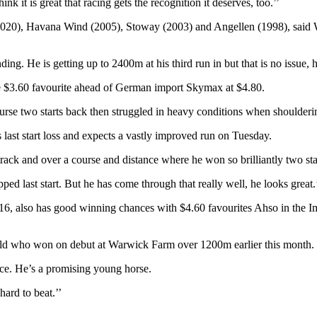
k it is great that racing gets the recognition it deserves, too.’’
), Havana Wind (2005), Stoway (2003) and Angellen (1998), said Wolfe
ng. He is getting up to 2400m at his third run in but that is no issue, he
e $3.60 favourite ahead of German import Skymax at $4.80.
 two starts back then struggled in heavy conditions when shoulderin
ast start loss and expects a vastly improved run on Tuesday.
ack and over a course and distance where he won so brilliantly two st
ed last start. But he has come through that really well, he looks great.
2016, also has good winning chances with $4.60 favourites Ahso in th
-old who won on debut at Warwick Farm over 1200m earlier this month.
ance. He’s a promising young horse.
hard to beat.’’