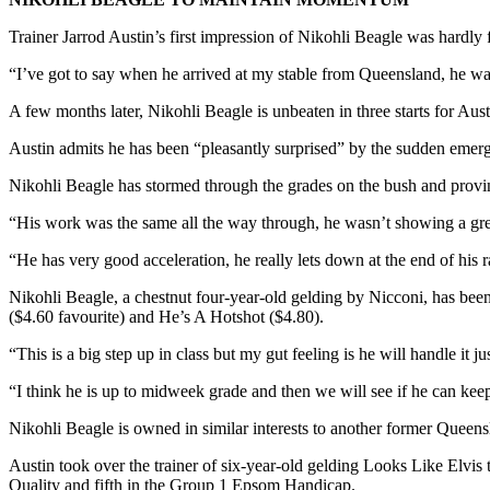
Trainer Jarrod Austin’s first impression of Nikohli Beagle was hardly 
“I’ve got to say when he arrived at my stable from Queensland, he was
A few months later, Nikohli Beagle is unbeaten in three starts for A
Austin admits he has been “pleasantly surprised” by the sudden emerge
Nikohli Beagle has stormed through the grades on the bush and provin
“His work was the same all the way through, he wasn’t showing a great 
“He has very good acceleration, he really lets down at the end of his ra
Nikohli Beagle, a chestnut four-year-old gelding by Nicconi, has bee
($4.60 favourite) and He’s A Hotshot ($4.80).
“This is a big step up in class but my gut feeling is he will handle it 
“I think he is up to midweek grade and then we will see if he can keep
Nikohli Beagle is owned in similar interests to another former Queensl
Austin took over the trainer of six-year-old gelding Looks Like Elvis t
Quality and fifth in the Group 1 Epsom Handicap.