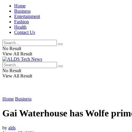
Home
Business
Entertainment
Fashion
Health
Contact Us
No Result
View All Result
No Result
View All Result
Home
Business
Gai Waterhouse has Wolfe prim
by
alds