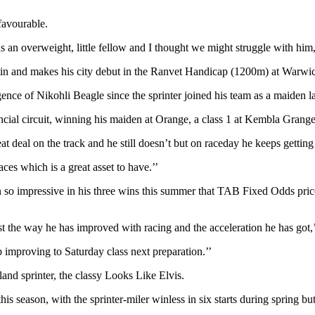
favourable.
 an overweight, little fellow and I thought we might struggle with him,
ustin and makes his city debut in the Ranvet Handicap (1200m) at Warwi
nce of Nikohli Beagle since the sprinter joined his team as a maiden la
cial circuit, winning his maiden at Orange, a class 1 at Kembla Grange
deal on the track and he still doesn’t but on raceday he keeps getting b
ces which is a great asset to have.’’
n so impressive in his three wins this summer that TAB Fixed Odds pric
just the way he has improved with racing and the acceleration he has got,’
 improving to Saturday class next preparation.’’
and sprinter, the classy Looks Like Elvis.
his season, with the sprinter-miler winless in six starts during spring b