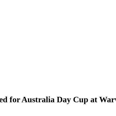
ed for Australia Day Cup at War