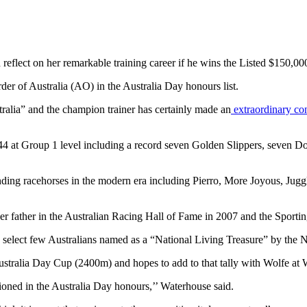
d reflect on her remarkable training career if he wins the Listed $15
der of Australia (AO) in the Australia Day honours list.
ralia” and the champion trainer has certainly made an
extraordinary con
44 at Group 1 level including a record seven Golden Slippers, seven D
standing racehorses in the modern era including Pierro, More Joyous, J
r father in the Australian Racing Hall of Fame in 2007 and the Sportin
select few Australians named as a “National Living Treasure” by the Na
Australia Day Cup (2400m) and hopes to add to that tally with Wolfe a
tioned in the Australia Day honours,’’ Waterhouse said.