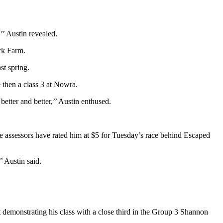
’’ Austin revealed.
ck Farm.
st spring.
 then a class 3 at Nowra.
etter and better,’’ Austin enthused.
e assessors have rated him at $5 for Tuesday’s race behind Escaped
’ Austin said.
ut demonstrating his class with a close third in the Group 3 Shannon