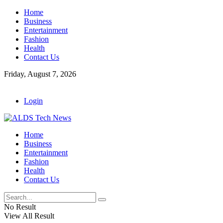
Home
Business
Entertainment
Fashion
Health
Contact Us
Friday, August 7, 2026
Login
Home
Business
Entertainment
Fashion
Health
Contact Us
No Result
View All Result