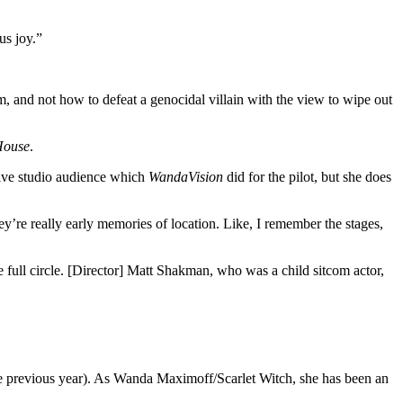
us joy.”
, and not how to defeat a genocidal villain with the view to wipe out
House
.
 live studio audience which
WandaVision
did for the pilot, but she does
y’re really early memories of location. Like, I remember the stages,
me full circle. [Director] Matt Shakman, who was a child sitcom actor,
 previous year). As Wanda Maximoff/Scarlet Witch, she has been an