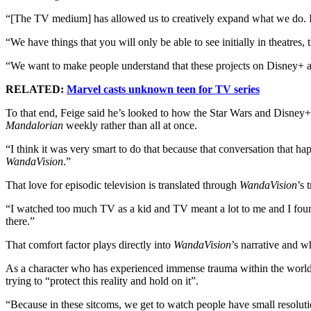
“[The TV medium] has allowed us to creatively expand what we do. I ho
“We have things that you will only be able to see initially in theatres,
“We want to make people understand that these projects on Disney+ are
RELATED:
Marvel casts unknown teen for TV series
To that end, Feige said he’s looked to how the Star Wars and Disne
Mandalorian
weekly rather than all at once.
“I think it was very smart to do that because that conversation that 
WandaVision
.”
That love for episodic television is translated through
WandaVision
’s 
“I watched too much TV as a kid and TV meant a lot to me and I found 
there.”
That comfort factor plays directly into
WandaVision
’s narrative and 
As a character who has experienced immense trauma within the world o
trying to “protect this reality and hold on it”.
“Because in these sitcoms, we get to watch people have small resoluti