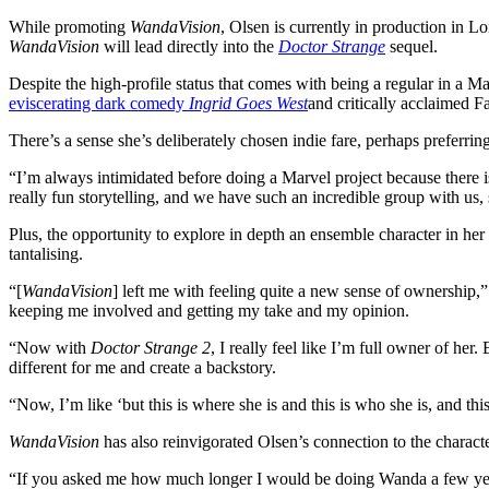
While promoting
WandaVision
, Olsen is currently in production in 
WandaVision
will lead directly into the
Doctor Strange
sequel.
Despite the high-profile status that comes with being a regular in a M
eviscerating dark comedy
Ingrid Goes West
and critically acclaimed 
There’s a sense she’s deliberately chosen indie fare, perhaps preferring
“I’m always intimidated before doing a Marvel project because there is t
really fun storytelling, and we have such an incredible group with us, 
Plus, the opportunity to explore in depth an ensemble character in h
tantalising.
“[
WandaVision
] left me with feeling quite a new sense of ownershi
keeping me involved and getting my take and my opinion.
“Now with
Doctor Strange 2
, I really feel like I’m full owner of her
different for me and create a backstory.
“Now, I’m like ‘but this is where she is and this is who she is, and th
WandaVision
has also reinvigorated Olsen’s connection to the charact
“If you asked me how much longer I would be doing Wanda a few years a