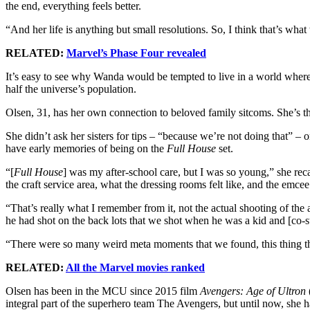
the end, everything feels better.
“And her life is anything but small resolutions. So, I think that’s what 
RELATED:
Marvel’s Phase Four revealed
It’s easy to see why Wanda would be tempted to live in a world where 
half the universe’s population.
Olsen, 31, has her own connection to beloved family sitcoms. She’s 
She didn’t ask her sisters for tips – “because we’re not doing that” – 
have early memories of being on the
Full House
set.
“[
Full House
] was my after-school care, but I was so young,” she rec
the craft service area, what the dressing rooms felt like, and the emc
“That’s really what I remember from it, not the actual shooting of the 
he had shot on the back lots that we shot when he was a kid and [co-s
“There were so many weird meta moments that we found, this thing tha
RELATED:
All the Marvel movies ranked
Olsen has been in the MCU since 2015 film
Avengers: Age of Ultron
integral part of the superhero team The Avengers, but until now, she h