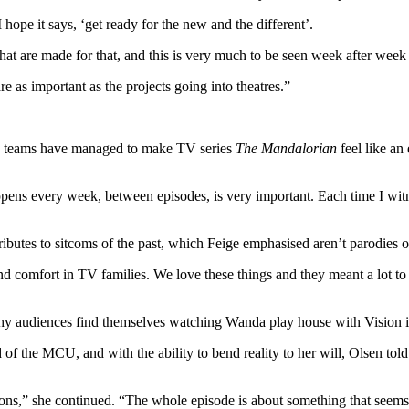
pe it says, ‘get ready for the new and the different’.
 that are made for that, and this is very much to be seen week after week 
 as important as the projects going into theatres.”
y+ teams have managed to make TV series
The Mandalorian
feel like an 
happens every week, between episodes, is very important. Each time I wit
tributes to sitcoms of the past, which Feige emphasised aren’t parodies or
comfort in TV families. We love these things and they meant a lot to u
why audiences find themselves watching Wanda play house with Vision 
f the MCU, and with the ability to bend reality to her will, Olsen to
ons,” she continued. “The whole episode is about something that seems s