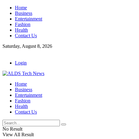
Home
Business
Entertainment
Fashion
Health
Contact Us
Saturday, August 8, 2026
Login
Home
Business
Entertainment
Fashion
Health
Contact Us
No Result
View All Result