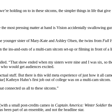
we’re holding on to in these sitcoms, the simpler things in life that give 
the most pressing matter at hand is Vision accidentally swallowing gum
the younger sister of Mary-Kate and Ashley Olsen, the twins from
Full 
on the ins-and-outs of a multi-cam sitcom set-up or filming in front of a
alled. “That show ended when my sisters were nine and I was six, so the
ee who would get audiences excited.
actual stuff. But there is this wild meta experience of just how it all ca
tar] Kathryn Hahn’s first job out of college was on a multi-cam sitcom.
t connected us all to these sitcoms.”
(with a small post-credits cameo in
Captain America: Winter Soldier
the
as been part of an ensemble, and not the headline star.