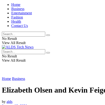
Home
Business
Entertainment
Fashion
Health
Contact Us
No Result
View All Result
No Result
View All Result
Home
Business
Elizabeth Olsen and Kevin Feige
by
alds