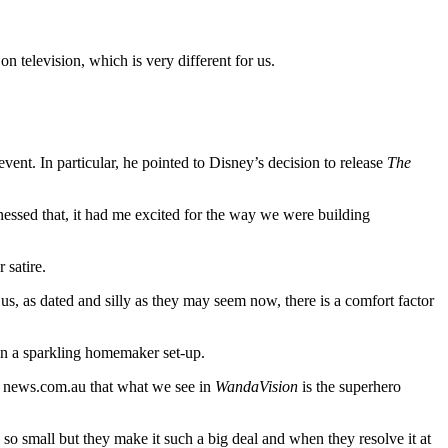
on television, which is very different for us.
event. In particular, he pointed to Disney’s decision to release
The
nessed that, it had me excited for the way we were building
 satire.
s, as dated and silly as they may seem now, there is a comfort factor
in a sparkling homemaker set-up.
ld news.com.au that what we see in
WandaVision
is the superhero
o small but they make it such a big deal and when they resolve it at