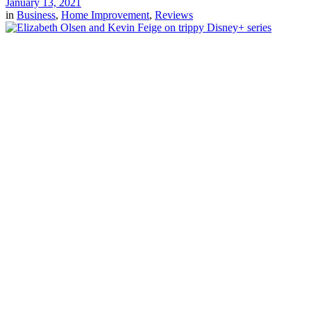
January 13, 2021
in
Business
,
Home Improvement
,
Reviews