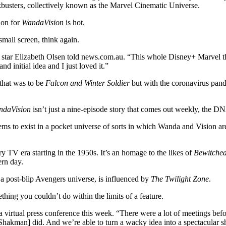
ckbusters, collectively known as the Marvel Cinematic Universe.
ion for
WandaVision
is hot.
small screen, think again.
star Elizabeth Olsen told news.com.au. “This whole Disney+ Marvel thi
 initial idea and I just loved it.”
that was to be
Falcon and Winter Soldier
but with the coronavirus pand
ndaVision
isn’t just a nine-episode story that comes out weekly, the DNA 
eems to exist in a pocket universe of sorts in which Wanda and Vision 
ry TV era starting in the 1950s. It’s an homage to the likes of
Bewitche
ern day.
 a post-blip Avengers universe, is influenced by
The Twilight Zone
.
ing you couldn’t do within the limits of a feature.
 a virtual press conference this week. “There were a lot of meetings be
 [Shakman] did. And we’re able to turn a wacky idea into a spectacular 