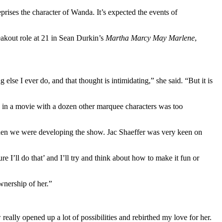
prises the character of Wanda. It’s expected the events of
reakout role at 21 in Sean Durkin’s
Martha Marcy May Marlene
,
else I ever do, and that thought is intimidating,” she said. “But it is
s in a movie with a dozen other marquee characters was too
when we were developing the show. Jac Shaeffer was very keen on
ure I’ll do that’ and I’ll try and think about how to make it fun or
ownership of her.”
ally opened up a lot of possibilities and rebirthed my love for her.