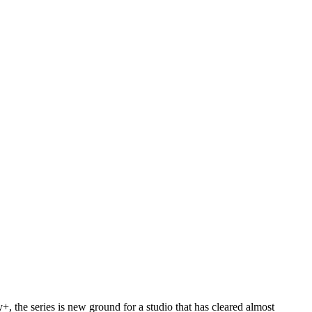
ney+, the series is new ground for a studio that has cleared almost