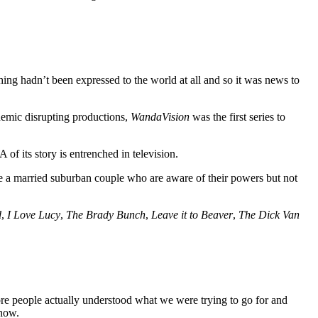
ng hadn’t been expressed to the world at all and so it was news to
emic disrupting productions,
WandaVision
was the first series to
of its story is entrenched in television.
are a married suburban couple who are aware of their powers but not
d
,
I Love Lucy
,
The Brady Bunch
,
Leave it to Beaver
,
The Dick Van
fore people actually understood what we were trying to go for and
show.