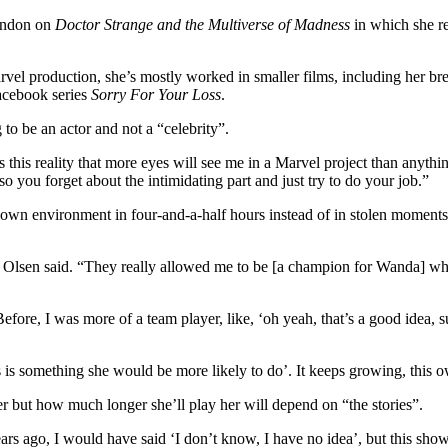
London on
Doctor Strange and the Multiverse of Madness
in which she re
arvel production, she’s mostly worked in smaller films, including her b
Facebook series
Sorry For Your Loss
.
 to be an actor and not a “celebrity”.
his reality that more eyes will see me in a Marvel project than anything 
so you forget about the intimidating part and just try to do your job.”
er own environment in four-and-a-half hours instead of in stolen moment
p,” Olsen said. “They really allowed me to be [a champion for Wanda] 
. Before, I was more of a team player, like, ‘oh yeah, that’s a good idea, s
is is something she would be more likely to do’. It keeps growing, this 
er but how much longer she’ll play her will depend on “the stories”.
go, I would have said ‘I don’t know, I have no idea’, but this show re