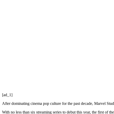
[ad_1]
After dominating cinema pop culture for the past decade, Marvel Studio
With no less than six streaming series to debut this year, the first of th