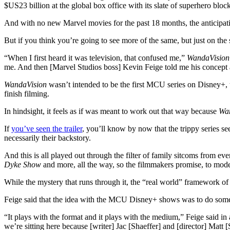
$US23 billion at the global box office with its slate of superhero blo
And with no new Marvel movies for the past 18 months, the anticipat
But if you think you’re going to see more of the same, but just on the 
“When I first heard it was television, that confused me,”
WandaVision
me. And then [Marvel Studios boss] Kevin Feige told me his concept and
WandaVision
wasn’t intended to be the first MCU series on Disney+, 
finish filming.
In hindsight, it feels as if was meant to work out that way because
Wa
If
you’ve seen the trailer
, you’ll know by now that the trippy series s
necessarily their backstory.
And this is all played out through the filter of family sitcoms from eve
Dyke Show
and more, all the way, so the filmmakers promise, to mod
While the mystery that runs through it, the “real world” framework of
Feige said that the idea with the MCU Disney+ shows was to do someth
“It plays with the format and it plays with the medium,” Feige said in
we’re sitting here because [writer] Jac [Shaeffer] and [director] Matt