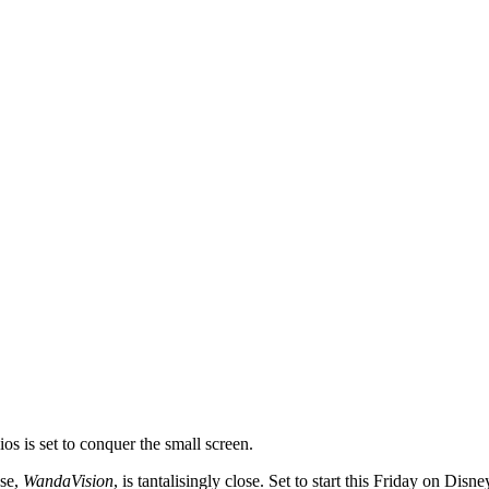
s is set to conquer the small screen.
ese,
WandaVision
, is tantalisingly close. Set to start this Friday on Dis