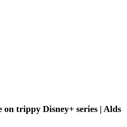
 on trippy Disney+ series | Alds