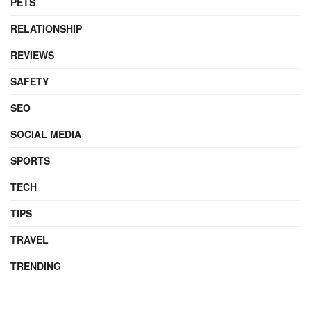
PETS
RELATIONSHIP
REVIEWS
SAFETY
SEO
SOCIAL MEDIA
SPORTS
TECH
TIPS
TRAVEL
TRENDING