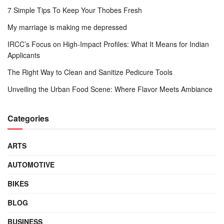
7 Simple Tips To Keep Your Thobes Fresh
My marriage is making me depressed
IRCC’s Focus on High-Impact Profiles: What It Means for Indian
Applicants
The Right Way to Clean and Sanitize Pedicure Tools
Unveiling the Urban Food Scene: Where Flavor Meets Ambiance
Categories
ARTS
AUTOMOTIVE
BIKES
BLOG
BUSINESS