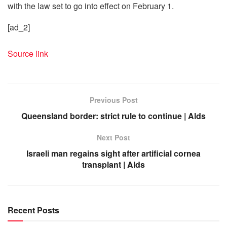
with the law set to go into effect on February 1.
[ad_2]
Source link
Previous Post
Queensland border: strict rule to continue | Alds
Next Post
Israeli man regains sight after artificial cornea
transplant | Alds
Recent Posts