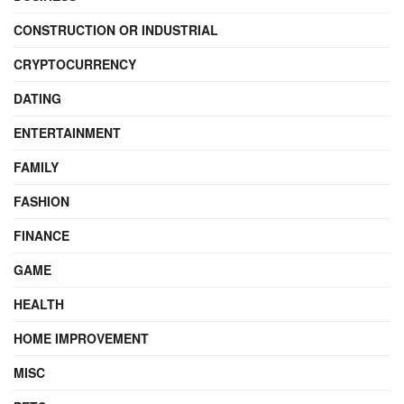
CONSTRUCTION OR INDUSTRIAL
CRYPTOCURRENCY
DATING
ENTERTAINMENT
FAMILY
FASHION
FINANCE
GAME
HEALTH
HOME IMPROVEMENT
MISC