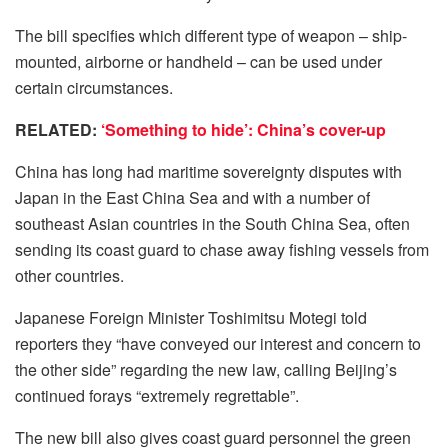
The bill specifies which different type of weapon – ship-
mounted, airborne or handheld – can be used under
certain circumstances.
RELATED:
‘Something to hide’: China’s cover-up
China has long had maritime sovereignty disputes with
Japan in the East China Sea and with a number of
southeast Asian countries in the South China Sea, often
sending its coast guard to chase away fishing vessels from
other countries.
Japanese Foreign Minister Toshimitsu Motegi told
reporters they “have conveyed our interest and concern to
the other side” regarding the new law, calling Beijing’s
continued forays “extremely regrettable”.
The new bill also gives coast guard personnel the green