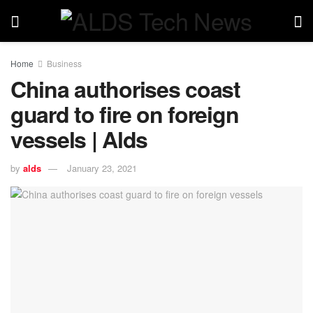
Home
Business
China authorises coast
guard to fire on foreign
vessels | Alds
by
alds
January 23, 2021