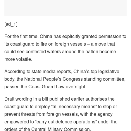
[ad_1]
For the first time, China has explicitly granted permission to
its coast guard to fire on foreign vessels – a move that
could see contested waters around the nation become
more volatile.
According to state media reports, China’s top legislative
body, the National People’s Congress standing committee,
passed the Coast Guard Law overnight.
Draft wording in a bill published earlier authorises the
coast guard to employ “all necessary means” to stop or
prevent threats from foreign vessels, with the agency
empowered to “carry out defence operations” under the
orders of the Central Military Commission.