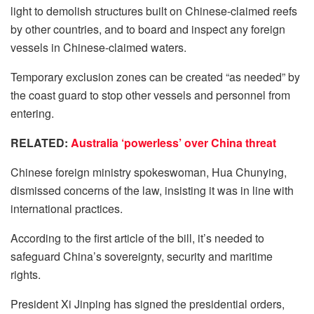
light to demolish structures built on Chinese-claimed reefs
by other countries, and to board and inspect any foreign
vessels in Chinese-claimed waters.
Temporary exclusion zones can be created “as needed” by
the coast guard to stop other vessels and personnel from
entering.
RELATED:
Australia ‘powerless’ over China threat
Chinese foreign ministry spokeswoman, Hua Chunying,
dismissed concerns of the law, insisting it was in line with
international practices.
According to the first article of the bill, it’s needed to
safeguard China’s sovereignty, security and maritime
rights.
President Xi Jinping has signed the presidential orders,