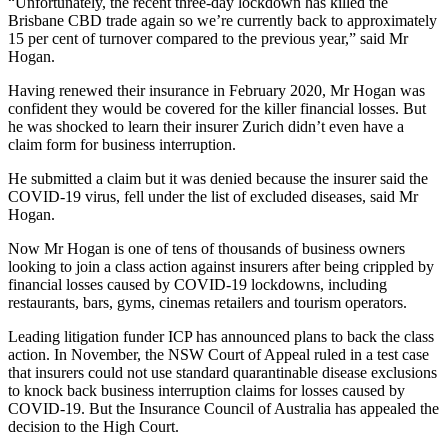
“Unfortunately, the recent three-day lockdown has killed the
Brisbane CBD trade again so we’re currently back to approximately
15 per cent of turnover compared to the previous year,” said Mr
Hogan.
Having renewed their insurance in February 2020, Mr Hogan was
confident they would be covered for the killer financial losses. But
he was shocked to learn their insurer Zurich didn’t even have a
claim form for business interruption.
He submitted a claim but it was denied because the insurer said the
COVID-19 virus, fell under the list of excluded diseases, said Mr
Hogan.
Now Mr Hogan is one of tens of thousands of business owners
looking to join a class action against insurers after being crippled by
financial losses caused by COVID-19 lockdowns, including
restaurants, bars, gyms, cinemas retailers and tourism operators.
Leading litigation funder ICP has announced plans to back the class
action. In November, the NSW Court of Appeal ruled in a test case
that insurers could not use standard quarantinable disease exclusions
to knock back business interruption claims for losses caused by
COVID-19. But the Insurance Council of Australia has appealed the
decision to the High Court.