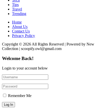
Tech
Tips
Travel
Trending
Home
About Us
Contact Us
Privacy Policy
Copyright © 2026 All Rights Reserved | Powered by New
Collection | scoopify.owl@gmail.com
Welcome Back!
Login to your account below
Remember Me