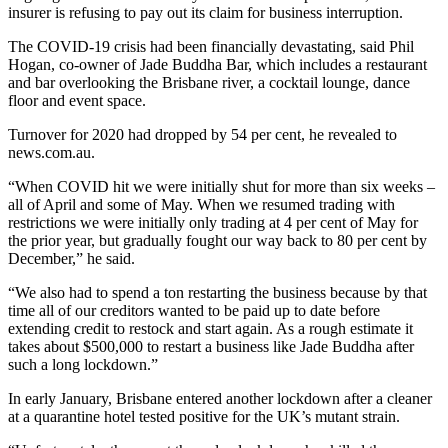
insurer is refusing to pay out its claim for business interruption.
The COVID-19 crisis had been financially devastating, said Phil
Hogan, co-owner of Jade Buddha Bar, which includes a restaurant
and bar overlooking the Brisbane river, a cocktail lounge, dance
floor and event space.
Turnover for 2020 had dropped by 54 per cent, he revealed to
news.com.au.
“When COVID hit we were initially shut for more than six weeks –
all of April and some of May. When we resumed trading with
restrictions we were initially only trading at 4 per cent of May for
the prior year, but gradually fought our way back to 80 per cent by
December,” he said.
“We also had to spend a ton restarting the business because by that
time all of our creditors wanted to be paid up to date before
extending credit to restock and start again. As a rough estimate it
takes about $500,000 to restart a business like Jade Buddha after
such a long lockdown.”
In early January, Brisbane entered another lockdown after a cleaner
at a quarantine hotel tested positive for the UK’s mutant strain.