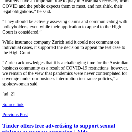
“Insurers have an important role to play in Australia’s recovery from
COVID and the public expects them to meet, and not shirk, their
legal obligations,” he said.
“They should be actively assessing claims and communicating with
policyholders, even while their application to appeal to the High
Court is considered.”
While insurance company Zurich said it could not comment on
individual cases, it supported the decision to appeal the test case to
the High Court.
“Zurich acknowledges that it is a challenging time for the Australian
business community as a result of COVID-19 restrictions, however,
we remain of the view that pandemics were never contemplated for
coverage under our business interruption insurance policies,” a
spokeswoman said.
[ad_2]
Source link
Previous Post
Tinder offers free advertising to support sexual