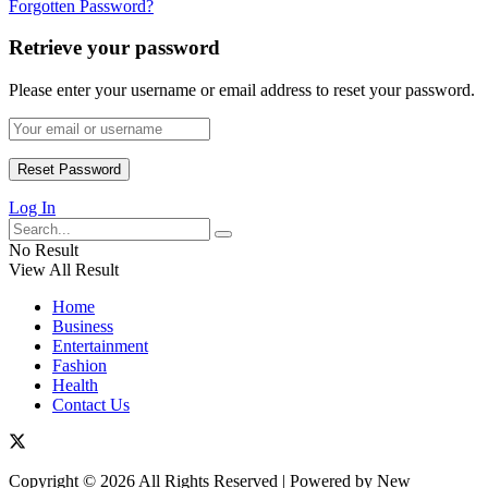
Forgotten Password?
Retrieve your password
Please enter your username or email address to reset your password.
Log In
No Result
View All Result
Home
Business
Entertainment
Fashion
Health
Contact Us
Copyright © 2026 All Rights Reserved | Powered by New