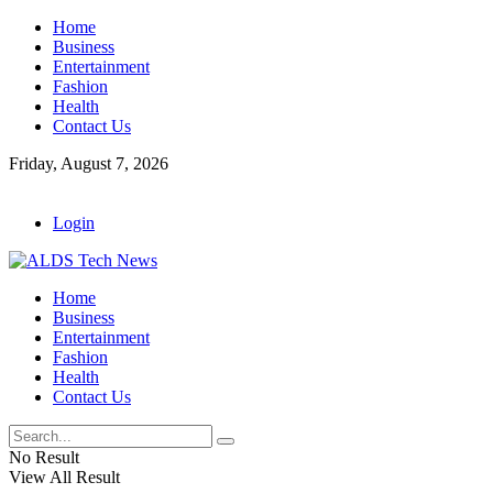
Home
Business
Entertainment
Fashion
Health
Contact Us
Friday, August 7, 2026
Login
Home
Business
Entertainment
Fashion
Health
Contact Us
No Result
View All Result