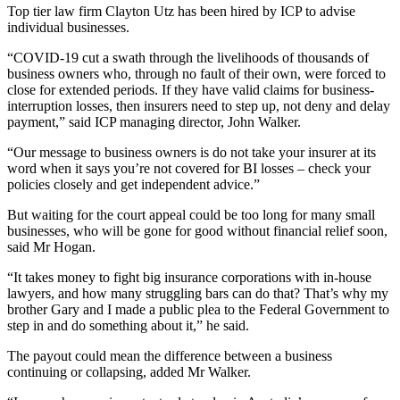
Top tier law firm Clayton Utz has been hired by ICP to advise
individual businesses.
“COVID-19 cut a swath through the livelihoods of thousands of
business owners who, through no fault of their own, were forced to
close for extended periods. If they have valid claims for business-
interruption losses, then insurers need to step up, not deny and delay
payment,” said ICP managing director, John Walker.
“Our message to business owners is do not take your insurer at its
word when it says you’re not covered for BI losses – check your
policies closely and get independent advice.”
But waiting for the court appeal could be too long for many small
businesses, who will be gone for good without financial relief soon,
said Mr Hogan.
“It takes money to fight big insurance corporations with in-house
lawyers, and how many struggling bars can do that? That’s why my
brother Gary and I made a public plea to the Federal Government to
step in and do something about it,” he said.
The payout could mean the difference between a business
continuing or collapsing, added Mr Walker.