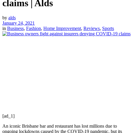
claims | Alds
by
alds
January 24, 2021
in
Business
,
Fashion
,
Home Improvement
,
Reviews
,
Sports
[ad_1]
An iconic Brisbane bar and restaurant has lost millions due to
ongoing lockdowns caused by the COVID-19 pandemic, but its