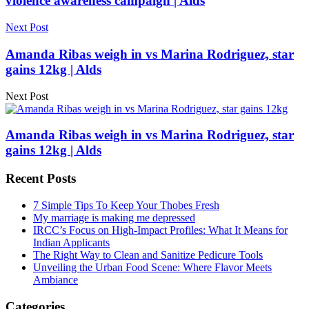
violence awareness campaign | Alds
Next Post
Amanda Ribas weigh in vs Marina Rodriguez, star
gains 12kg | Alds
Next Post
Amanda Ribas weigh in vs Marina Rodriguez, star
gains 12kg | Alds
Recent Posts
7 Simple Tips To Keep Your Thobes Fresh
My marriage is making me depressed
IRCC’s Focus on High-Impact Profiles: What It Means for
Indian Applicants
The Right Way to Clean and Sanitize Pedicure Tools
Unveiling the Urban Food Scene: Where Flavor Meets
Ambiance
Categories