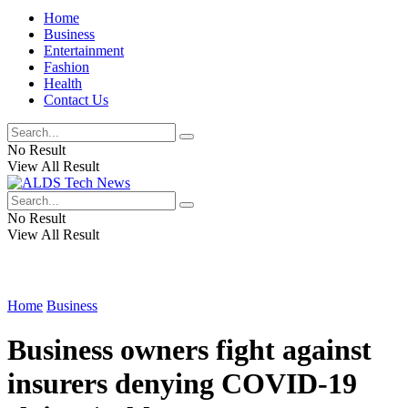
Home
Business
Entertainment
Fashion
Health
Contact Us
No Result
View All Result
No Result
View All Result
Home
Business
Business owners fight against
insurers denying COVID-19