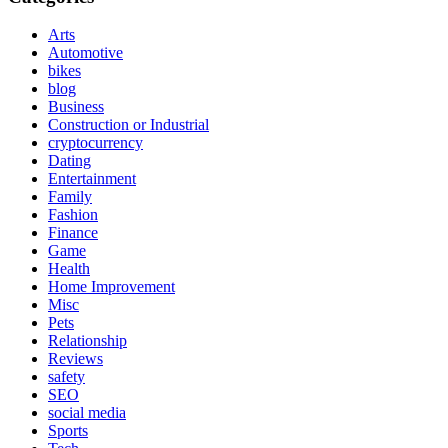
Arts
Automotive
bikes
blog
Business
Construction or Industrial
cryptocurrency
Dating
Entertainment
Family
Fashion
Finance
Game
Health
Home Improvement
Misc
Pets
Relationship
Reviews
safety
SEO
social media
Sports