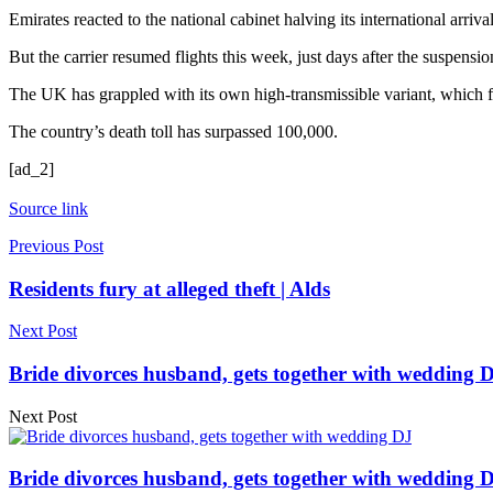
Emirates reacted to the national cabinet halving its international arr
But the carrier resumed flights this week, just days after the suspens
The UK has grappled with its own high-transmissible variant, which 
The country’s death toll has surpassed 100,000.
[ad_2]
Source link
Previous Post
Residents fury at alleged theft | Alds
Next Post
Bride divorces husband, gets together with wedding D
Next Post
Bride divorces husband, gets together with wedding D