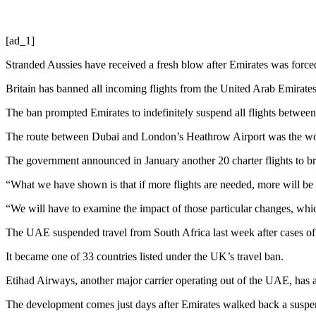
[ad_1]
Stranded Aussies have received a fresh blow after Emirates was forced 
Britain has banned all incoming flights from the United Arab Emirate
The ban prompted Emirates to indefinitely suspend all flights between
The route between Dubai and London’s Heathrow Airport was the wor
The government announced in January another 20 charter flights to br
“What we have shown is that if more flights are needed, more will be 
“We will have to examine the impact of those particular changes, wh
The UAE suspended travel from South Africa last week after cases of
It became one of 33 countries listed under the UK’s travel ban.
Etihad Airways, another major carrier operating out of the UAE, has a
The development comes just days after Emirates walked back a suspensio