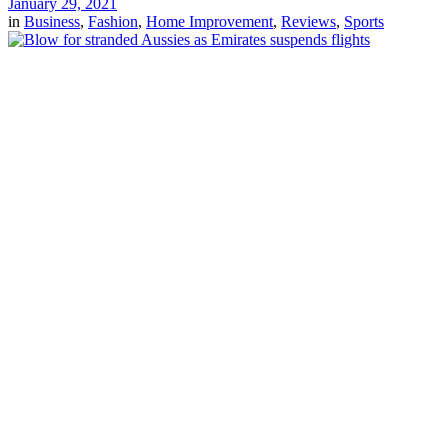
January 29, 2021
in
Business
,
Fashion
,
Home Improvement
,
Reviews
,
Sports