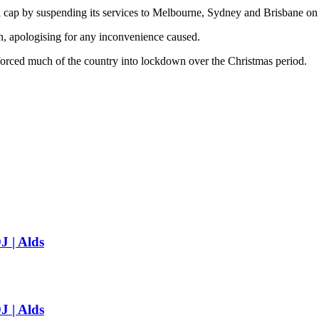
ival cap by suspending its services to Melbourne, Sydney and Brisbane on
ion, apologising for any inconvenience caused.
forced much of the country into lockdown over the Christmas period.
J | Alds
J | Alds