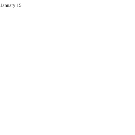
 January 15.