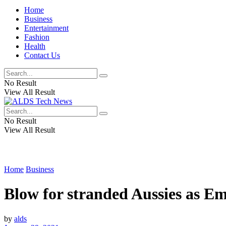
Home
Business
Entertainment
Fashion
Health
Contact Us
No Result
View All Result
No Result
View All Result
Home
Business
Blow for stranded Aussies as Emi
by
alds