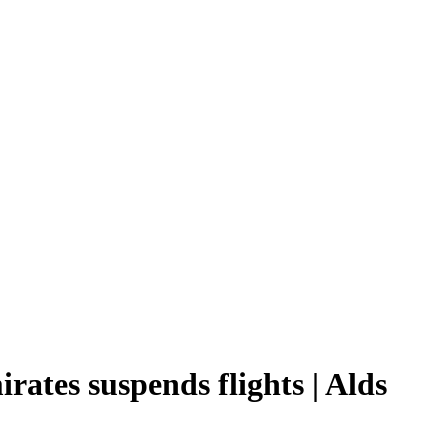
rates suspends flights | Alds