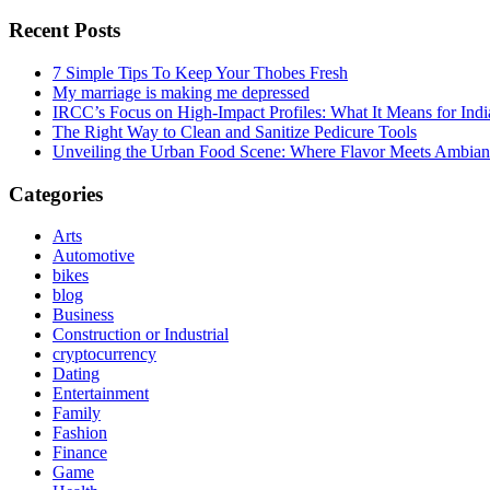
Recent Posts
7 Simple Tips To Keep Your Thobes Fresh
My marriage is making me depressed
IRCC’s Focus on High-Impact Profiles: What It Means for Indi
The Right Way to Clean and Sanitize Pedicure Tools
Unveiling the Urban Food Scene: Where Flavor Meets Ambian
Categories
Arts
Automotive
bikes
blog
Business
Construction or Industrial
cryptocurrency
Dating
Entertainment
Family
Fashion
Finance
Game