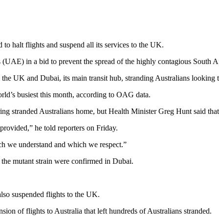
to halt flights and suspend all its services to the UK.
s (UAE) in a bid to prevent the spread of the highly contagious South
 the UK and Dubai, its main transit hub, stranding Australians looking
ld’s busiest this month, according to OAG data.
ing stranded Australians home, but Health Minister Greg Hunt said tha
provided,” he told reporters on Friday.
ich we understand and which we respect.”
 the mutant strain were confirmed in Dubai.
lso suspended flights to the UK.
n of flights to Australia that left hundreds of Australians stranded.