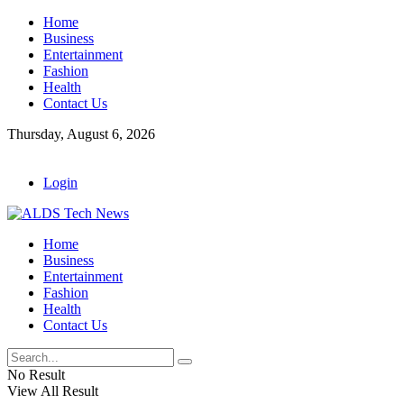
Home
Business
Entertainment
Fashion
Health
Contact Us
Thursday, August 6, 2026
Login
Home
Business
Entertainment
Fashion
Health
Contact Us
No Result
View All Result