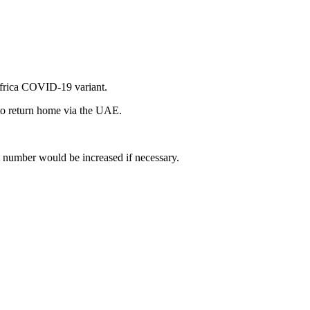
 Africa COVID-19 variant.
 to return home via the UAE.
t number would be increased if necessary.