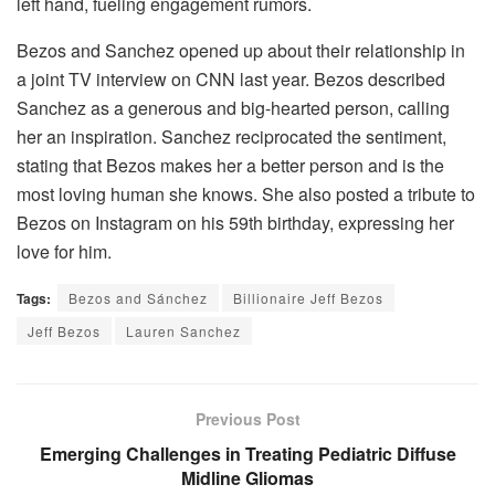
left hand, fueling engagement rumors.
Bezos and Sanchez opened up about their relationship in
a joint TV interview on CNN last year. Bezos described
Sanchez as a generous and big-hearted person, calling
her an inspiration. Sanchez reciprocated the sentiment,
stating that Bezos makes her a better person and is the
most loving human she knows. She also posted a tribute to
Bezos on Instagram on his 59th birthday, expressing her
love for him.
Tags:
Bezos and Sánchez
Billionaire Jeff Bezos
Jeff Bezos
Lauren Sanchez
Previous Post
Emerging Challenges in Treating Pediatric Diffuse
Midline Gliomas