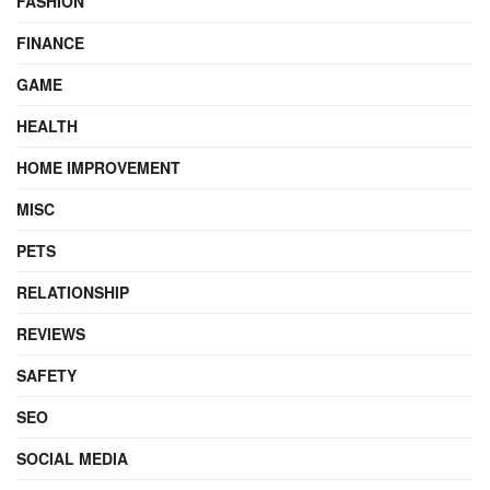
FASHION
FINANCE
GAME
HEALTH
HOME IMPROVEMENT
MISC
PETS
RELATIONSHIP
REVIEWS
SAFETY
SEO
SOCIAL MEDIA