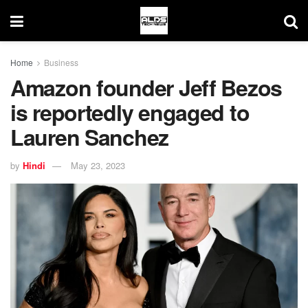
Home
Business
Amazon founder Jeff Bezos
is reportedly engaged to
Lauren Sanchez
by
Hindi
May 23, 2023