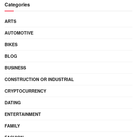
Categories
ARTS
AUTOMOTIVE
BIKES
BLOG
BUSINESS
CONSTRUCTION OR INDUSTRIAL
CRYPTOCURRENCY
DATING
ENTERTAINMENT
FAMILY