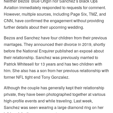
Neither Bezos’ Blue Origin nor Sanchez’s Black Ops
Aviation immediately responded to requests for comment.
However, multiple sources, including Page Six, TMZ, and
CNN, have confirmed the engagement without providing
further details about their upcoming wedding.
Bezos and Sanchez have four children from their previous
marriages. They announced their divorce in 2019, shortly
before the National Enquirer published an exposé about
their relationship. Sanchez was previously married to
Patrick Whitesell for 13 years and has two children with
him. She also has a son from her previous relationship with
former NFL tight end Tony Gonzalez.
Although the couple has generally kept their relationship
private, they have been photographed together at various
high-profile events and while traveling. Last week,
Sanchez was seen wearing a large diamond ring on her