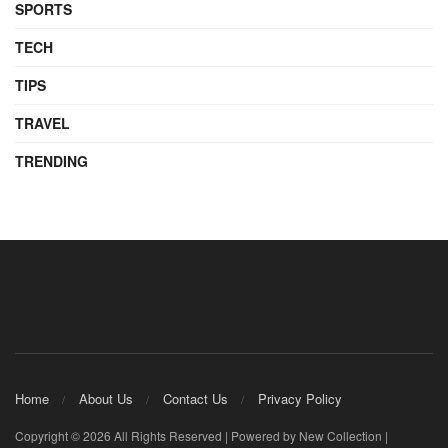
SPORTS
TECH
TIPS
TRAVEL
TRENDING
Home
About Us
Contact Us
Privacy Policy
Copyright © 2026 All Rights Reserved | Powered by New Collection |