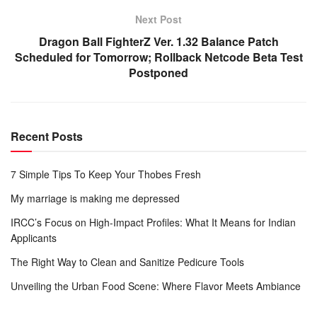
Next Post
Dragon Ball FighterZ Ver. 1.32 Balance Patch
Scheduled for Tomorrow; Rollback Netcode Beta Test
Postponed
Recent Posts
7 Simple Tips To Keep Your Thobes Fresh
My marriage is making me depressed
IRCC’s Focus on High-Impact Profiles: What It Means for Indian
Applicants
The Right Way to Clean and Sanitize Pedicure Tools
Unveiling the Urban Food Scene: Where Flavor Meets Ambiance