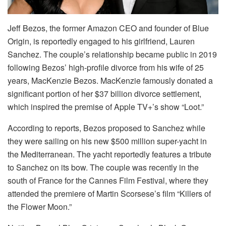
Jeff Bezos, the former Amazon CEO and founder of Blue
Origin, is reportedly engaged to his girlfriend, Lauren
Sanchez. The couple’s relationship became public in 2019
following Bezos’ high-profile divorce from his wife of 25
years, MacKenzie Bezos. MacKenzie famously donated a
significant portion of her $37 billion divorce settlement,
which inspired the premise of Apple TV+’s show “Loot.”
According to reports, Bezos proposed to Sanchez while
they were sailing on his new $500 million super-yacht in
the Mediterranean. The yacht reportedly features a tribute
to Sanchez on its bow. The couple was recently in the
south of France for the Cannes Film Festival, where they
attended the premiere of Martin Scorsese’s film “Killers of
the Flower Moon.”