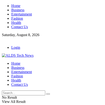
Home
Business
Entertainment
Fashion
Health
Contact Us
Saturday, August 8, 2026
Login
Home
Business
Entertainment
Fashion
Health
Contact Us
No Result
View All Result