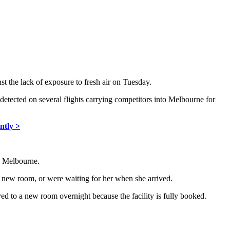
st the lack of exposure to fresh air on Tuesday.
etected on several flights carrying competitors into Melbourne for
ntly >
n Melbourne.
 new room, or were waiting for her when she arrived.
ed to a new room overnight because the facility is fully booked.