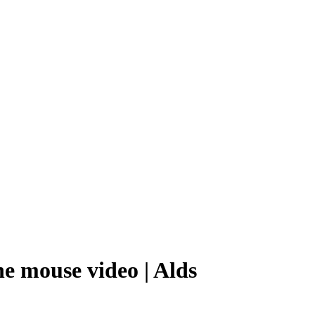
ne mouse video | Alds