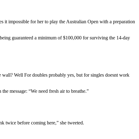
s it impossible for her to play the Australian Open with a preparation
er being guaranteed a minimum of $100,000 for surviving the 14-day
wall? Well For doubles probably yes, but for singles doesnt work
th the message: “We need fresh air to breathe.”
hink twice before coming here,” she tweeted.