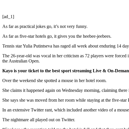
[ad_1]
As far as practical jokes go, it’s not very funny.
As far as five-star hotels go, it gives you the heebee-jeebees.
Tennis star Yulia Putintseva has raged all week about enduring 14 days
The 26-year-old was vocal in her criticism as 72 players were forced
the Australian Open.
Kayo is your ticket to the best sport streaming Live & On-Dem
Over the weekend she spotted a mouse in her hotel room.
She claims it happened again on Wednesday morning, claiming there 
She says she was moved from her room while staying at the five-star
In an extensive Twitter rant, which included another video of a mouse
The nightmare all played out on Twitter.