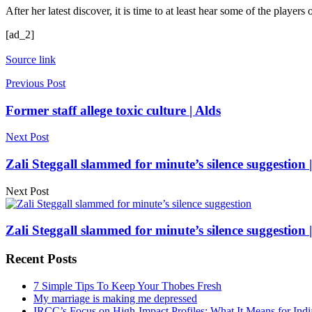
After her latest discover, it is time to at least hear some of the players 
[ad_2]
Source link
Previous Post
Former staff allege toxic culture | Alds
Next Post
Zali Steggall slammed for minute’s silence suggestion 
Next Post
Zali Steggall slammed for minute’s silence suggestion 
Recent Posts
7 Simple Tips To Keep Your Thobes Fresh
My marriage is making me depressed
IRCC’s Focus on High-Impact Profiles: What It Means for Indi