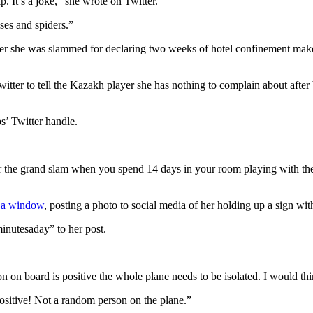
p. It’s a joke,” she wrote on Twitter.
ses and spiders.”
after she was slammed for declaring two weeks of hotel confinement make
witter to tell the Kazakh player she has nothing to complain about aft
s’ Twitter handle.
 the grand slam when you spend 14 days in your room playing with the 
n a window
, posting a photo to social media of her holding up a sign wi
inutesaday” to her post.
on on board is positive the whole plane needs to be isolated. I would t
ositive! Not a random person on the plane.”