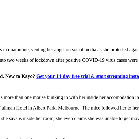
 in quarantine, venting her angst on social media as she protested again
 into two weeks of lockdown after positive COVID-19 virus cases were d
and. New to Kayo?
Get your 14-day free trial & start streaming insta
is more than one mouse bunking in with her inside her accomodation i
 Pullman Hotel in Albert Park, Melbourne. The mice followed her to her
 she says is inside her room, she even claims she was unable to get mov