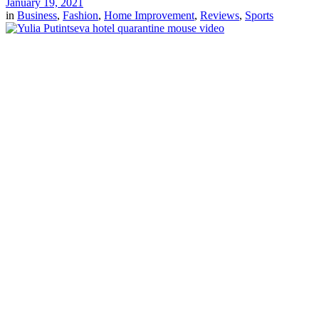
January 19, 2021
in
Business
,
Fashion
,
Home Improvement
,
Reviews
,
Sports