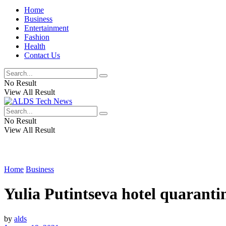
Home
Business
Entertainment
Fashion
Health
Contact Us
No Result
View All Result
No Result
View All Result
Home
Business
Yulia Putintseva hotel quaranti
by
alds