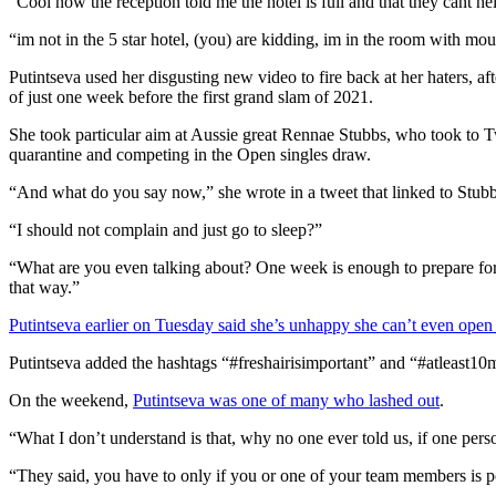
“Cool now the reception told me the hotel is full and that they cant hel
“im not in the 5 star hotel, (you) are kidding, im in the room with mou
Putintseva used her disgusting new video to fire back at her haters, 
of just one week before the first grand slam of 2021.
She took particular aim at Aussie great Rennae Stubbs, who took to T
quarantine and competing in the Open singles draw.
“And what do you say now,” she wrote in a tweet that linked to Stubb
“I should not complain and just go to sleep?”
“What are you even talking about? One week is enough to prepare for
that way.”
Putintseva earlier on Tuesday said she’s unhappy she can’t even ope
Putintseva added the hashtags “#freshairisimportant” and “#atleast10m
On the weekend,
Putintseva was one of many who lashed out
.
“What I don’t understand is that, why no one ever told us, if one pers
“They said, you have to only if you or one of your team members is p