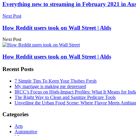
Everything new to streaming in February 2021 in Aust
Next Post
How Reddit users took on Wall Street | Alds
Next Post
How Reddit users took on Wall Street | Alds
Recent Posts
7 Simple Tips To Keep Your Thobes Fresh
My marriage is making me depressed
IRCC’s Focus on High-Impact Profiles: What It Means for Indi
The Right Way to Clean and Sanitize Pedicure Tools
Unveiling the Urban Food Scene: Where Flavor Meets Ambian
Categories
Arts
Automotive