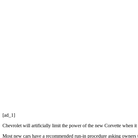
[ad_1]
Chevrolet will artificially limit the power of the new Corvette when it
Most new cars have a recommended run-in procedure asking owners to 