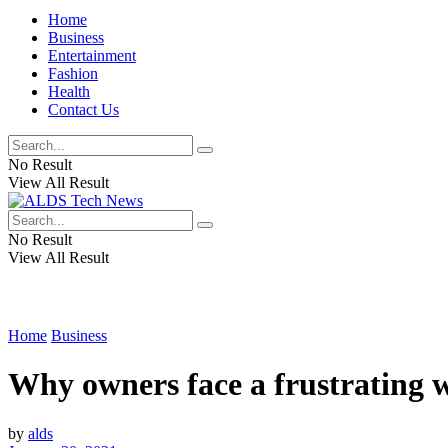
Home
Business
Entertainment
Fashion
Health
Contact Us
No Result
View All Result
No Result
View All Result
Home
Business
Why owners face a frustrating w
by
alds