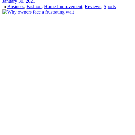
January 30, 2021
in
Business
,
Fashion
,
Home Improvement
,
Reviews
,
Sports