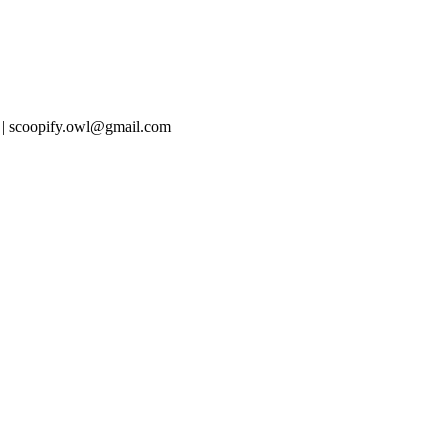
 | scoopify.owl@gmail.com