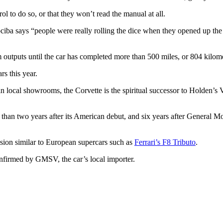
l to do so, or that they won’t read the manual at all.
iba says “people were really rolling the dice when they opened up the 
outputs until the car has completed more than 500 miles, or 804 kilom
rs this year.
ly in local showrooms, the Corvette is the spiritual successor to Holden
re than two years after its American debut, and six years after General 
ion similar to European supercars such as
Ferrari’s F8 Tributo
.
confirmed by GMSV, the car’s local importer.