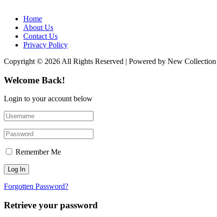
Home
About Us
Contact Us
Privacy Policy
Copyright © 2026 All Rights Reserved | Powered by New Collection
Welcome Back!
Login to your account below
Remember Me
Forgotten Password?
Retrieve your password