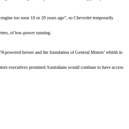
engine too soon 10 or 20 years ago”, so Chevrolet temporarily
etres, of low-power running.
’s V8-powered heroes and the foundation of General Motors’ rebirth in
Motors executives promised Australians would continue to have access