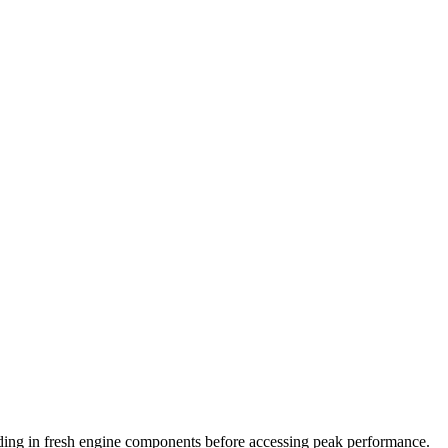
dding in fresh engine components before accessing peak performance.