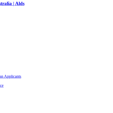
ralia | Alds
an Applicants
ce