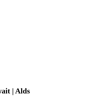
ait | Alds