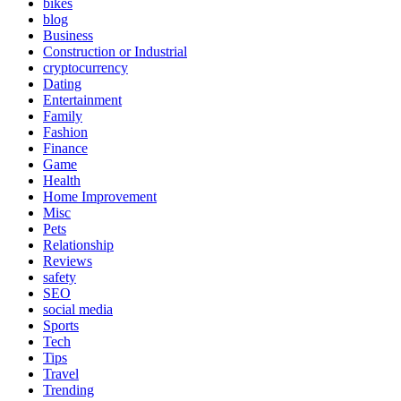
bikes
blog
Business
Construction or Industrial
cryptocurrency
Dating
Entertainment
Family
Fashion
Finance
Game
Health
Home Improvement
Misc
Pets
Relationship
Reviews
safety
SEO
social media
Sports
Tech
Tips
Travel
Trending