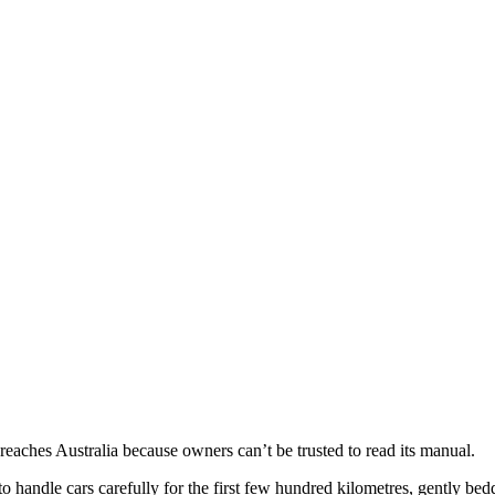
 reaches Australia because owners can’t be trusted to read its manual.
handle cars carefully for the first few hundred kilometres, gently be