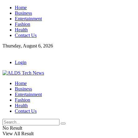
Home
Business
Entertainment
Fashion
Health
Contact Us
Thursday, August 6, 2026
Login
Home
Business
Entertainment
Fashion
Health
Contact Us
No Result
View All Result