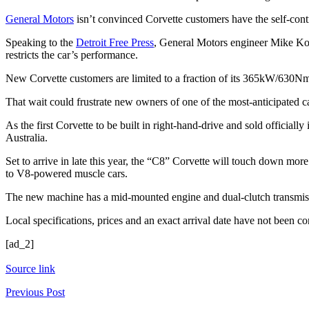
General Motors
isn’t convinced Corvette customers have the self-contro
Speaking to the
Detroit Free Press
, General Motors engineer Mike Koc
restricts the car’s performance.
New Corvette customers are limited to a fraction of its 365kW/630Nm 
That wait could frustrate new owners of one of the most-anticipated ca
As the first Corvette to be built in right-hand-drive and sold official
Australia.
Set to arrive in late this year, the “C8” Corvette will touch down mo
to V8-powered muscle cars.
The new machine has a mid-mounted engine and dual-clutch transmiss
Local specifications, prices and an exact arrival date have not been 
[ad_2]
Source link
Previous Post