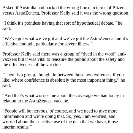
Asked if Australia had backed the wrong horse in terms of Pfizer
versus AstraZeneca, Professor Kelly said it was the wrong question.
“I think it’s pointless having that sort of hypothetical debate,’’ he
said.
“We’ve got what we’ve got and we’ve got the AstraZeneca and it’s
effective enough, particularly for severe illness.”
Professor Kelly said there was a group of “dyed in the wool” anti-
vaxxers but it was vital to reassure the public about the safety and
the effectiveness of the vaccine.
“There is a group, though, in between those two extremes, if you
like, where confidence is absolutely the most important thing,’’ he
said.
“And that’s what worries me about the coverage we had today in
relation to the AstraZeneca vaccine.
“People will be nervous, of course, and we need to give more
information and we’re doing that. So, yes, I am worried, and
worried about the selective use of the data that we have, those
interim results.”