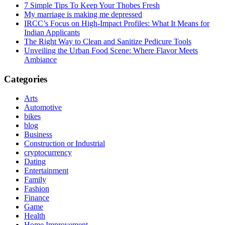
7 Simple Tips To Keep Your Thobes Fresh
My marriage is making me depressed
IRCC’s Focus on High-Impact Profiles: What It Means for
Indian Applicants
The Right Way to Clean and Sanitize Pedicure Tools
Unveiling the Urban Food Scene: Where Flavor Meets
Ambiance
Categories
Arts
Automotive
bikes
blog
Business
Construction or Industrial
cryptocurrency
Dating
Entertainment
Family
Fashion
Finance
Game
Health
Home Improvement