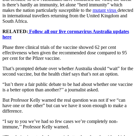
is there’s hardly an immunity, let alone “herd immunity” which
makes the nation particularly susceptible to the
mutant virus
detected
in international travellers returning from the United Kingdom and
South Africa.
RELATED:
Follow all our live coronavirus Australia updates
here
Phase three clinical trials of the vaccine showed 62 per cent
effectiveness when given the recommended dose compared to 95
per cent for the Pfizer vaccine.
That’s prompted debate over whether Australia should “wait” for the
second vaccine, but the health chief says that’s not an option.
“Isn’t there a fair public debate to be had about whether one vaccine
is a better option than another?’’ a journalist asked.
But Professor Kelly warned the real question was not if we “can
have one or the other” but can we have it soon enough to make a
difference.
“I say to you we’ve had so few cases we’re completely non-
immune,’’ Professor Kelly warned.