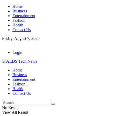
Home
Business
Entertainment
Fashion
Health
Contact Us
Friday, August 7, 2026
Login
Home
Business
Entertainment
Fashion
Health
Contact Us
No Result
View All Result