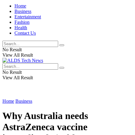
Home
Business
Entertainment
Fashion
Health
Contact Us
No Result
View All Result
No Result
View All Result
Home
Business
Why Australia needs
AstraZeneca vaccine