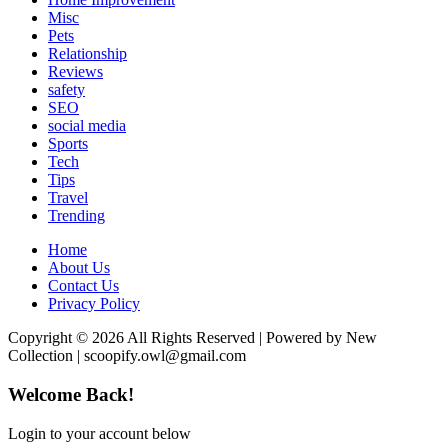
Misc
Pets
Relationship
Reviews
safety
SEO
social media
Sports
Tech
Tips
Travel
Trending
Home
About Us
Contact Us
Privacy Policy
Copyright © 2026 All Rights Reserved | Powered by New
Collection | scoopify.owl@gmail.com
Welcome Back!
Login to your account below