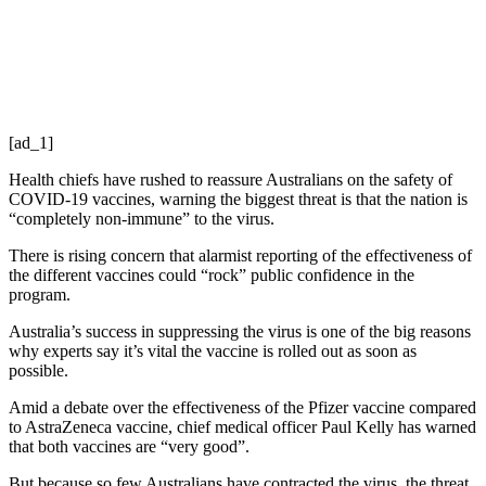
[ad_1]
Health chiefs have rushed to reassure Australians on the safety of
COVID-19 vaccines, warning the biggest threat is that the nation is
“completely non-immune” to the virus.
There is rising concern that alarmist reporting of the effectiveness of
the different vaccines could “rock” public confidence in the
program.
Australia’s success in suppressing the virus is one of the big reasons
why experts say it’s vital the vaccine is rolled out as soon as
possible.
Amid a debate over the effectiveness of the Pfizer vaccine compared
to AstraZeneca vaccine, chief medical officer Paul Kelly has warned
that both vaccines are “very good”.
But because so few Australians have contracted the virus, the threat