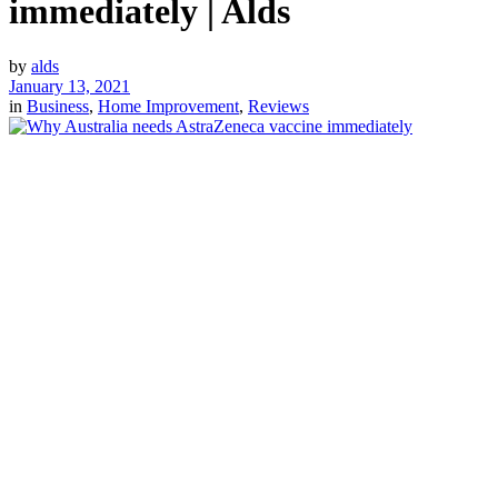
immediately | Alds
by
alds
January 13, 2021
in
Business
,
Home Improvement
,
Reviews