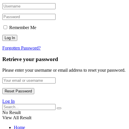
Remember Me
Forgotten Password?
Retrieve your password
Please enter your username or email address to reset your password.
Log In
No Result
View All Result
Home