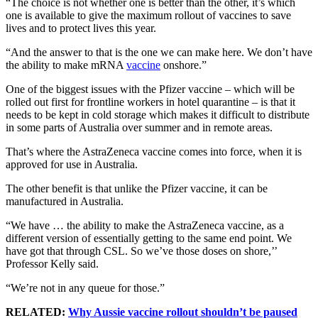
“The choice is not whether one is better than the other, it’s which
one is available to give the maximum rollout of vaccines to save
lives and to protect lives this year.
“And the answer to that is the one we can make here. We don’t have
the ability to make mRNA
vaccine
onshore.”
One of the biggest issues with the Pfizer vaccine – which will be
rolled out first for frontline workers in hotel quarantine – is that it
needs to be kept in cold storage which makes it difficult to distribute
in some parts of Australia over summer and in remote areas.
That’s where the AstraZeneca vaccine comes into force, when it is
approved for use in Australia.
The other benefit is that unlike the Pfizer vaccine, it can be
manufactured in Australia.
“We have … the ability to make the AstraZeneca vaccine, as a
different version of essentially getting to the same end point. We
have got that through CSL. So we’ve those doses on shore,’’
Professor Kelly said.
“We’re not in any queue for those.”
RELATED:
Why Aussie vaccine rollout shouldn’t be paused