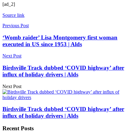
[ad_2]
Source link
Previous Post
‘Womb raider’ Lisa Montgomery first woman
executed in US since 1953 | Alds
Next Post
Birdsville Track dubbed ‘COVID highway’ after
influx of holiday drivers | Alds
Next Post
Birdsville Track dubbed ‘COVID highway’ after
influx of holiday drivers | Alds
Recent Posts