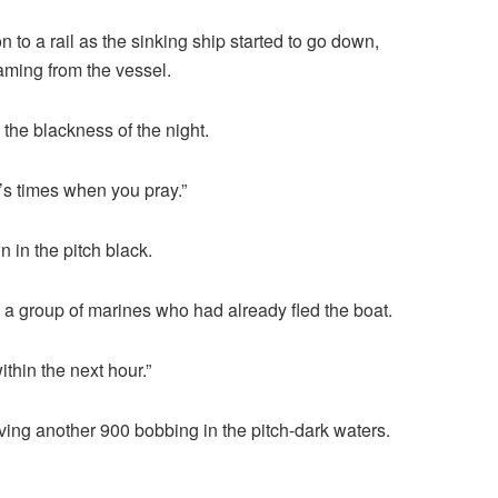
n to a rail as the sinking ship started to go down,
aming from the vessel.
o the blackness of the night.
’s times when you pray.”
 in the pitch black.
a group of marines who had already fled the boat.
thin the next hour.”
ing another 900 bobbing in the pitch-dark waters.