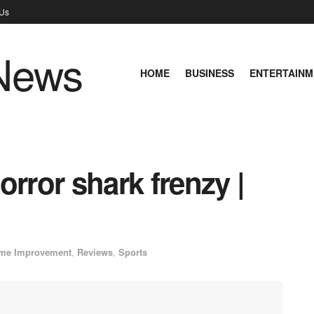
 Us
HOME
BUSINESS
ENTERTAINM
orror shark frenzy |
me Improvement
,
Reviews
,
Sports