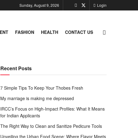
Sunday, August 9, 2026
Login
ENT
FASHION
HEALTH
CONTACT US
Recent Posts
7 Simple Tips To Keep Your Thobes Fresh
My marriage is making me depressed
IRCC’s Focus on High-Impact Profiles: What It Means
for Indian Applicants
The Right Way to Clean and Sanitize Pedicure Tools
Unveiling the Urban Food Scene: Where Flavor Meets