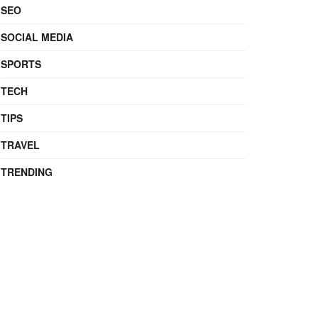
SEO
SOCIAL MEDIA
SPORTS
TECH
TIPS
TRAVEL
TRENDING