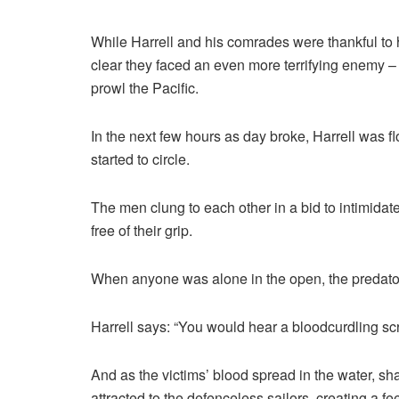
While Harrell and his comrades were thankful t
clear they faced an even more terrifying enemy –
prowl the Pacific.
In the next few hours as day broke, Harrell was 
started to circle.
The men clung to each other in a bid to intimidat
free of their grip.
When anyone was alone in the open, the predator
Harrell says: “You would hear a bloodcurdling 
And as the victims’ blood spread in the water, s
attracted to the defenceless sailors, creating a fe