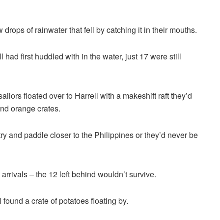
rops of rainwater that fell by catching it in their mouths.
 had first huddled with in the water, just 17 were still
sailors floated over to Harrell with a makeshift raft they’d
d orange crates.
try and paddle closer to the Philippines or they’d never be
rrivals – the 12 left behind wouldn’t survive.
 found a crate of potatoes floating by.