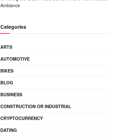
Ambiance
Categories
ARTS
AUTOMOTIVE
BIKES
BLOG
BUSINESS
CONSTRUCTION OR INDUSTRIAL
CRYPTOCURRENCY
DATING