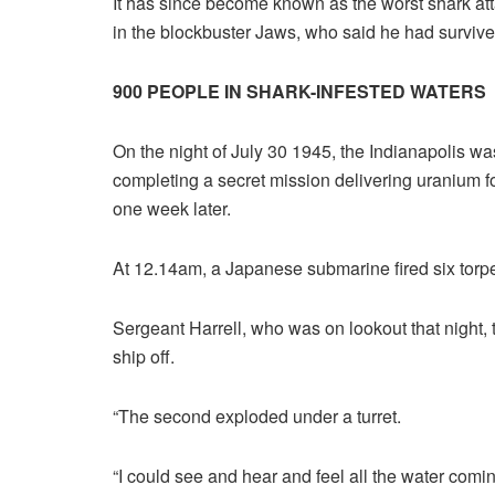
It has since become known as the worst shark atta
in the blockbuster Jaws, who said he had survive
900 PEOPLE IN SHARK-INFESTED WATERS
On the night of July 30 1945, the Indianapolis was
completing a secret mission delivering uranium 
one week later.
At 12.14am, a Japanese submarine fired six torpedo
Sergeant Harrell, who was on lookout that night, 
ship off.
“The second exploded under a turret.
“I could see and hear and feel all the water comi