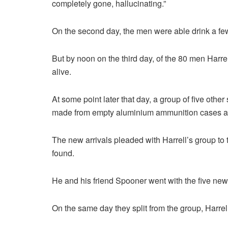
completely gone, hallucinating.”
On the second day, the men were able drink a few d
But by noon on the third day, of the 80 men Harrell
alive.
At some point later that day, a group of five other 
made from empty aluminium ammunition cases an
The new arrivals pleaded with Harrell’s group to 
found.
He and his friend Spooner went with the five new a
On the same day they split from the group, Harrell