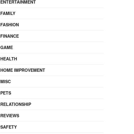
ENTERTAINMENT
FAMILY
FASHION
FINANCE
GAME
HEALTH
HOME IMPROVEMENT
MISC
PETS
RELATIONSHIP
REVIEWS
SAFETY