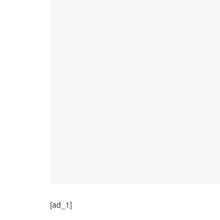
[ad_1]