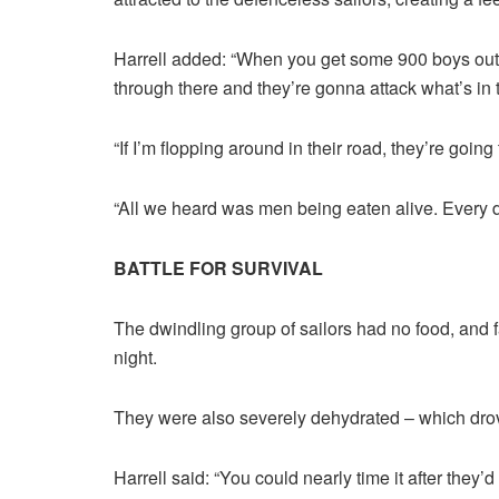
Harrell added: “When you get some 900 boys out
through there and they’re gonna attack what’s in t
“If I’m flopping around in their road, they’re goin
“All we heard was men being eaten alive. Every d
BATTLE FOR SURVIVAL
The dwindling group of sailors had no food, and 
night.
They were also severely dehydrated – which dro
Harrell said: “You could nearly time it after they’