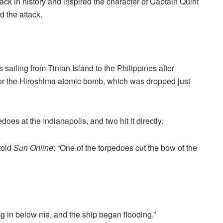
ck in history and inspired the character of Captain Quint
d the attack.
 sailing from Tinian Island to the Philippines after
for the Hiroshima atomic bomb, which was dropped just
es at the Indianapolis, and two hit it directly.
told
Sun Online
: “One of the torpedoes cut the bow of the
ng in below me, and the ship began flooding.”