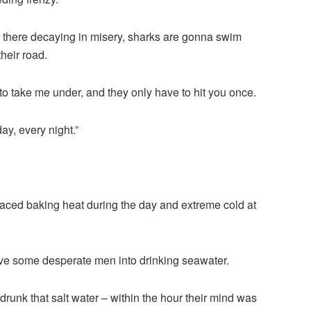
 there decaying in misery, sharks are gonna swim
heir road.
g to take me under, and they only have to hit you once.
ay, every night.”
faced baking heat during the day and extreme cold at
ve some desperate men into drinking seawater.
d drunk that salt water – within the hour their mind was