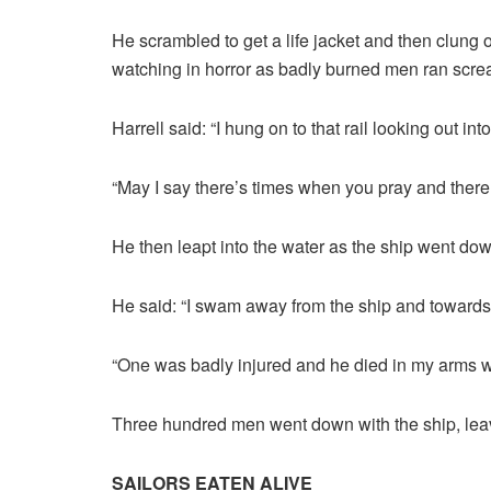
He scrambled to get a life jacket and then clung o
watching in horror as badly burned men ran scre
Harrell said: “I hung on to that rail looking out int
“May I say there’s times when you pray and there
He then leapt into the water as the ship went down
He said: “I swam away from the ship and towards 
“One was badly injured and he died in my arms wi
Three hundred men went down with the ship, leav
SAILORS EATEN ALIVE