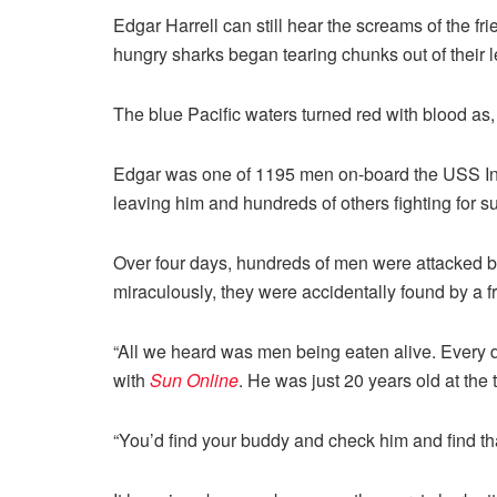
Edgar Harrell can still hear the screams of the fr
hungry sharks began tearing chunks out of their l
The blue Pacific waters turned red with blood as
Edgar was one of 1195 men on-board the USS Ind
leaving him and hundreds of others fighting for su
Over four days, hundreds of men were attacked by
miraculously, they were accidentally found by a 
“All we heard was men being eaten alive. Every da
with
Sun Online
. He was just 20 years old at the t
“You’d find your buddy and check him and find th