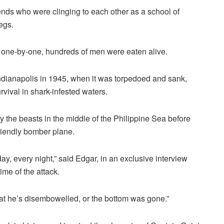
iends who were clinging to each other as a school of
egs.
, one-by-one, hundreds of men were eaten alive.
ianapolis in 1945, when it was torpedoed and sank,
rvival in shark-infested waters.
 the beasts in the middle of the Philippine Sea before
friendly bomber plane.
y, every night,” said Edgar, in an exclusive interview
ime of the attack.
at he’s disembowelled, or the bottom was gone.”