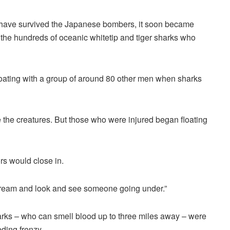
o have survived the Japanese bombers, it soon became
 the hundreds of oceanic whitetip and tiger sharks who
floating with a group of around 80 other men when sharks
e the creatures. But those who were injured began floating
s would close in.
scream and look and see someone going under.”
harks – who can smell blood up to three miles away – were
eding frenzy.