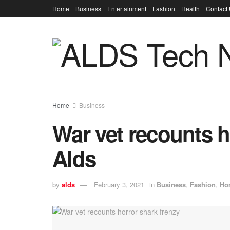
Home
Business
Entertainment
Fashion
Health
Contact
Home
Business
War vet recounts h
Alds
by
alds
February 3, 2021
in
Business
,
Fashion
,
Ho