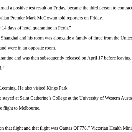
a positive test result on Friday, became the third person to contract 
ralian Premier Mark McGowan told reporters on Friday.
 14 days of hotel quarantine in Perth.”
 Shanghai and his room was alongside a family of three from the Uni
and were in an opposite room.
quarantine and was then subsequently released on April 17 before leav
d.”
eeming. He also visited Kings Park.
e stayed at Saint Catherine’s College at the University of Western Austra
e flight to Melbourne.
on that flight and that flight was Qantas QF778,” Victorian Health Mini