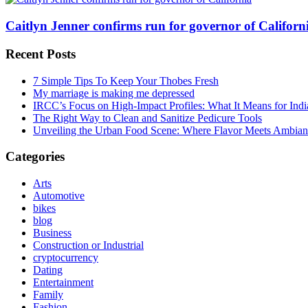
Caitlyn Jenner confirms run for governor of Californi
Recent Posts
7 Simple Tips To Keep Your Thobes Fresh
My marriage is making me depressed
IRCC’s Focus on High-Impact Profiles: What It Means for Indi
The Right Way to Clean and Sanitize Pedicure Tools
Unveiling the Urban Food Scene: Where Flavor Meets Ambian
Categories
Arts
Automotive
bikes
blog
Business
Construction or Industrial
cryptocurrency
Dating
Entertainment
Family
Fashion