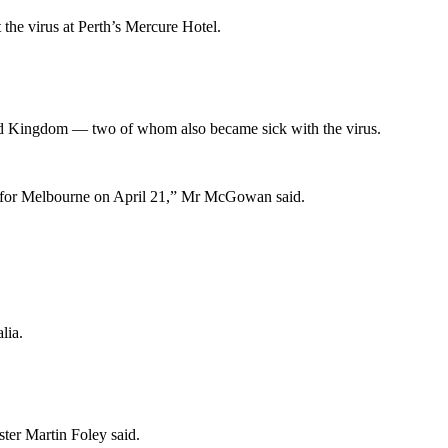
the virus at Perth’s Mercure Hotel.
ted Kingdom — two of whom also became sick with the virus.
ing for Melbourne on April 21,” Mr McGowan said.
lia.
ster Martin Foley said.