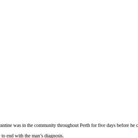
tine was in the community throughout Perth for five days before he c
to end with the man’s diagnosis.