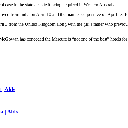
al case in the state despite it being acquired in Western Australia.
rived from India on April 10 and the man tested positive on April 13, fo
il 3 from the United Kingdom along with the girl’s father who previou
McGowan has conceded the Mercure is “not one of the best” hotels for
 | Alds
a | Alds