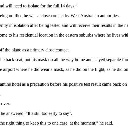
d will need to isolate for the full 14 days.”
ng notified he was a close contact by West Australian authorities.
y in isolation after being tested and will receive their results in the n
ome to his residential location in the eastern suburbs where he lives w
f the plane as a primary close contact.
 in the back seat, put his mask on all the way home and stayed separate 
 airport where he did wear a mask, as he did on the flight, as he did o
tine hotel as a precaution before his positive test result came back on
.
 over.
 answered: “It’s still too early to say”.
e right thing to keep this to one case, at the moment,” he said.