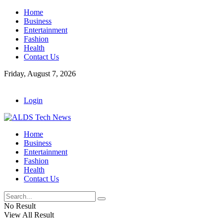
Home
Business
Entertainment
Fashion
Health
Contact Us
Friday, August 7, 2026
Login
Home
Business
Entertainment
Fashion
Health
Contact Us
No Result
View All Result