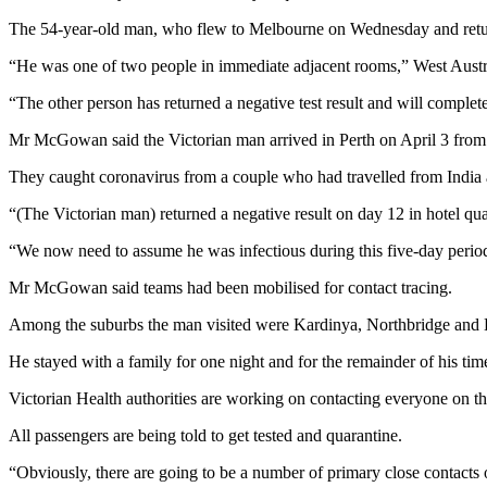
The 54-year-old man, who flew to Melbourne on Wednesday and returned 
“He was one of two people in immediate adjacent rooms,” West Aust
“The other person has returned a negative test result and will complete
Mr McGowan said the Victorian man arrived in Perth on April 3 from
They caught coronavirus from a couple who had travelled from India 
“(The Victorian man) returned a negative result on day 12 in hotel 
“We now need to assume he was infectious during this five-day perio
Mr McGowan said teams had been mobilised for contact tracing.
Among the suburbs the man visited were Kardinya, Northbridge and L
He stayed with a family for one night and for the remainder of his tim
Victorian Health authorities are working on contacting everyone on th
All passengers are being told to get tested and quarantine.
“Obviously, there are going to be a number of primary close contacts 