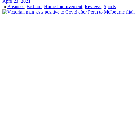
April 23, 2021
in
Business
,
Fashion
,
Home Improvement
,
Reviews
,
Sports