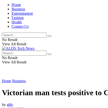
Home
Business
Entertainment
Fashion
Health
Contact Us
No Result
View All Result
No Result
View All Result
Home
Business
Victorian man tests positive to 
by
alds