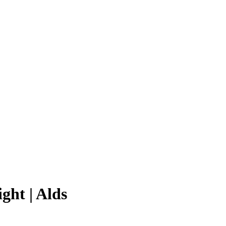
ght | Alds