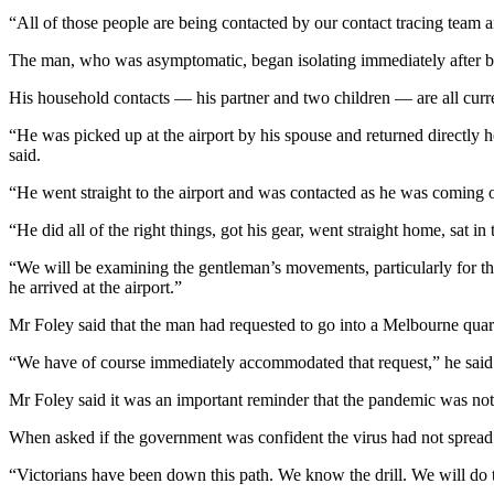
“All of those people are being contacted by our contact tracing team an
The man, who was asymptomatic, began isolating immediately after bei
His household contacts — his partner and two children — are all currentl
“He was picked up at the airport by his spouse and returned directly h
said.
“He went straight to the airport and was contacted as he was coming of
“He did all of the right things, got his gear, went straight home, sat
“We will be examining the gentleman’s movements, particularly for the
he arrived at the airport.”
Mr Foley said that the man had requested to go into a Melbourne quaran
“We have of course immediately accommodated that request,” he said
Mr Foley said it was an important reminder that the pandemic was not
When asked if the government was confident the virus had not spread he
“Victorians have been down this path. We know the drill. We will do th