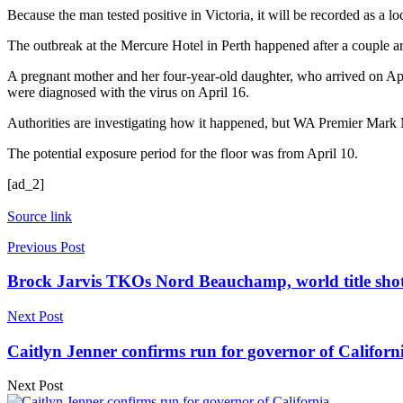
Because the man tested positive in Victoria, it will be recorded as a loc
The outbreak at the Mercure Hotel in Perth happened after a couple ar
A pregnant mother and her four-year-old daughter, who arrived on Apr
were diagnosed with the virus on April 16.
Authorities are investigating how it happened, but WA Premier Mark 
The potential exposure period for the floor was from April 10.
[ad_2]
Source link
Previous Post
Brock Jarvis TKOs Nord Beauchamp, world title shot
Next Post
Caitlyn Jenner confirms run for governor of Californi
Next Post