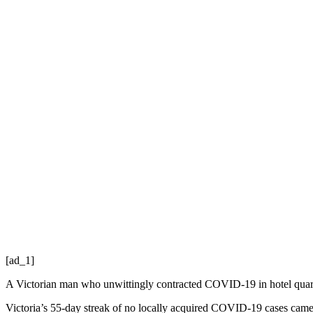
[ad_1]
A Victorian man who unwittingly contracted COVID-19 in hotel quaran
Victoria’s 55-day streak of no locally acquired COVID-19 cases came 