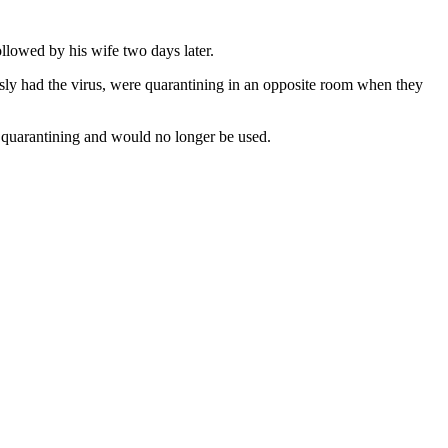
llowed by his wife two days later.
sly had the virus, were quarantining in an opposite room when they
 quarantining and would no longer be used.