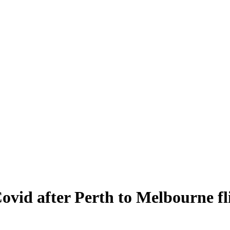
Covid after Perth to Melbourne fli