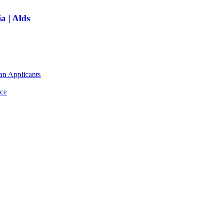
a | Alds
an Applicants
ce