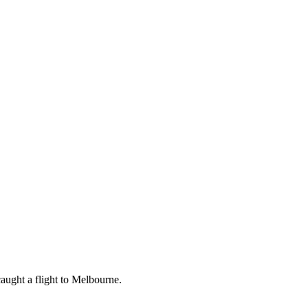
aught a flight to Melbourne.