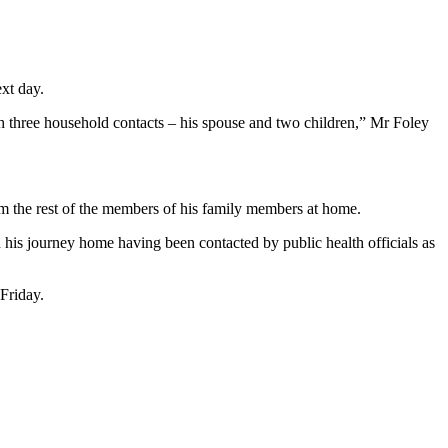
ext day.
ith three household contacts – his spouse and two children,” Mr Foley
from the rest of the members of his family members at home.
n his journey home having been contacted by public health officials as
 Friday.