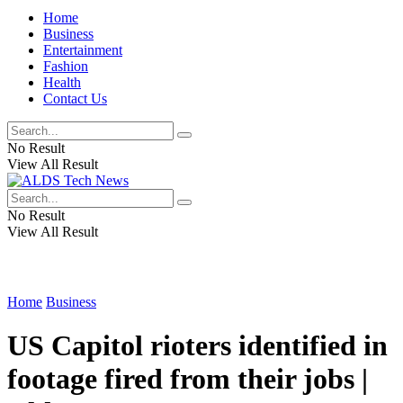
Home
Business
Entertainment
Fashion
Health
Contact Us
No Result
View All Result
No Result
View All Result
Home
Business
US Capitol rioters identified in
footage fired from their jobs |