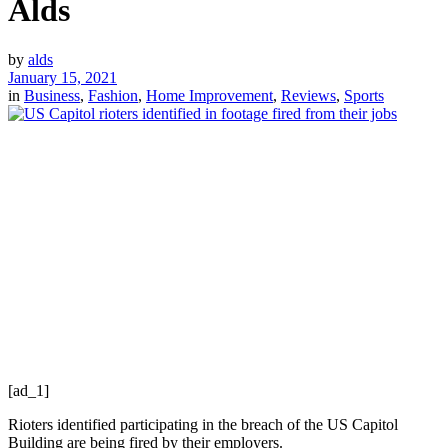
Alds
by
alds
January 15, 2021
in
Business
,
Fashion
,
Home Improvement
,
Reviews
,
Sports
[ad_1]
Rioters identified participating in the breach of the US Capitol
Building are being fired by their employers.