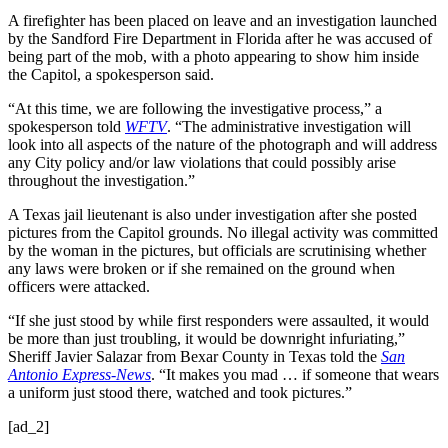
A firefighter has been placed on leave and an investigation launched
by the Sandford Fire Department in Florida after he was accused of
being part of the mob, with a photo appearing to show him inside
the Capitol, a spokesperson said.
“At this time, we are following the investigative process,” a
spokesperson told
WFTV
. “The administrative investigation will
look into all aspects of the nature of the photograph and will address
any City policy and/or law violations that could possibly arise
throughout the investigation.”
A Texas jail lieutenant is also under investigation after she posted
pictures from the Capitol grounds. No illegal activity was committed
by the woman in the pictures, but officials are scrutinising whether
any laws were broken or if she remained on the ground when
officers were attacked.
“If she just stood by while first responders were assaulted, it would
be more than just troubling, it would be downright infuriating,”
Sheriff Javier Salazar from Bexar County in Texas told the
San
Antonio Express-News
. “It makes you mad … if someone that wears
a uniform just stood there, watched and took pictures.”
[ad_2]