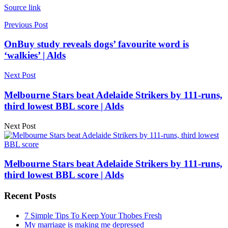
Source link
Previous Post
OnBuy study reveals dogs’ favourite word is
‘walkies’ | Alds
Next Post
Melbourne Stars beat Adelaide Strikers by 111-runs,
third lowest BBL score | Alds
Next Post
Melbourne Stars beat Adelaide Strikers by 111-runs,
third lowest BBL score | Alds
Recent Posts
7 Simple Tips To Keep Your Thobes Fresh
My marriage is making me depressed