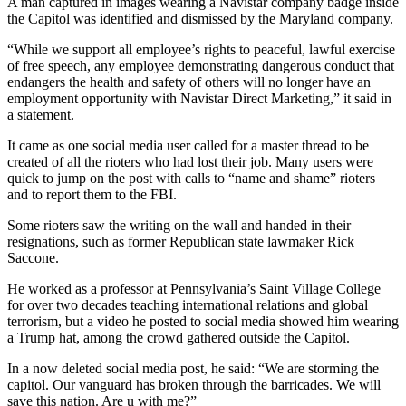
A man captured in images wearing a Navistar company badge inside
the Capitol was identified and dismissed by the Maryland company.
“While we support all employee’s rights to peaceful, lawful exercise
of free speech, any employee demonstrating dangerous conduct that
endangers the health and safety of others will no longer have an
employment opportunity with Navistar Direct Marketing,” it said in
a statement.
It came as one social media user called for a master thread to be
created of all the rioters who had lost their job. Many users were
quick to jump on the post with calls to “name and shame” rioters
and to report them to the FBI.
Some rioters saw the writing on the wall and handed in their
resignations, such as former Republican state lawmaker Rick
Saccone.
He worked as a professor at Pennsylvania’s Saint Village College
for over two decades teaching international relations and global
terrorism, but a video he posted to social media showed him wearing
a Trump hat, among the crowd gathered outside the Capitol.
In a now deleted social media post, he said: “We are storming the
capitol. Our vanguard has broken through the barricades. We will
save this nation. Are u with me?”