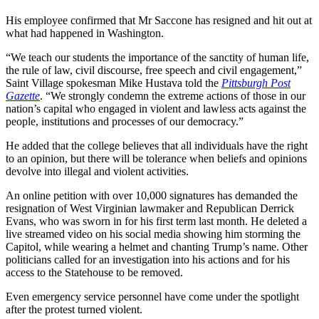
His employee confirmed that Mr Saccone has resigned and hit out at
what had happened in Washington.
“We teach our students the importance of the sanctity of human life,
the rule of law, civil discourse, free speech and civil engagement,”
Saint Village spokesman Mike Hustava told the
Pittsburgh Post
Gazette
. “We strongly condemn the extreme actions of those in our
nation’s capital who engaged in violent and lawless acts against the
people, institutions and processes of our democracy.”
He added that the college believes that all individuals have the right
to an opinion, but there will be tolerance when beliefs and opinions
devolve into illegal and violent activities.
An online petition with over 10,000 signatures has demanded the
resignation of West Virginian lawmaker and Republican Derrick
Evans, who was sworn in for his first term last month. He deleted a
live streamed video on his social media showing him storming the
Capitol, while wearing a helmet and chanting Trump’s name. Other
politicians called for an investigation into his actions and for his
access to the Statehouse to be removed.
Even emergency service personnel have come under the spotlight
after the protest turned violent.