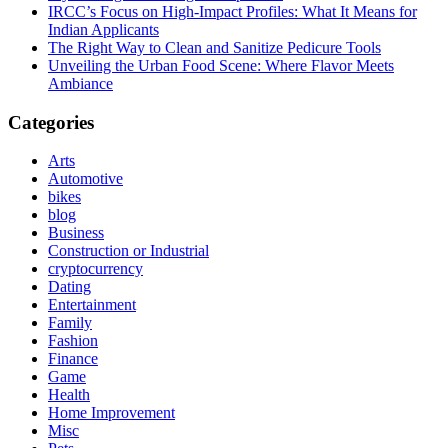
IRCC’s Focus on High-Impact Profiles: What It Means for
Indian Applicants
The Right Way to Clean and Sanitize Pedicure Tools
Unveiling the Urban Food Scene: Where Flavor Meets
Ambiance
Categories
Arts
Automotive
bikes
blog
Business
Construction or Industrial
cryptocurrency
Dating
Entertainment
Family
Fashion
Finance
Game
Health
Home Improvement
Misc