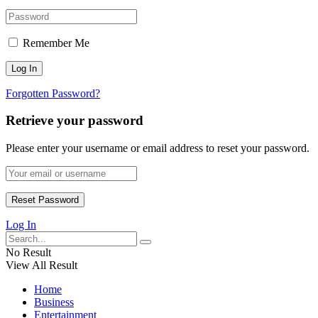
Remember Me
Forgotten Password?
Retrieve your password
Please enter your username or email address to reset your password.
Log In
No Result
View All Result
Home
Business
Entertainment