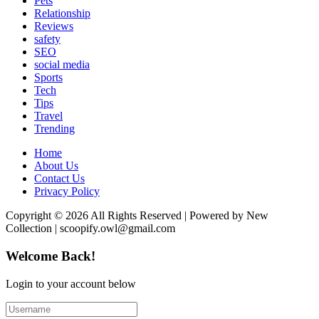
Pets
Relationship
Reviews
safety
SEO
social media
Sports
Tech
Tips
Travel
Trending
Home
About Us
Contact Us
Privacy Policy
Copyright © 2026 All Rights Reserved | Powered by New
Collection | scoopify.owl@gmail.com
Welcome Back!
Login to your account below