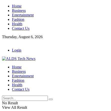
Home
Business
Entertainment
Fashion
Health
Contact Us
Thursday, August 6, 2026
Login
Home
Business
Entertainment
Fashion
Health
Contact Us
No Result
View All Result