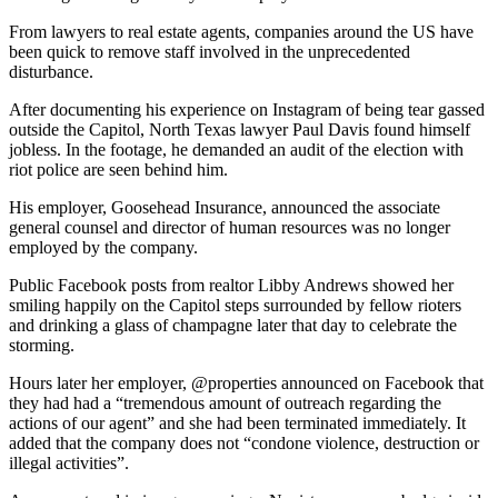
From lawyers to real estate agents, companies around the US have
been quick to remove staff involved in the unprecedented
disturbance.
After documenting his experience on Instagram of being tear gassed
outside the Capitol, North Texas lawyer Paul Davis found himself
jobless. In the footage, he demanded an audit of the election with
riot police are seen behind him.
His employer, Goosehead Insurance, announced the associate
general counsel and director of human resources was no longer
employed by the company.
Public Facebook posts from realtor Libby Andrews showed her
smiling happily on the Capitol steps surrounded by fellow rioters
and drinking a glass of champagne later that day to celebrate the
storming.
Hours later her employer, @properties announced on Facebook that
they had had a “tremendous amount of outreach regarding the
actions of our agent” and she had been terminated immediately. It
added that the company does not “condone violence, destruction or
illegal activities”.