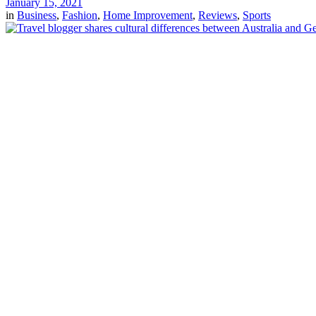
January 15, 2021
in
Business
,
Fashion
,
Home Improvement
,
Reviews
,
Sports