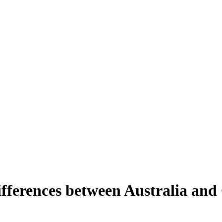
differences between Australia an