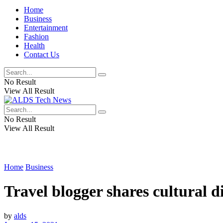
Home
Business
Entertainment
Fashion
Health
Contact Us
No Result
View All Result
No Result
View All Result
Home
Business
Travel blogger shares cultural 
by
alds