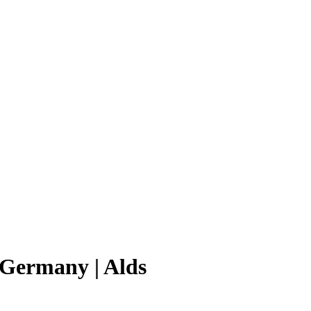
d Germany | Alds