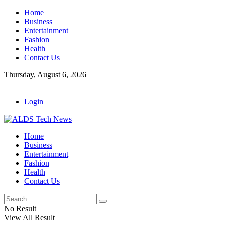
Home
Business
Entertainment
Fashion
Health
Contact Us
Thursday, August 6, 2026
Login
Home
Business
Entertainment
Fashion
Health
Contact Us
No Result
View All Result