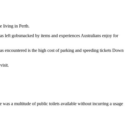
 living in Perth.
s left gobsmacked by items and experiences Australians enjoy for
has encountered is the high cost of parking and speeding tickets Down
isit.
e was a multitude of public toilets available without incurring a usage