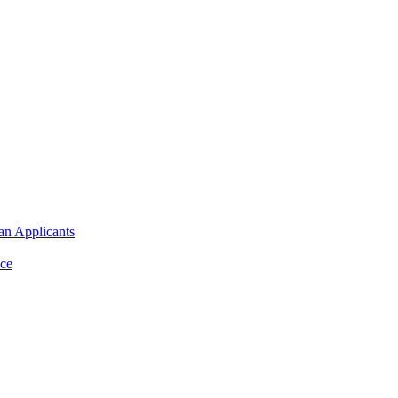
an Applicants
ce