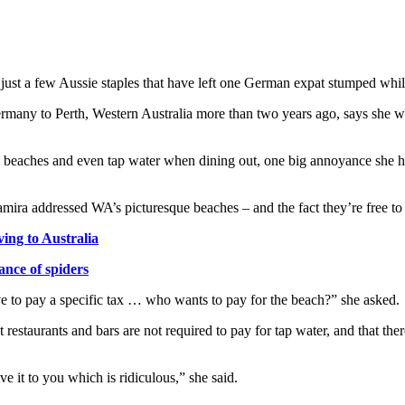
 just a few Aussie staples that have left one German expat stumped while
any to Perth, Western Australia more than two years ago, says she wa
ful beaches and even tap water when dining out, one big annoyance she 
ira addressed WA’s picturesque beaches – and the fact they’re free to v
ing to Australia
ance of spiders
ve to pay a specific tax … who wants to pay for the beach?” she asked.
restaurants and bars are not required to pay for tap water, and that ther
 it to you which is ridiculous,” she said.