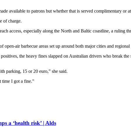
e available to patrons but whether that is served complimentary or at a
ee of charge.
 access, especially along the North and Baltic coastline, a ruling three
 open-air barbecue areas set up around both major cities and regional
sitives, the heavy fines slapped on Australian drivers who break the sp
th parking, 15 or 20 euro,” she said.
 time I got a fine.”
s a ‘health risk’ | Alds