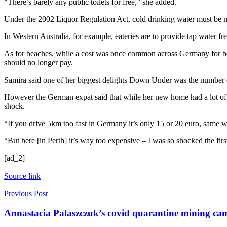
“There’s barely any public toilets for free,” she added.
Under the 2002 Liquor Regulation Act, cold drinking water must be mad
In Western Australia, for example, eateries are to provide tap water fr
As for beaches, while a cost was once common across Germany for beach
should no longer pay.
Samira said one of her biggest delights Down Under was the number of
However the German expat said that while her new home had a lot of po
shock.
“If you drive 5km too fast in Germany it’s only 15 or 20 euro, same wi
“But here [in Perth] it’s way too expensive – I was so shocked the first
[ad_2]
Source link
Previous Post
Annastacia Palaszczuk’s covid quarantine mining camp