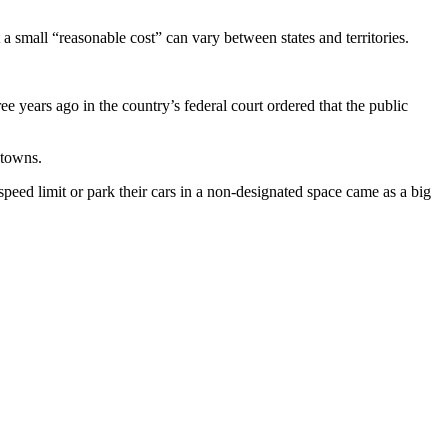
 small “reasonable cost” can vary between states and territories.
 years ago in the country’s federal court ordered that the public
 towns.
eed limit or park their cars in a non-designated space came as a big