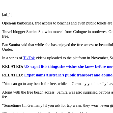
[ad_1]
Open-air barbecues, free access to beaches and even public toilets are
Travel blogger Samira So, who moved from Cologne in northwest Germ
free.
But Samira said that while she has enjoyed the free access to beauti
Under.
In a series of
TikTok
videos uploaded to the platform in November, Sam
RELATED:
US expat lists things she wishes she knew before mov
RELATED:
Expat slams Australia’s public transport and abund
“You can go to any beach for free, while in Germany you literally ha
Along with the free beach access, Samira was also surprised patrons at 
fee.
“Sometimes [in Germany] if you ask for tap water, they won’t even give