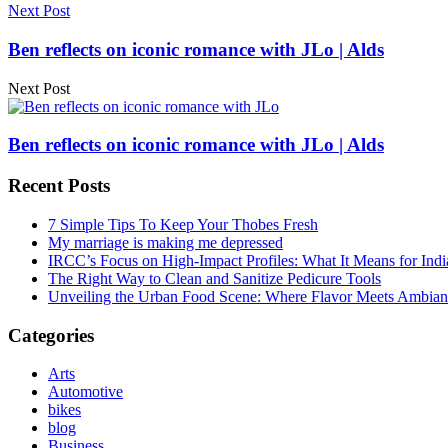
Next Post
Ben reflects on iconic romance with JLo | Alds
Next Post
Ben reflects on iconic romance with JLo | Alds
Recent Posts
7 Simple Tips To Keep Your Thobes Fresh
My marriage is making me depressed
IRCC’s Focus on High-Impact Profiles: What It Means for Indi
The Right Way to Clean and Sanitize Pedicure Tools
Unveiling the Urban Food Scene: Where Flavor Meets Ambian
Categories
Arts
Automotive
bikes
blog
Business