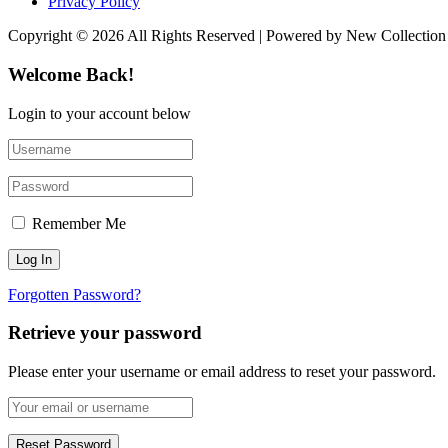
Privacy Policy
Copyright © 2026 All Rights Reserved | Powered by New Collection
Welcome Back!
Login to your account below
Remember Me
Forgotten Password?
Retrieve your password
Please enter your username or email address to reset your password.