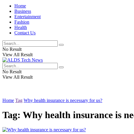
Home
Business
Entertainment
Fashion
Health
Contact Us
No Result
View All Result
No Result
View All Result
Home
Tag
Why health insurance is necessary for us?
Tag:
Why health insurance is ne