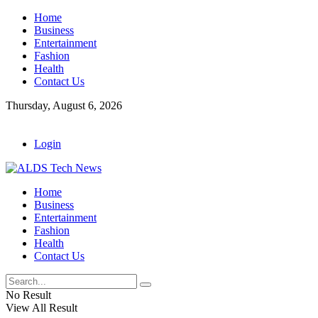
Home
Business
Entertainment
Fashion
Health
Contact Us
Thursday, August 6, 2026
Login
Home
Business
Entertainment
Fashion
Health
Contact Us
No Result
View All Result