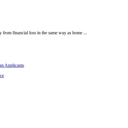
 from financial loss in the same way as home ...
an Applicants
ce