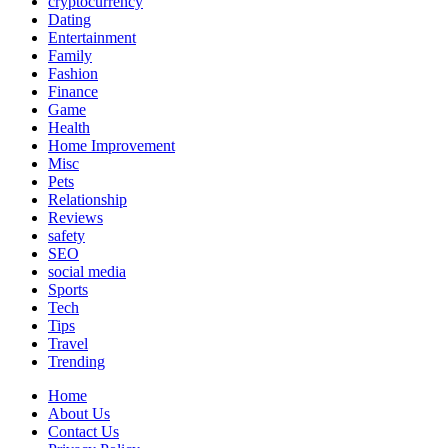
cryptocurrency
Dating
Entertainment
Family
Fashion
Finance
Game
Health
Home Improvement
Misc
Pets
Relationship
Reviews
safety
SEO
social media
Sports
Tech
Tips
Travel
Trending
Home
About Us
Contact Us