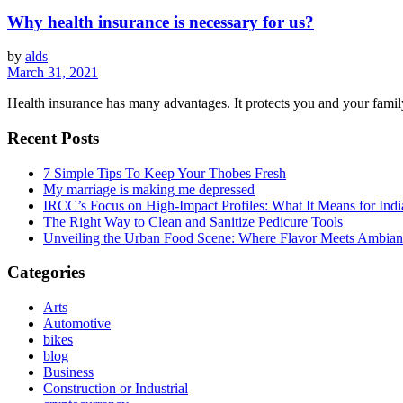
Why health insurance is necessary for us?
by
alds
March 31, 2021
Health insurance has many advantages. It protects you and your family
Recent Posts
7 Simple Tips To Keep Your Thobes Fresh
My marriage is making me depressed
IRCC’s Focus on High-Impact Profiles: What It Means for Indi
The Right Way to Clean and Sanitize Pedicure Tools
Unveiling the Urban Food Scene: Where Flavor Meets Ambian
Categories
Arts
Automotive
bikes
blog
Business
Construction or Industrial