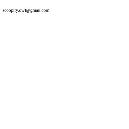
 | scoopify.owl@gmail.com