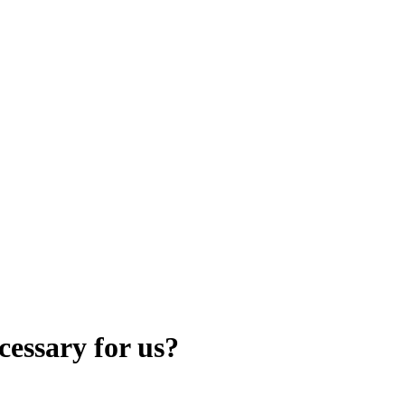
cessary for us?