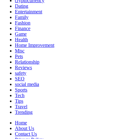
cryptocurrency
Dating
Entertainment
Family
Fashion
Finance
Game
Health
Home Improvement
Misc
Pets
Relationship
Reviews
safety
SEO
social media
Sports
Tech
Tips
Travel
Trending
Home
About Us
Contact Us