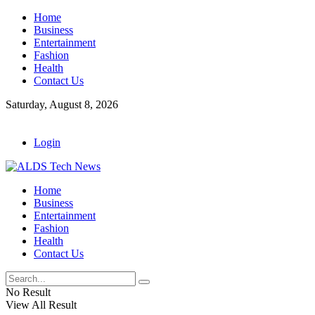
Home
Business
Entertainment
Fashion
Health
Contact Us
Saturday, August 8, 2026
Login
Home
Business
Entertainment
Fashion
Health
Contact Us
No Result
View All Result