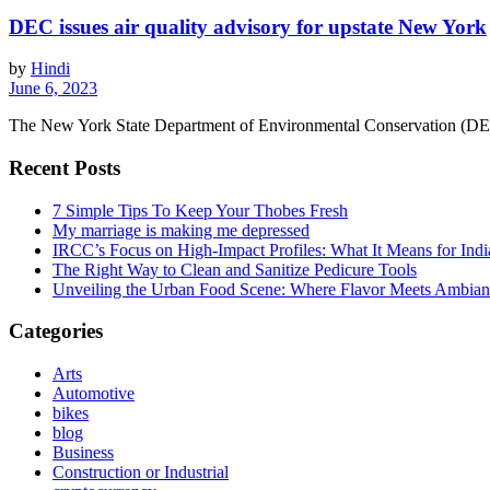
DEC issues air quality advisory for upstate New York
by
Hindi
June 6, 2023
The New York State Department of Environmental Conservation (DEC) h
Recent Posts
7 Simple Tips To Keep Your Thobes Fresh
My marriage is making me depressed
IRCC’s Focus on High-Impact Profiles: What It Means for Indi
The Right Way to Clean and Sanitize Pedicure Tools
Unveiling the Urban Food Scene: Where Flavor Meets Ambian
Categories
Arts
Automotive
bikes
blog
Business
Construction or Industrial