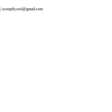
 | scoopify.owl@gmail.com