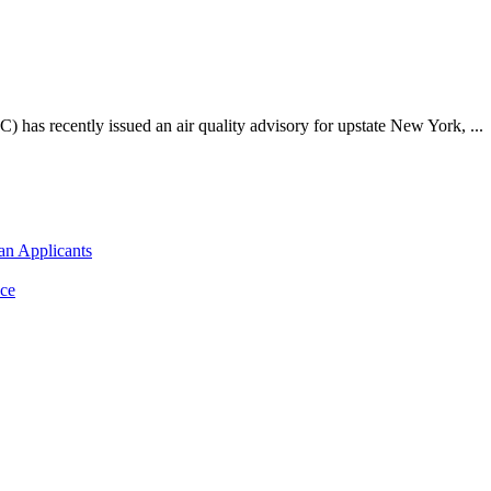
as recently issued an air quality advisory for upstate New York, ...
an Applicants
ce