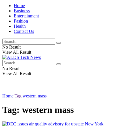
Home
Business
Entertainment
Fashion
Health
Contact Us
No Result
View All Result
No Result
View All Result
Home
Tag
western mass
Tag:
western mass