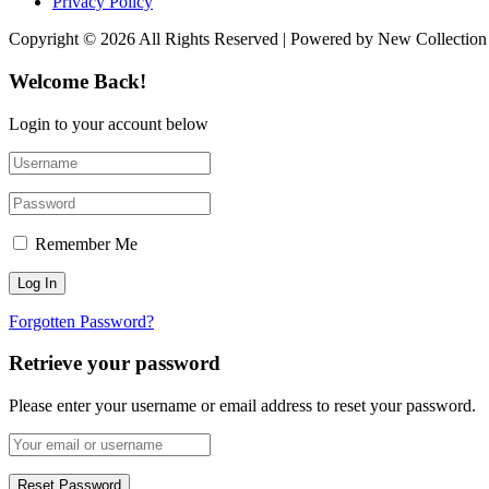
Privacy Policy
Copyright © 2026 All Rights Reserved | Powered by New Collection
Welcome Back!
Login to your account below
Remember Me
Forgotten Password?
Retrieve your password
Please enter your username or email address to reset your password.