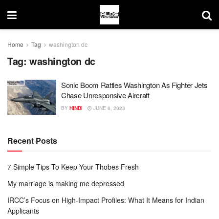
Home
Tag
washington dc
Tag:
washington dc
Sonic Boom Rattles Washington As Fighter Jets
Chase Unresponsive Aircraft
BY
HINDI
JUNE 6, 2023
Recent Posts
7 Simple Tips To Keep Your Thobes Fresh
My marriage is making me depressed
IRCC’s Focus on High-Impact Profiles: What It Means for Indian
Applicants