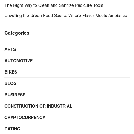
The Right Way to Clean and Sanitize Pedicure Tools
Unveiling the Urban Food Scene: Where Flavor Meets Ambiance
Categories
ARTS
AUTOMOTIVE
BIKES
BLOG
BUSINESS
CONSTRUCTION OR INDUSTRIAL
CRYPTOCURRENCY
DATING