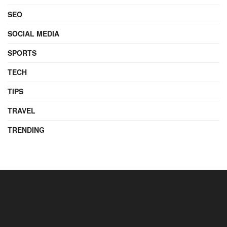
SEO
SOCIAL MEDIA
SPORTS
TECH
TIPS
TRAVEL
TRENDING