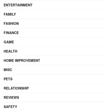
ENTERTAINMENT
FAMILY
FASHION
FINANCE
GAME
HEALTH
HOME IMPROVEMENT
MISC
PETS
RELATIONSHIP
REVIEWS
SAFETY