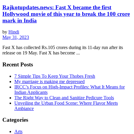
Rajkotupdates.news: Fast X became the first
Hollywood movie of this year to break the 100 crore
mark in India
by
Hindi
May 31, 2023
Fast X has collected Rs.105 crores during its 11-day run after its
release on 19 May. Fast X has become ...
Recent Posts
7 Simple Tips To Keep Your Thobes Fresh
My marriage is making me depressed
IRCC’s Focus on High-Impact Profiles: What It Means for
Indian Applicants
The Right Way to Clean and Sanitize Pedicure Tools
Unveiling the Urban Food Scene: Where Flavor Meets
Ambiance
Categories
Arts