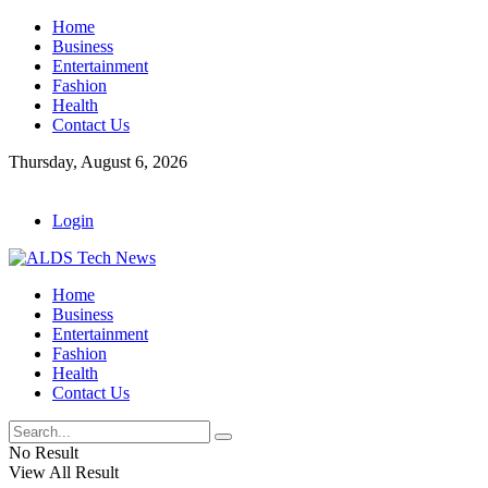
Home
Business
Entertainment
Fashion
Health
Contact Us
Thursday, August 6, 2026
Login
Home
Business
Entertainment
Fashion
Health
Contact Us
No Result
View All Result