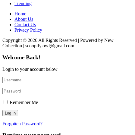
Trending
Home
About Us
Contact Us
Privacy Policy
Copyright © 2026 All Rights Reserved | Powered by New
Collection | scoopify.owl@gmail.com
Welcome Back!
Login to your account below
Remember Me
Forgotten Password?