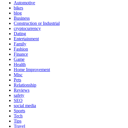
Automotive
bikes
blog
Business
Construction or Industrial
cryptocurrency
Dating
Entertainment
Family
Fashion
Finance
Game
Health
Home Improvement
Misc
Pets
Relationship
Reviews
safety
SEO
social media
Sports
Tech
Tips
Travel