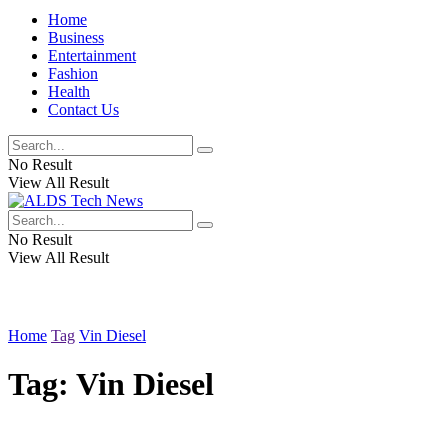
Home
Business
Entertainment
Fashion
Health
Contact Us
No Result
View All Result
No Result
View All Result
Home
Tag
Vin Diesel
Tag:
Vin Diesel