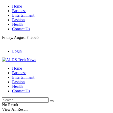
Home
Business
Entertainment
Fashion
Health
Contact Us
Friday, August 7, 2026
Login
Home
Business
Entertainment
Fashion
Health
Contact Us
No Result
View All Result