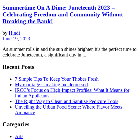
Summertime On A Dime: Juneteenth 2023 –
Celebrating Freedom and Community Without
Breaking the Bank!
by
Hindi
June 19, 2023
As summer rolls in and the sun shines brighter, it's the perfect time to
celebrate Juneteenth, a significant day in ...
Recent Posts
7 Simple Tips To Keep Your Thobes Fresh
My marriage is making me depressed
IRCC’s Focus on High-Impact Profiles: What It Means for
Indian Applicants
The Right Way to Clean and Sanitize Pedicure Tools
Unveiling the Urban Food Scene: Where Flavor Meets
Ambiance
Categories
Arts