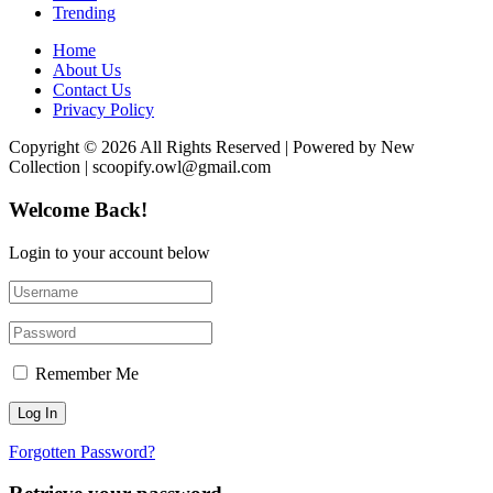
Trending
Home
About Us
Contact Us
Privacy Policy
Copyright © 2026 All Rights Reserved | Powered by New
Collection | scoopify.owl@gmail.com
Welcome Back!
Login to your account below
Remember Me
Forgotten Password?