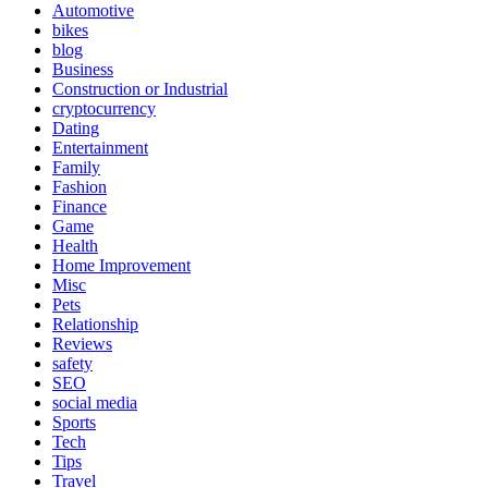
Automotive
bikes
blog
Business
Construction or Industrial
cryptocurrency
Dating
Entertainment
Family
Fashion
Finance
Game
Health
Home Improvement
Misc
Pets
Relationship
Reviews
safety
SEO
social media
Sports
Tech
Tips
Travel