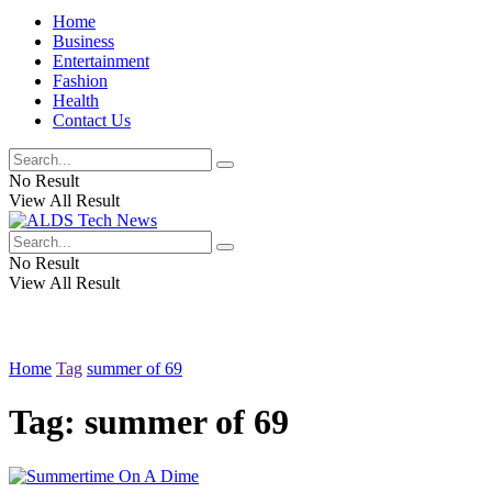
Home
Business
Entertainment
Fashion
Health
Contact Us
No Result
View All Result
No Result
View All Result
Home
Tag
summer of 69
Tag:
summer of 69