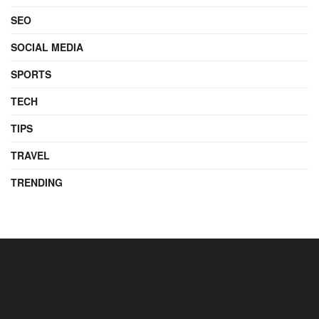
SEO
SOCIAL MEDIA
SPORTS
TECH
TIPS
TRAVEL
TRENDING