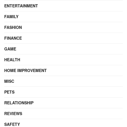
ENTERTAINMENT
FAMILY
FASHION
FINANCE
GAME
HEALTH
HOME IMPROVEMENT
MISC
PETS
RELATIONSHIP
REVIEWS
SAFETY