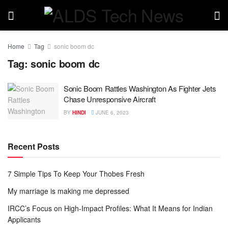
Home
Tag
sonic boom dc
Tag:
sonic boom dc
Sonic Boom Rattles Washington As Fighter Jets
Chase Unresponsive Aircraft
BY
HINDI
JUNE 6, 2023
Recent Posts
7 Simple Tips To Keep Your Thobes Fresh
My marriage is making me depressed
IRCC’s Focus on High-Impact Profiles: What It Means for Indian
Applicants