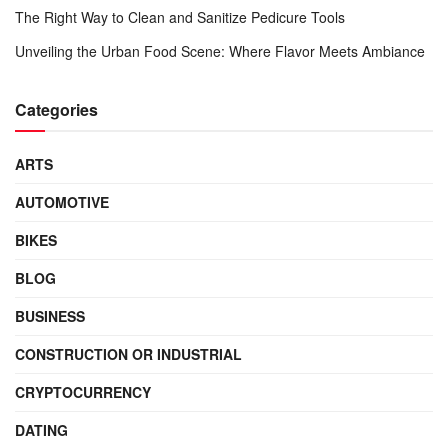
The Right Way to Clean and Sanitize Pedicure Tools
Unveiling the Urban Food Scene: Where Flavor Meets Ambiance
Categories
ARTS
AUTOMOTIVE
BIKES
BLOG
BUSINESS
CONSTRUCTION OR INDUSTRIAL
CRYPTOCURRENCY
DATING