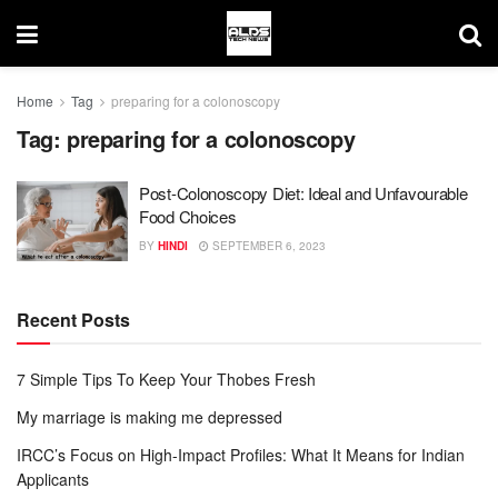
Home
Tag
preparing for a colonoscopy
Tag:
preparing for a colonoscopy
Post-Colonoscopy Diet: Ideal and Unfavourable
Food Choices
BY
HINDI
SEPTEMBER 6, 2023
Recent Posts
7 Simple Tips To Keep Your Thobes Fresh
My marriage is making me depressed
IRCC’s Focus on High-Impact Profiles: What It Means for Indian
Applicants