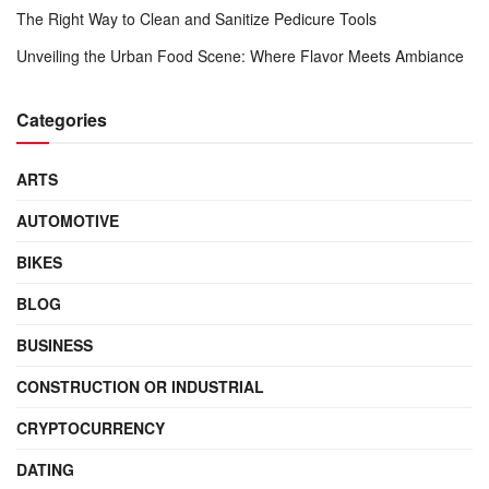
The Right Way to Clean and Sanitize Pedicure Tools
Unveiling the Urban Food Scene: Where Flavor Meets Ambiance
Categories
ARTS
AUTOMOTIVE
BIKES
BLOG
BUSINESS
CONSTRUCTION OR INDUSTRIAL
CRYPTOCURRENCY
DATING