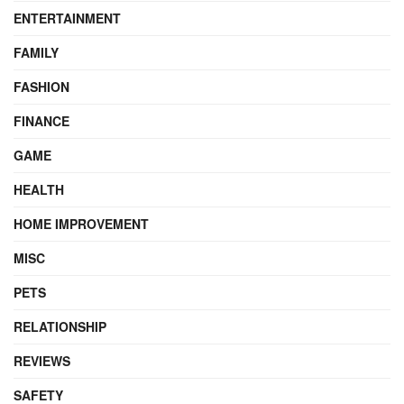
ENTERTAINMENT
FAMILY
FASHION
FINANCE
GAME
HEALTH
HOME IMPROVEMENT
MISC
PETS
RELATIONSHIP
REVIEWS
SAFETY