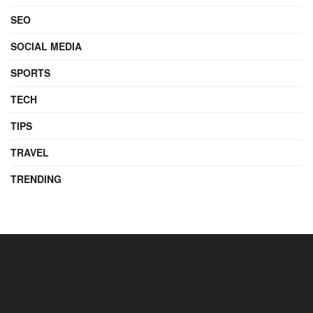
SEO
SOCIAL MEDIA
SPORTS
TECH
TIPS
TRAVEL
TRENDING