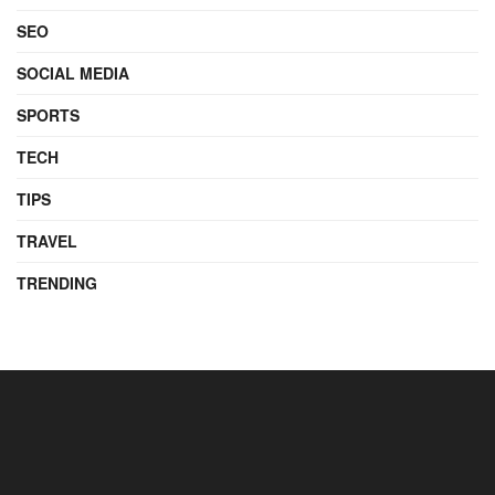
SEO
SOCIAL MEDIA
SPORTS
TECH
TIPS
TRAVEL
TRENDING