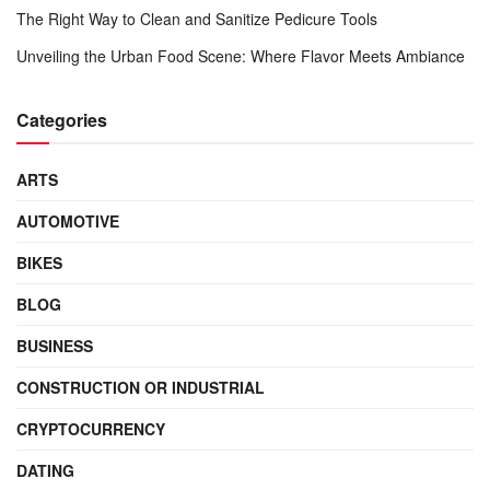
The Right Way to Clean and Sanitize Pedicure Tools
Unveiling the Urban Food Scene: Where Flavor Meets Ambiance
Categories
ARTS
AUTOMOTIVE
BIKES
BLOG
BUSINESS
CONSTRUCTION OR INDUSTRIAL
CRYPTOCURRENCY
DATING