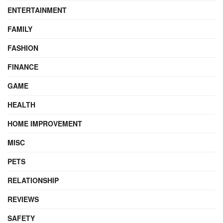
ENTERTAINMENT
FAMILY
FASHION
FINANCE
GAME
HEALTH
HOME IMPROVEMENT
MISC
PETS
RELATIONSHIP
REVIEWS
SAFETY