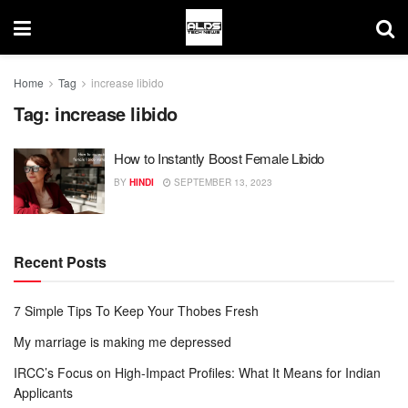
Home
Tag
increase libido
Tag:
increase libido
How to Instantly Boost Female Libido
BY
HINDI
SEPTEMBER 13, 2023
Recent Posts
7 Simple Tips To Keep Your Thobes Fresh
My marriage is making me depressed
IRCC’s Focus on High-Impact Profiles: What It Means for Indian
Applicants