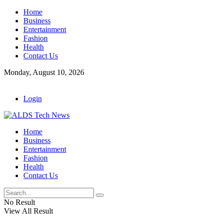
Home
Business
Entertainment
Fashion
Health
Contact Us
Monday, August 10, 2026
Login
Home
Business
Entertainment
Fashion
Health
Contact Us
No Result
View All Result