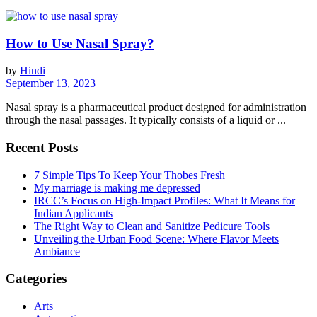
How to Use Nasal Spray?
by
Hindi
September 13, 2023
Nasal spray is a pharmaceutical product designed for administration
through the nasal passages. It typically consists of a liquid or ...
Recent Posts
7 Simple Tips To Keep Your Thobes Fresh
My marriage is making me depressed
IRCC’s Focus on High-Impact Profiles: What It Means for
Indian Applicants
The Right Way to Clean and Sanitize Pedicure Tools
Unveiling the Urban Food Scene: Where Flavor Meets
Ambiance
Categories
Arts