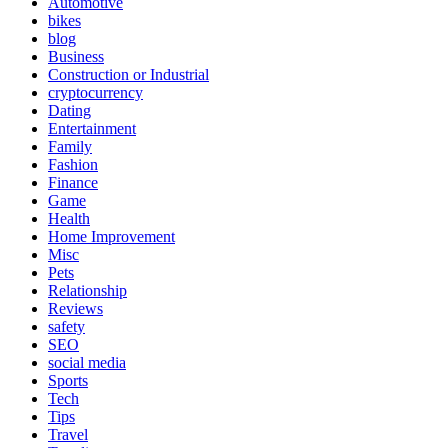
Automotive
bikes
blog
Business
Construction or Industrial
cryptocurrency
Dating
Entertainment
Family
Fashion
Finance
Game
Health
Home Improvement
Misc
Pets
Relationship
Reviews
safety
SEO
social media
Sports
Tech
Tips
Travel