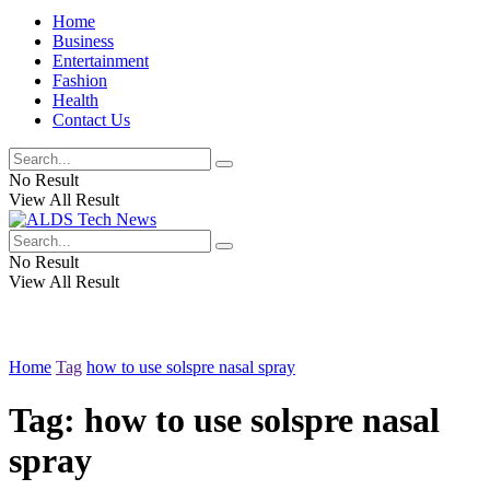
Home
Business
Entertainment
Fashion
Health
Contact Us
No Result
View All Result
No Result
View All Result
Home
Tag
how to use solspre nasal spray
Tag:
how to use solspre nasal
spray