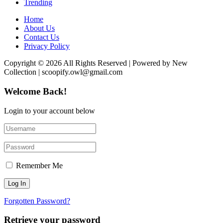
Trending
Home
About Us
Contact Us
Privacy Policy
Copyright © 2026 All Rights Reserved | Powered by New
Collection | scoopify.owl@gmail.com
Welcome Back!
Login to your account below
Remember Me
Forgotten Password?
Retrieve your password