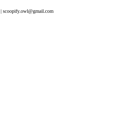
 | scoopify.owl@gmail.com