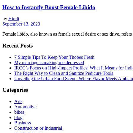
How to Instantly Boost Female Libido
by
Hindi
September 13, 2023
Female libido, also known as female sexual desire or sex drive, refers to
Recent Posts
7 Simple Tips To Keep Your Thobes Fresh
My marriage is making me depressed
IRCC’s Focus on High-Impact Profiles: What It Means for Indi
The Right Way to Clean and Sanitize Pedicure Tools
Unveiling the Urban Food Scene: Where Flavor Meets Ambian
Categories
Arts
Automotive
bikes
blog
Business
Construction or Industrial