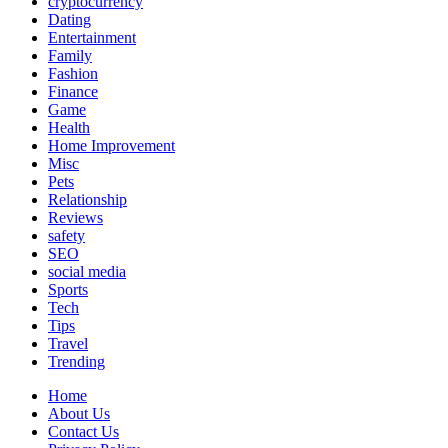
cryptocurrency
Dating
Entertainment
Family
Fashion
Finance
Game
Health
Home Improvement
Misc
Pets
Relationship
Reviews
safety
SEO
social media
Sports
Tech
Tips
Travel
Trending
Home
About Us
Contact Us