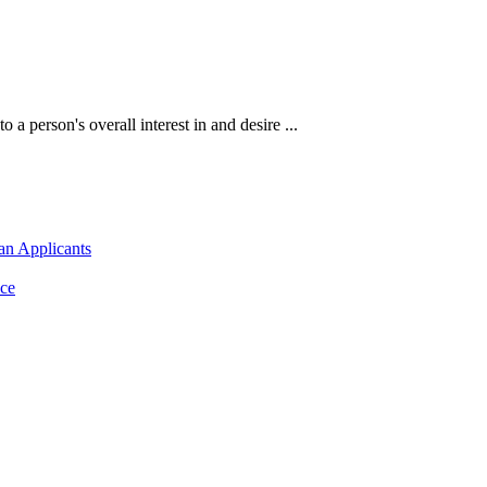
 a person's overall interest in and desire ...
an Applicants
ce