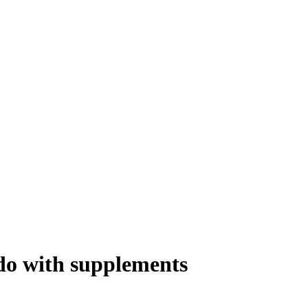
ido with supplements