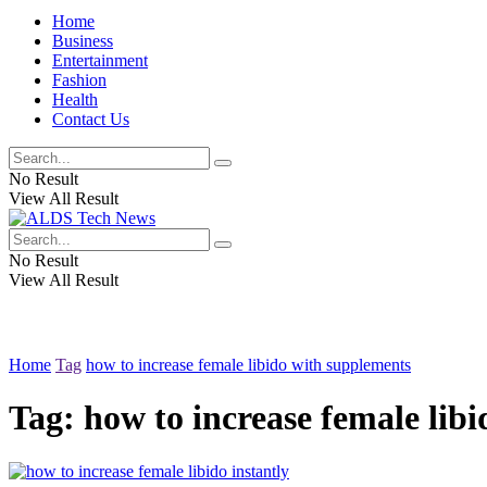
Home
Business
Entertainment
Fashion
Health
Contact Us
No Result
View All Result
No Result
View All Result
Home
Tag
how to increase female libido with supplements
Tag:
how to increase female lib