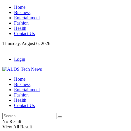
Home
Business
Entertainment
Fashion
Health
Contact Us
Thursday, August 6, 2026
Login
Home
Business
Entertainment
Fashion
Health
Contact Us
No Result
View All Result