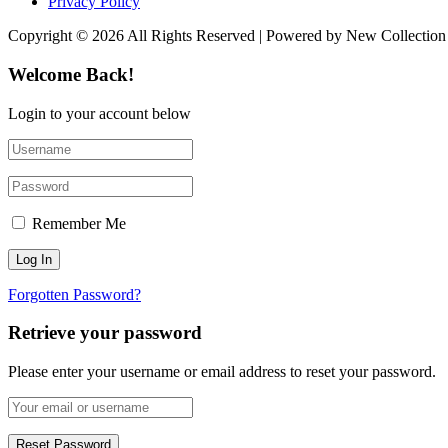
Privacy Policy
Copyright © 2026 All Rights Reserved | Powered by New Collection
Welcome Back!
Login to your account below
Remember Me
Forgotten Password?
Retrieve your password
Please enter your username or email address to reset your password.