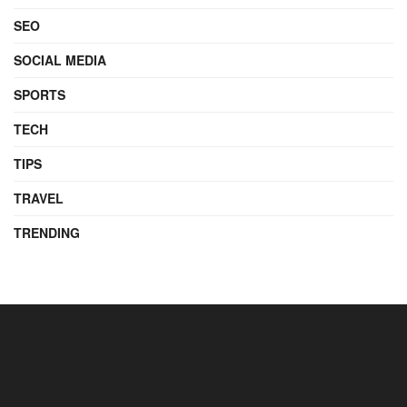
SEO
SOCIAL MEDIA
SPORTS
TECH
TIPS
TRAVEL
TRENDING