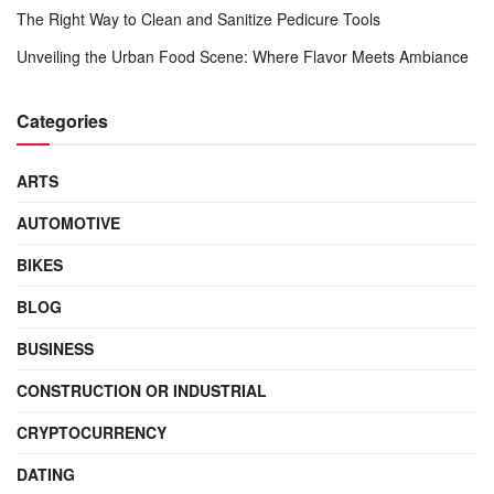
The Right Way to Clean and Sanitize Pedicure Tools
Unveiling the Urban Food Scene: Where Flavor Meets Ambiance
Categories
ARTS
AUTOMOTIVE
BIKES
BLOG
BUSINESS
CONSTRUCTION OR INDUSTRIAL
CRYPTOCURRENCY
DATING