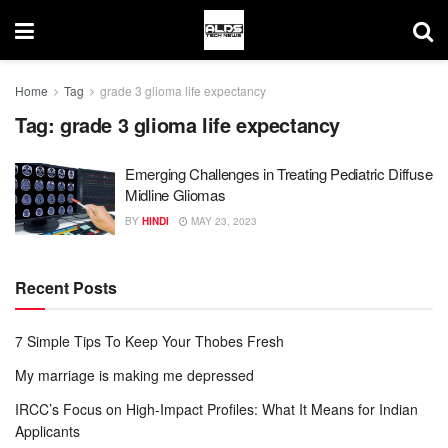
Home
Tag
grade 3 glioma life expectancy
Tag:
grade 3 glioma life expectancy
Emerging Challenges in Treating Pediatric Diffuse
Midline Gliomas
BY
HINDI
MAY 23, 2023
Recent Posts
7 Simple Tips To Keep Your Thobes Fresh
My marriage is making me depressed
IRCC’s Focus on High-Impact Profiles: What It Means for Indian
Applicants