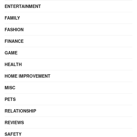
ENTERTAINMENT
FAMILY
FASHION
FINANCE
GAME
HEALTH
HOME IMPROVEMENT
MISC
PETS
RELATIONSHIP
REVIEWS
SAFETY